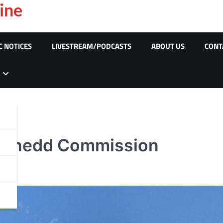
ine
C NOTICES
LIVESTREAM/PODCASTS
ABOUT US
CONT
Senedd Commission