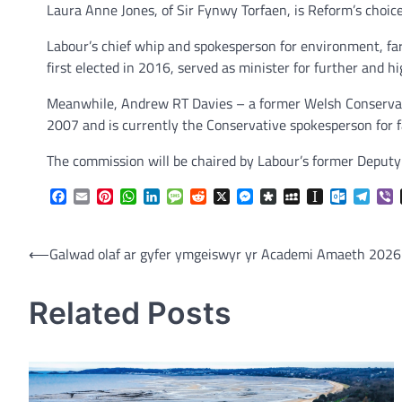
Laura Anne Jones, of Sir Fynwy Torfaen, is Reform’s choic
Labour’s chief whip and spokesperson for environment, fa
first elected in 2016, served as minister for further and
Meanwhile, Andrew RT Davies – a former Welsh Conservat
2007 and is currently the Conservative spokesperson for 
The commission will be chaired by Labour’s former Deputy
Facebook
Email
Pinterest
WhatsApp
LinkedIn
Message
Reddit
X
Messenger
Diaspora
MySpace
Instapaper
Outlook.
Tele
V
Post
⟵
Galwad olaf ar gyfer ymgeiswyr yr Academi Amaeth 2026
navigation
Related Posts