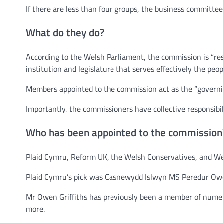
If there are less than four groups, the business committe
What do they do?
According to the Welsh Parliament, the commission is “res
institution and legislature that serves effectively the peop
Members appointed to the commission act as the “governing
Importantly, the commissioners have collective responsibili
Who has been appointed to the commission
Plaid Cymru, Reform UK, the Welsh Conservatives, and W
Plaid Cymru’s pick was Casnewydd Islwyn MS Peredur Owe
Mr Owen Griffiths has previously been a member of numero
more.