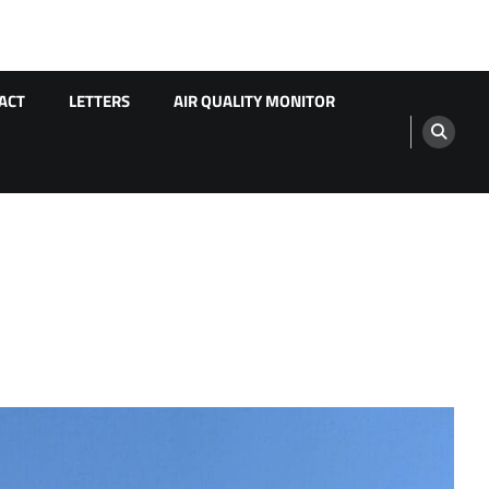
ACT
LETTERS
AIR QUALITY MONITOR