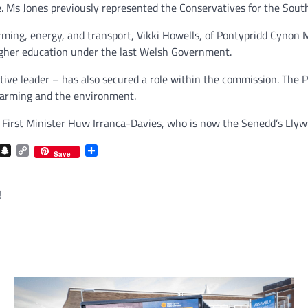
e. Ms Jones previously represented the Conservatives for the Sout
rming, energy, and transport, Vikki Howells, of Pontypridd Cynon
 higher education under the last Welsh Government.
ive leader – has also secured a role within the commission. Th
farming and the environment.
 First Minister Huw Irranca-Davies, who is now the Senedd’s Llyw
com
gram
iber
Snapchat
Copy
Share
Save
Link
!