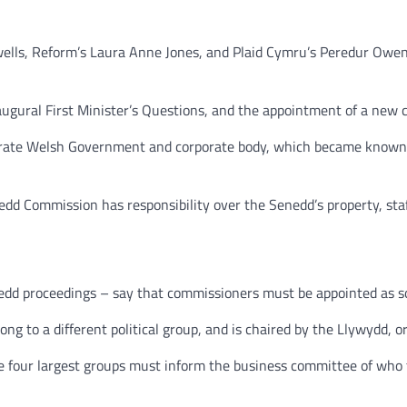
lls, Reform’s Laura Anne Jones, and Plaid Cymru’s Peredur Owen 
ugural First Minister’s Questions, and the appointment of a new 
rate Welsh Government and corporate body, which became known a
edd Commission has responsibility over the Senedd’s property, sta
d proceedings – say that commissioners must be appointed as soon
 to a different political group, and is chaired by the Llywydd, or 
the four largest groups must inform the business committee of who