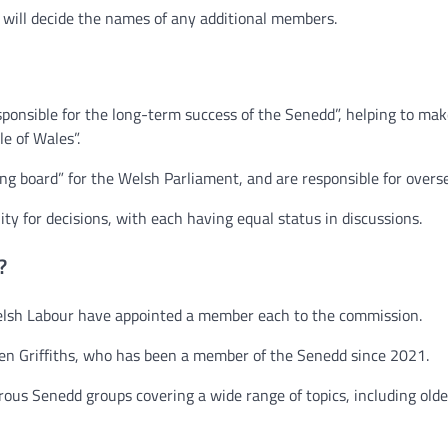
e will decide the names of any additional members.
ponsible for the long-term success of the Senedd”, helping to make
le of Wales”.
 board” for the Welsh Parliament, and are responsible for oversee
ty for decisions, with each having equal status in discussions.
?
elsh Labour have appointed a member each to the commission.
n Griffiths, who has been a member of the Senedd since 2021.
us Senedd groups covering a wide range of topics, including olde