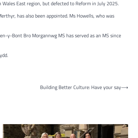
h Wales East region, but defected to Reform in July 2025.
 Merthyr, has also been appointed. Ms Howells, who was
e Pen-y-Bont Bro Morgannwg MS has served as an MS since
ydd.
Building Better Culture: Have your say
⟶