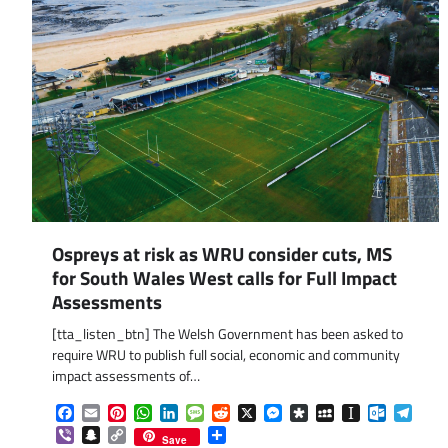
Ospreys at risk as WRU consider cuts, MS
for South Wales West calls for Full Impact
Assessments
[tta_listen_btn] The Welsh Government has been asked to
require WRU to publish full social, economic and community
impact assessments of…
Facebook
Email
Pinterest
WhatsApp
LinkedIn
Message
Reddit
X
Messenger
Diaspora
MySpace
Instapaper
Outlook.
Tele
Viber
Snapchat
Copy
Share
Save