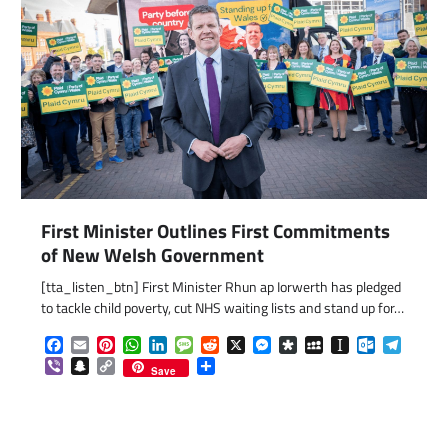
First Minister Outlines First Commitments
of New Welsh Government
[tta_listen_btn] First Minister Rhun ap Iorwerth has pledged
to tackle child poverty, cut NHS waiting lists and stand up for…
Facebook
Email
Pinterest
WhatsApp
LinkedIn
Message
Reddit
X
Messenger
Diaspora
MySpace
Instapaper
Outlook.c
Telegr
Viber
Snapchat
Copy
Share
Save
Link
com
gram