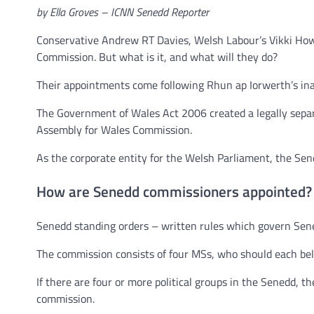
by Ella Groves – ICNN Senedd Reporter
Conservative Andrew RT Davies, Welsh Labour’s Vikki Howe
Commission. But what is it, and what will they do?
Their appointments come following Rhun ap Iorwerth’s ina
The Government of Wales Act 2006 created a legally sepa
Assembly for Wales Commission.
As the corporate entity for the Welsh Parliament, the Sen
How are Senedd commissioners appointed?
Senedd standing orders – written rules which govern Sened
The commission consists of four MSs, who should each belong
If there are four or more political groups in the Senedd, 
commission.