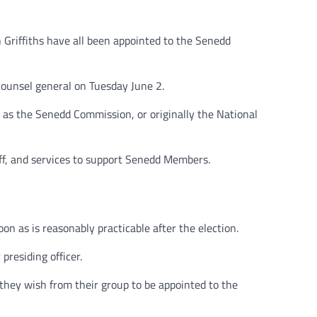
Griffiths have all been appointed to the Senedd
counsel general on Tuesday June 2.
s the Senedd Commission, or originally the National
ff, and services to support Senedd Members.
 as is reasonably practicable after the election.
presiding officer.
 they wish from their group to be appointed to the