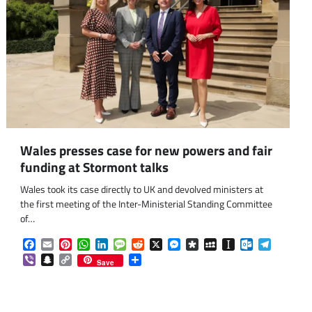
Wales presses case for new powers and fair
funding at Stormont talks
Wales took its case directly to UK and devolved ministers at
the first meeting of the Inter-Ministerial Standing Committee
of…
om
am
Facebook
Email
Pinterest
WhatsApp
LinkedIn
Message
Reddit
X
Messenger
Diaspora
MySpace
Instapaper
Outlook.co
Telegra
Viber
Snapchat
Copy
Share
Save
Link