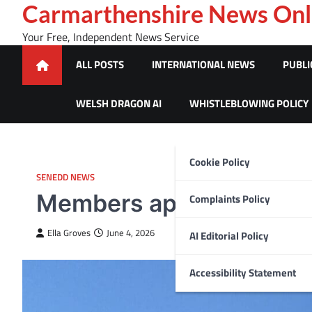
Skip
Carmarthenshire News Onl
to
Your Free, Independent News Service
content
ALL POSTS
INTERNATIONAL NEWS
PUBLI
WELSH DRAGON AI
WHISTLEBLOWING POLICY
Cookie Policy
SENEDD NEWS
Members appointed to 
Complaints Policy
Ella Groves
June 4, 2026
AI Editorial Policy
Accessibility Statement