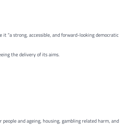
 it “a strong, accessible, and forward-looking democratic
ing the delivery of its aims.
r people and ageing, housing, gambling related harm, and