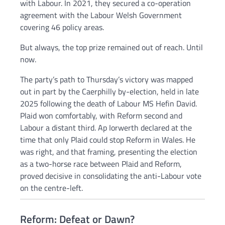
with Labour. In 2021, they secured a co-operation
agreement with the Labour Welsh Government
covering 46 policy areas.
But always, the top prize remained out of reach. Until
now.
The party’s path to Thursday’s victory was mapped
out in part by the Caerphilly by-election, held in late
2025 following the death of Labour MS Hefin David.
Plaid won comfortably, with Reform second and
Labour a distant third. Ap Iorwerth declared at the
time that only Plaid could stop Reform in Wales. He
was right, and that framing, presenting the election
as a two-horse race between Plaid and Reform,
proved decisive in consolidating the anti-Labour vote
on the centre-left.
Reform: Defeat or Dawn?