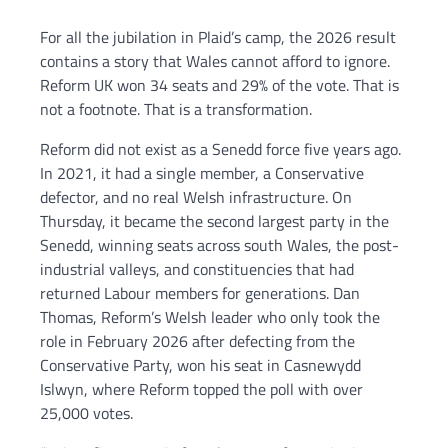
For all the jubilation in Plaid’s camp, the 2026 result
contains a story that Wales cannot afford to ignore.
Reform UK won 34 seats and 29% of the vote. That is
not a footnote. That is a transformation.
Reform did not exist as a Senedd force five years ago.
In 2021, it had a single member, a Conservative
defector, and no real Welsh infrastructure. On
Thursday, it became the second largest party in the
Senedd, winning seats across south Wales, the post-
industrial valleys, and constituencies that had
returned Labour members for generations. Dan
Thomas, Reform’s Welsh leader who only took the
role in February 2026 after defecting from the
Conservative Party, won his seat in Casnewydd
Islwyn, where Reform topped the poll with over
25,000 votes.