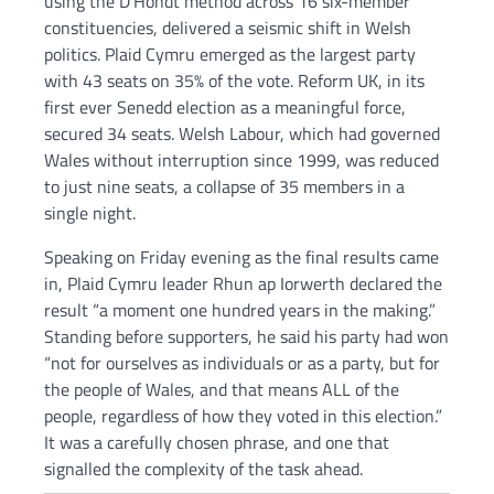
using the D’Hondt method across 16 six-member
constituencies, delivered a seismic shift in Welsh
politics. Plaid Cymru emerged as the largest party
with 43 seats on 35% of the vote. Reform UK, in its
first ever Senedd election as a meaningful force,
secured 34 seats. Welsh Labour, which had governed
Wales without interruption since 1999, was reduced
to just nine seats, a collapse of 35 members in a
single night.
Speaking on Friday evening as the final results came
in, Plaid Cymru leader Rhun ap Iorwerth declared the
result “a moment one hundred years in the making.”
Standing before supporters, he said his party had won
“not for ourselves as individuals or as a party, but for
the people of Wales, and that means ALL of the
people, regardless of how they voted in this election.”
It was a carefully chosen phrase, and one that
signalled the complexity of the task ahead.