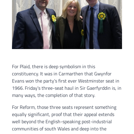
For Plaid, there is deep symbolism in this
constituency. It was in Carmarthen that Gwynfor
Evans won the party’s first ever Westminster seat in
1966. Friday’s three-seat haul in Sir Gaerfyrddin is, in
many ways, the completion of that story.
For Reform, those three seats represent something
equally significant, proof that their appeal extends
well beyond the English-speaking post-industrial
communities of south Wales and deep into the