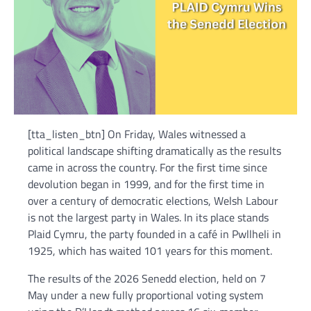
[tta_listen_btn] On Friday, Wales witnessed a
political landscape shifting dramatically as the results
came in across the country. For the first time since
devolution began in 1999, and for the first time in
over a century of democratic elections, Welsh Labour
is not the largest party in Wales. In its place stands
Plaid Cymru, the party founded in a café in Pwllheli in
1925, which has waited 101 years for this moment.
The results of the 2026 Senedd election, held on 7
May under a new fully proportional voting system