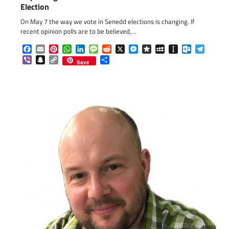
Election
On May 7 the way we vote in Senedd elections is changing. If
recent opinion polls are to be believed,…
Facebook
Email
Pinterest
WhatsApp
LinkedIn
Message
Reddit
X
Messenger
Diaspora
MySpace
Instapaper
Outlook.c
Telegr
Viber
Snapchat
Copy
Share
Save
Link