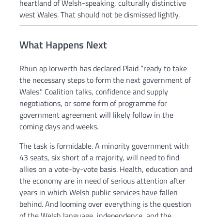
heartland of Welsh-speaking, culturally distinctive
west Wales. That should not be dismissed lightly.
What Happens Next
Rhun ap Iorwerth has declared Plaid “ready to take
the necessary steps to form the next government of
Wales.” Coalition talks, confidence and supply
negotiations, or some form of programme for
government agreement will likely follow in the
coming days and weeks.
The task is formidable. A minority government with
43 seats, six short of a majority, will need to find
allies on a vote-by-vote basis. Health, education and
the economy are in need of serious attention after
years in which Welsh public services have fallen
behind. And looming over everything is the question
of the Welsh language, independence, and the