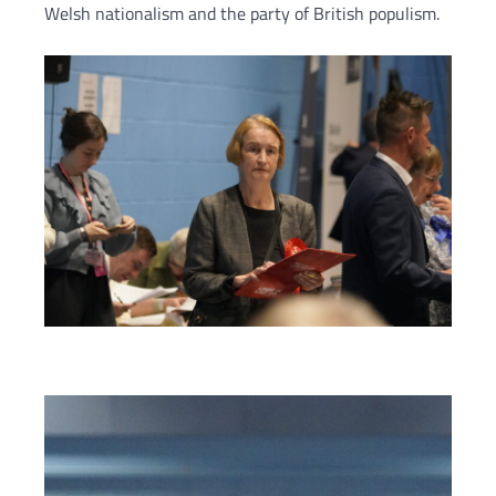
Welsh nationalism and the party of British populism.