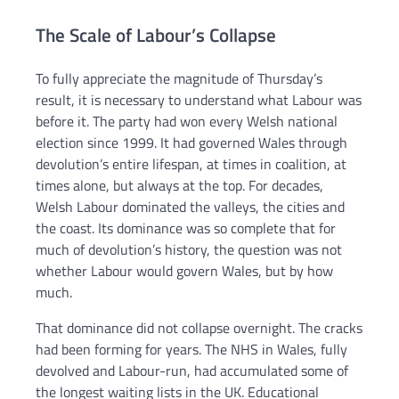
The Scale of Labour’s Collapse
To fully appreciate the magnitude of Thursday’s
result, it is necessary to understand what Labour was
before it. The party had won every Welsh national
election since 1999. It had governed Wales through
devolution’s entire lifespan, at times in coalition, at
times alone, but always at the top. For decades,
Welsh Labour dominated the valleys, the cities and
the coast. Its dominance was so complete that for
much of devolution’s history, the question was not
whether Labour would govern Wales, but by how
much.
That dominance did not collapse overnight. The cracks
had been forming for years. The NHS in Wales, fully
devolved and Labour-run, had accumulated some of
the longest waiting lists in the UK. Educational