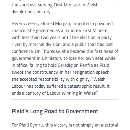
the shortest-serving First Minister in Welsh
devolution’s history.
His successor, Eluned Morgan, inherited a poisoned
chalice. She governed as a minority First Minister
with less than two years until the election, a party
riven by internal division, and a public that had lost
confidence. On Thursday, she became the first head of
government in UK history to lose her own seat while
in office, failing to hold Ceredigion Penfro as Plaid
swept the constituency. In her resignation speech,
she accepted responsibility with dignity: “Welsh
Labour has today suffered a catastrophic result. It
ends a century of Labour winning in Wales.”
Plaid’s Long Road to Government
For Plaid Cymru, this victory is not simply an electoral