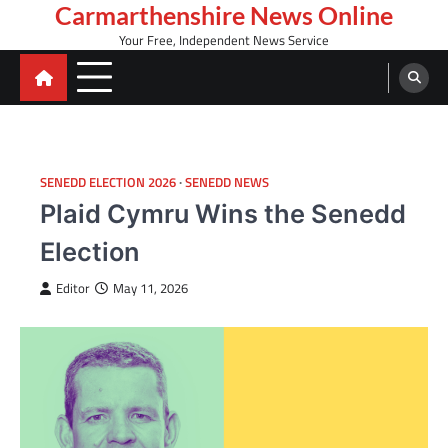
Skip
Carmarthenshire News Online
to
Your Free, Independent News Service
content
SENEDD ELECTION 2026
SENEDD NEWS
Plaid Cymru Wins the Senedd
Election
Editor
May 11, 2026