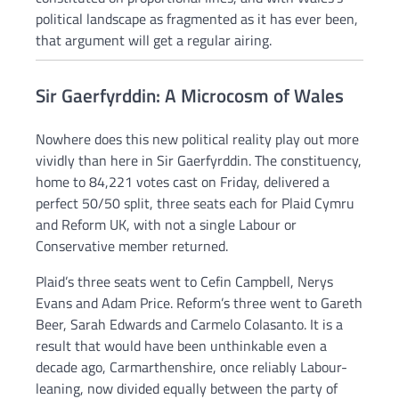
political landscape as fragmented as it has ever been,
that argument will get a regular airing.
Sir Gaerfyrddin: A Microcosm of Wales
Nowhere does this new political reality play out more
vividly than here in Sir Gaerfyrddin. The constituency,
home to 84,221 votes cast on Friday, delivered a
perfect 50/50 split, three seats each for Plaid Cymru
and Reform UK, with not a single Labour or
Conservative member returned.
Plaid’s three seats went to Cefin Campbell, Nerys
Evans and Adam Price. Reform’s three went to Gareth
Beer, Sarah Edwards and Carmelo Colasanto. It is a
result that would have been unthinkable even a
decade ago, Carmarthenshire, once reliably Labour-
leaning, now divided equally between the party of