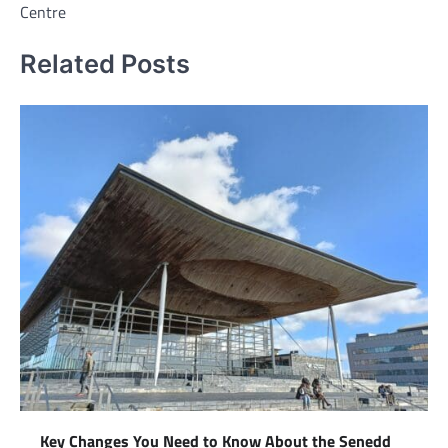
Centre
Related Posts
Key Changes You Need to Know About the Senedd