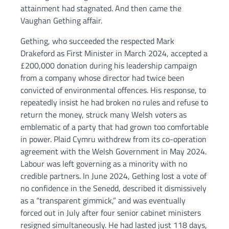
attainment had stagnated. And then came the
Vaughan Gething affair.
Gething, who succeeded the respected Mark
Drakeford as First Minister in March 2024, accepted a
£200,000 donation during his leadership campaign
from a company whose director had twice been
convicted of environmental offences. His response, to
repeatedly insist he had broken no rules and refuse to
return the money, struck many Welsh voters as
emblematic of a party that had grown too comfortable
in power. Plaid Cymru withdrew from its co-operation
agreement with the Welsh Government in May 2024.
Labour was left governing as a minority with no
credible partners. In June 2024, Gething lost a vote of
no confidence in the Senedd, described it dismissively
as a “transparent gimmick,” and was eventually
forced out in July after four senior cabinet ministers
resigned simultaneously. He had lasted just 118 days,