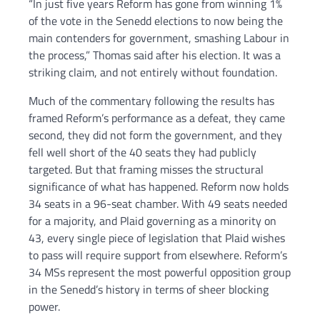
“In just five years Reform has gone from winning 1%
of the vote in the Senedd elections to now being the
main contenders for government, smashing Labour in
the process,” Thomas said after his election. It was a
striking claim, and not entirely without foundation.
Much of the commentary following the results has
framed Reform’s performance as a defeat, they came
second, they did not form the government, and they
fell well short of the 40 seats they had publicly
targeted. But that framing misses the structural
significance of what has happened. Reform now holds
34 seats in a 96-seat chamber. With 49 seats needed
for a majority, and Plaid governing as a minority on
43, every single piece of legislation that Plaid wishes
to pass will require support from elsewhere. Reform’s
34 MSs represent the most powerful opposition group
in the Senedd’s history in terms of sheer blocking
power.