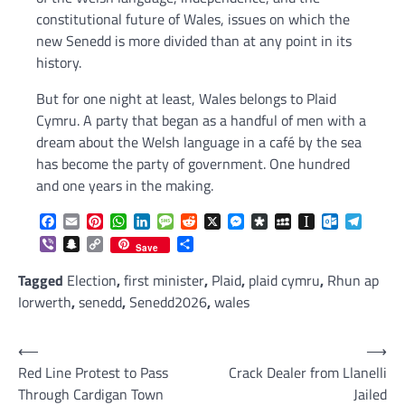
constitutional future of Wales, issues on which the
new Senedd is more divided than at any point in its
history.
But for one night at least, Wales belongs to Plaid
Cymru. A party that began as a handful of men with a
dream about the Welsh language in a café by the sea
has become the party of government. One hundred
and one years in the making.
Facebook
Email
Pinterest
WhatsApp
LinkedIn
Message
Reddit
X
Messenger
Diaspora
MySpace
Instapaper
Outlook.c
Telegr
Viber
Snapchat
Copy
Share
Save
Link
Tagged
Election
,
first minister
,
Plaid
,
plaid cymru
,
Rhun ap
Iorwerth
,
senedd
,
Senedd2026
,
wales
Post
⟵
⟶
Red Line Protest to Pass
Crack Dealer from Llanelli
navigation
Through Cardigan Town
Jailed