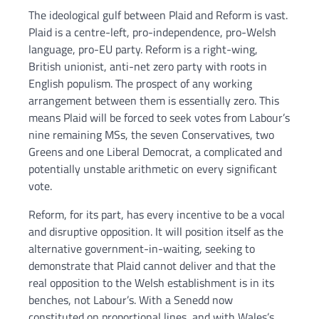
The ideological gulf between Plaid and Reform is vast.
Plaid is a centre-left, pro-independence, pro-Welsh
language, pro-EU party. Reform is a right-wing,
British unionist, anti-net zero party with roots in
English populism. The prospect of any working
arrangement between them is essentially zero. This
means Plaid will be forced to seek votes from Labour’s
nine remaining MSs, the seven Conservatives, two
Greens and one Liberal Democrat, a complicated and
potentially unstable arithmetic on every significant
vote.
Reform, for its part, has every incentive to be a vocal
and disruptive opposition. It will position itself as the
alternative government-in-waiting, seeking to
demonstrate that Plaid cannot deliver and that the
real opposition to the Welsh establishment is in its
benches, not Labour’s. With a Senedd now
constituted on proportional lines, and with Wales’s