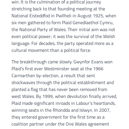
win. It is the culmination of a political journey
stretching back to that founding meeting at the
National Eisteddfod in Pwllheli in August 1925, when
six men gathered to form Plaid Genedlaethol Cymru,
the National Party of Wales. Their initial aim was not
even political power; it was the survival of the Welsh
language. For decades, the party operated more as a
cultural movement than a political force.
The breakthrough came slowly. Gwynfor Evans won
Plaid’s first ever Westminster seat at the 1966
Carmarthen by-election, a result that sent
shockwaves through the political establishment and
planted a flag that has never been removed from
west Wales. By 1999, when devolution finally arrived,
Plaid made significant inroads in Labour’s heartlands,
winning seats in the Rhondda and Islwyn. In 2007,
they entered government for the first time as a
coalition partner under the One Wales agreement