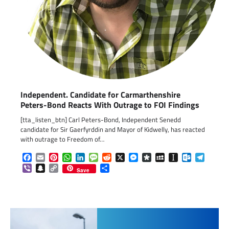
Independent. Candidate for Carmarthenshire
Peters-Bond Reacts With Outrage to FOI Findings
[tta_listen_btn] Carl Peters-Bond, Independent Senedd
candidate for Sir Gaerfyrddin and Mayor of Kidwelly, has reacted
with outrage to Freedom of…
Facebook
Email
Pinterest
WhatsApp
LinkedIn
Message
Reddit
X
Messenger
Diaspora
MySpace
Instapaper
Outlook.c
Telegr
Viber
Snapchat
Copy
Share
Save
Link