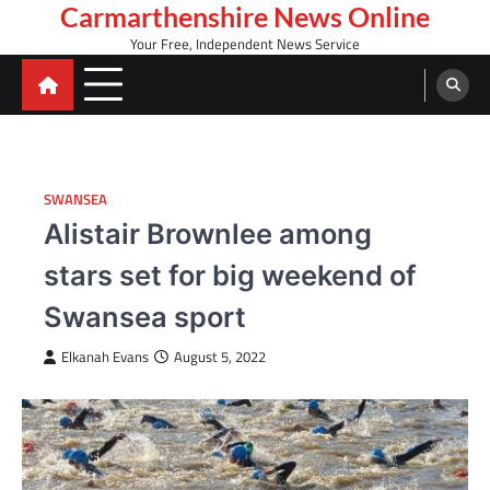
Skip
Carmarthenshire News Online
to
Your Free, Independent News Service
content
SWANSEA
Alistair Brownlee among
stars set for big weekend of
Swansea sport
Elkanah Evans
August 5, 2022