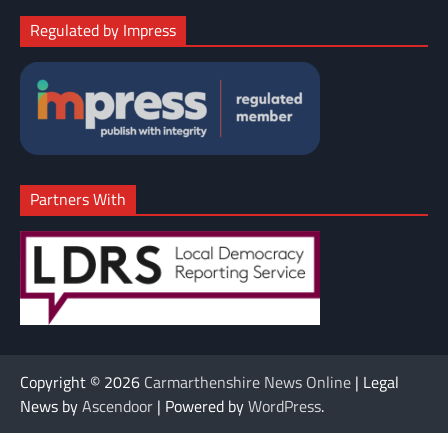
Regulated by Impress
Partners With
Copyright © 2026
Carmarthenshire News Online
| Legal
News by
Ascendoor
| Powered by
WordPress
.