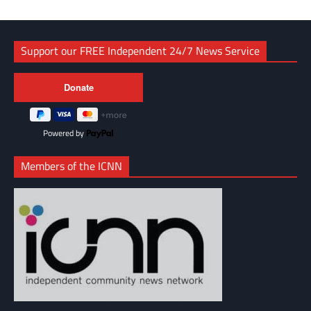
Support our FREE Independent 24/7 News Service
Powered by
Members of the ICNN