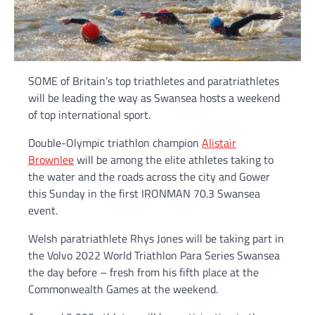
SOME of Britain’s top triathletes and paratriathletes
will be leading the way as Swansea hosts a weekend
of top international sport.
Double-Olympic triathlon champion
Alistair
Brownlee
will be among the elite athletes taking to
the water and the roads across the city and Gower
this Sunday in the first IRONMAN 70.3 Swansea
event.
Welsh paratriathlete Rhys Jones will be taking part in
the Volvo 2022 World Triathlon Para Series Swansea
the day before – fresh from his fifth place at the
Commonwealth Games at the weekend.