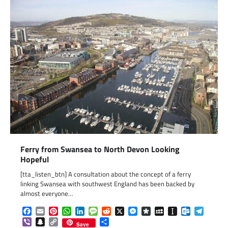
Ferry from Swansea to North Devon Looking
Hopeful
[tta_listen_btn] A consultation about the concept of a ferry
linking Swansea with southwest England has been backed by
almost everyone…
Facebook
Email
Pinterest
WhatsApp
LinkedIn
Message
Reddit
X
Messenger
Diaspora
MySpace
Instapaper
Outlook.c
Telegr
Viber
Snapchat
Copy
Share
Save