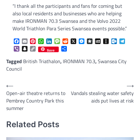
“I thank all the participants and fans for coming but
also local residents and businesses who are helping
make IRONMAN 70.3 Swansea and the Volvo 2022
World Triathlon Para Series Swansea events possible.”
Facebook
Email
Pinterest
WhatsApp
LinkedIn
Message
Reddit
X
Messenger
Diaspora
MySpace
Instapaper
Outlook.c
Telegr
Viber
Snapchat
Copy
Share
Save
Link
Tagged
British Triathalon
,
IRONMAN 70.3
,
Swansea City
Council
Post
⟵
⟶
Open-air theatre returns to
Vandals stealing water safety
navigation
Pembrey Country Park this
aids put lives at risk
summer
Related Posts