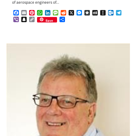
of aerospace engineers of…
Facebook
Email
Pinterest
WhatsApp
LinkedIn
Message
Reddit
X
Messenger
Diaspora
MySpace
Instapaper
Outlook.c
Telegr
Viber
Snapchat
Copy
Share
Save
Link