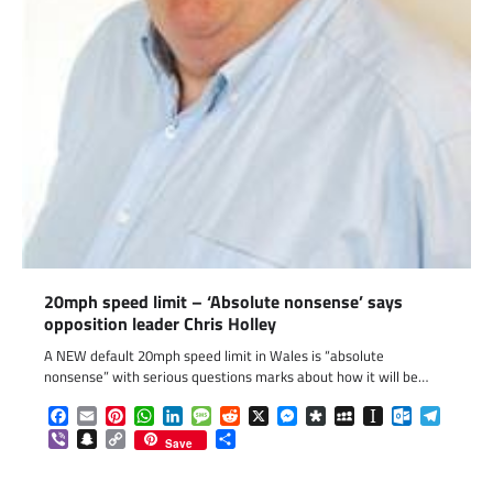
20mph speed limit – ‘Absolute nonsense’ says
opposition leader Chris Holley
A NEW default 20mph speed limit in Wales is “absolute
nonsense” with serious questions marks about how it will be…
Facebook
Email
Pinterest
WhatsApp
LinkedIn
Message
Reddit
X
Messenger
Diaspora
MySpace
Instapaper
Outlook.c
Telegr
Viber
Snapchat
Copy
Share
Save
Link