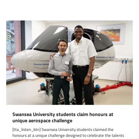
Link
Swansea University students claim honours at
unique aerospace challenge
[tta_listen_btn] Swansea University students claimed the
honours at a unique challenge designed to celebrate the talents