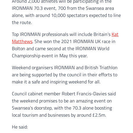
Around 2,000 athletes will be participating in the
IRONMAN 70.3 event, 700 from the Swansea area
alone, with around 10,000 spectators expected to line
the route.
Top IRONMAN professionals will include Britain’s
Kat
Matthews
. She won the 2021 IRONMAN UK race in
Bolton and came second at the IRONMAN World
Championship event in May this year.
Weekend organisers IRONMAN and British Triathlon
are being supported by the council in their efforts to
make it a safe and inspiring weekend for all.
Council cabinet member Robert Francis-Davies said
the weekend promises to be an amazing event on
Swansea’s doorstep, with the 70.3 alone boosting
local tourism and businesses by around £2.5m.
He said: