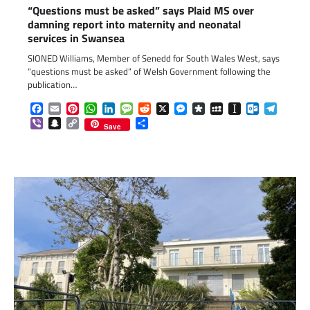
“Questions must be asked” says Plaid MS over
damning report into maternity and neonatal
services in Swansea
SIONED Williams, Member of Senedd for South Wales West, says
“questions must be asked” of Welsh Government following the
publication…
Facebook
Email
Pinterest
WhatsApp
LinkedIn
Message
Reddit
X
Messenger
Diaspora
MySpace
Instapaper
Outlook.c
Telegr
Viber
Snapchat
Copy
Share
Save
Link