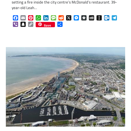
setting a fire inside the city centre’s McDonald’s restaurant. 39-
year-old Leah…
Facebook
Email
Pinterest
WhatsApp
LinkedIn
Message
Reddit
X
Messenger
Diaspora
MySpace
Instapaper
Outlook.c
Telegr
Viber
Snapchat
Copy
Share
Save
Link