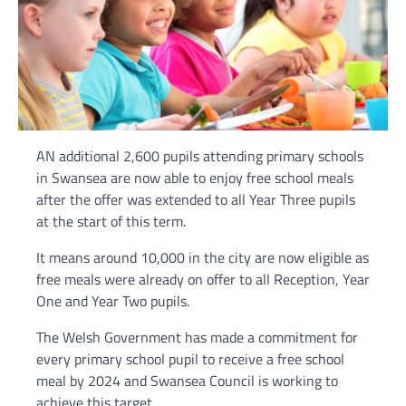
AN additional 2,600 pupils attending primary schools
in Swansea are now able to enjoy free school meals
after the offer was extended to all Year Three pupils
at the start of this term.
It means around 10,000 in the city are now eligible as
free meals were already on offer to all Reception, Year
One and Year Two pupils.
The Welsh Government has made a commitment for
every primary school pupil to receive a free school
meal by 2024 and Swansea Council is working to
achieve this target.