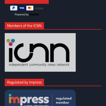
Powered by
Members of the ICNN
Regulated by Impress