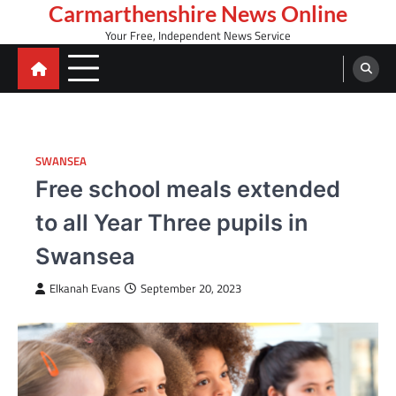
Skip
Carmarthenshire News Online
to
Your Free, Independent News Service
content
SWANSEA
Free school meals extended
to all Year Three pupils in
Swansea
Elkanah Evans
September 20, 2023