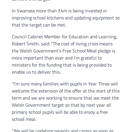
In Swansea more than £4m is being invested in
improving school kitchens and updating equipment so
that the target can be met.
Council Cabinet Member for Education and Learning,
Robert Smith, said: “The cost of living crisis means
the Welsh Government’s Free School Meal pledge is
more important than ever and I’m grateful to
ministers for the funding that is being provided to
enable us to deliver this.
“I’m sure many families with pupils in Year Three will
welcome the extension of the offer at the start of this
term and we are working to ensure that we meet the
Welsh Government target so that by next year all
primary school pupils will be able to enjoy a free
school meal.
“We will be updating parents and carers as soon as