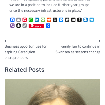
we are in a position to include further year groups
once the necessary infrastructure is in place.”
Facebook
Email
Pinterest
WhatsApp
LinkedIn
Message
Reddit
X
Messenger
Diaspora
MySpace
Instapaper
Outlook.c
Telegr
Viber
Snapchat
Copy
Share
Save
Link
Post
⟵
⟶
Business opportunities for
Family fun to continue in
navigation
aspiring Ceredigion
Swansea as seasons change
entrepreneurs
Related Posts