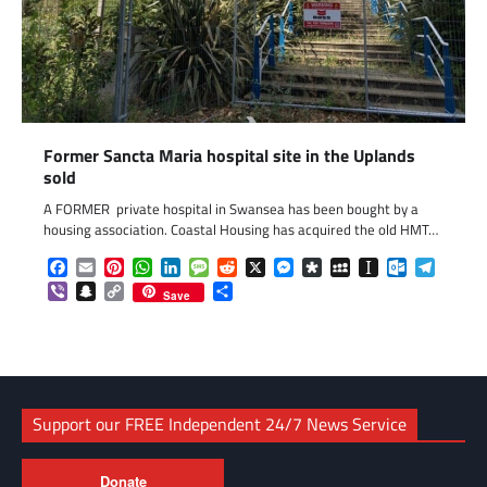
Former Sancta Maria hospital site in the Uplands
sold
A FORMER private hospital in Swansea has been bought by a
housing association. Coastal Housing has acquired the old HMT…
Facebook
Email
Pinterest
WhatsApp
LinkedIn
Message
Reddit
X
Messenger
Diaspora
MySpace
Instapaper
Outlook.c
Telegr
Viber
Snapchat
Copy
Share
Save
Link
Support our FREE Independent 24/7 News Service