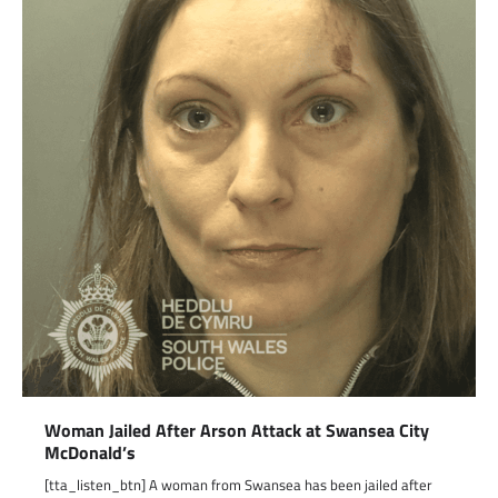
Woman Jailed After Arson Attack at Swansea City
McDonald’s
[tta_listen_btn] A woman from Swansea has been jailed after