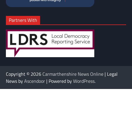
Partners With
Copyright © 2026
Carmarthenshire News Online
| Legal
News by
Ascendoor
| Powered by
WordPress
.