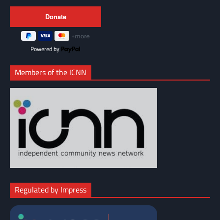
Powered by
Members of the ICNN
Regulated by Impress