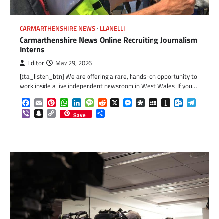
CARMARTHENSHIRE NEWS
LLANELLI
Carmarthenshire News Online Recruiting Journalism
Interns
Editor
May 29, 2026
[tta_listen_btn] We are offering a rare, hands-on opportunity to
work inside a live independent newsroom in West Wales. If you…
Facebook
Email
Pinterest
WhatsApp
LinkedIn
Message
Reddit
X
Messenger
Diaspora
MySpace
Instapaper
Outlook.c
Telegr
Viber
Snapchat
Copy
Share
Save
Link