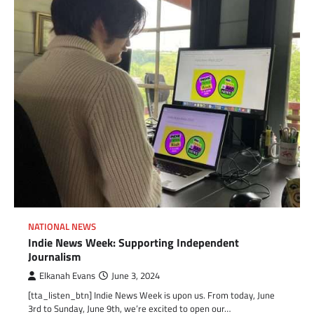
NATIONAL NEWS
Indie News Week: Supporting Independent
Journalism
Elkanah Evans
June 3, 2024
[tta_listen_btn] Indie News Week is upon us. From today, June
3rd to Sunday, June 9th, we’re excited to open our…