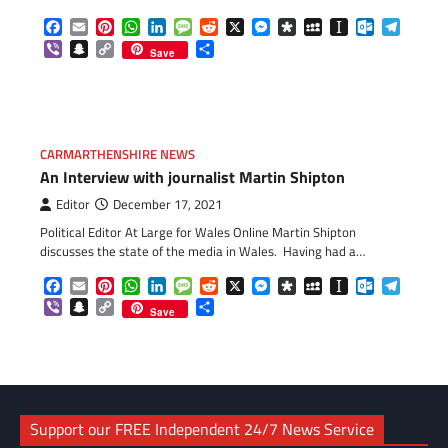
Facebook
Email
Pinterest
WhatsApp
LinkedIn
Message
Reddit
X
Messenger
Diaspora
MySpace
Instapaper
Outlook.c
Telegr
Viber
Snapchat
Copy
Share
Save
Link
CARMARTHENSHIRE NEWS
An Interview with journalist Martin Shipton
Editor
December 17, 2021
Political Editor At Large for Wales Online Martin Shipton
discusses the state of the media in Wales. Having had a…
Facebook
Email
Pinterest
WhatsApp
LinkedIn
Message
Reddit
X
Messenger
Diaspora
MySpace
Instapaper
Outlook.c
Telegr
Viber
Snapchat
Copy
Share
Save
Link
Support our FREE Independent 24/7 News Service