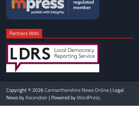
Partners With
Copyright © 2026
Carmarthenshire News Online
| Legal
News by
Ascendoor
| Powered by
WordPress
.