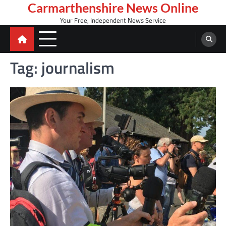
Skip
Carmarthenshire News Online
to
Your Free, Independent News Service
content
Tag:
journalism