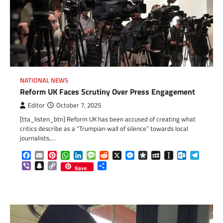
NATIONAL NEWS
Reform UK Faces Scrutiny Over Press Engagement
Editor
October 7, 2025
[tta_listen_btn] Reform UK has been accused of creating what
critics describe as a “Trumpian wall of silence” towards local
journalists,…
Facebook
Email
Pinterest
WhatsApp
LinkedIn
Message
Reddit
X
Messenger
Diaspora
MySpace
Instapaper
Outlook.c
Telegr
Viber
Snapchat
Copy
Share
Save
Link