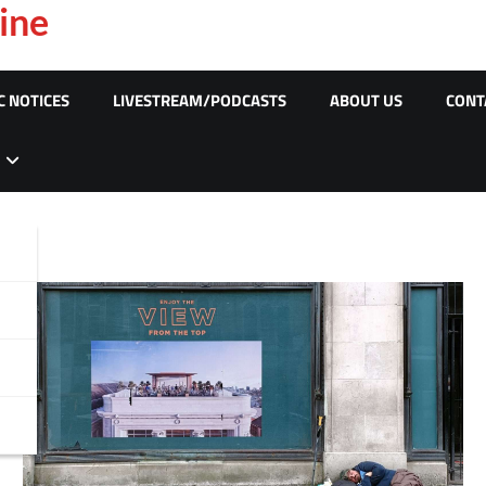
ine
C NOTICES
LIVESTREAM/PODCASTS
ABOUT US
CONT