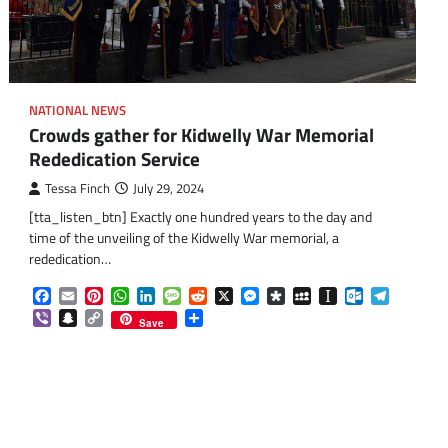
NATIONAL NEWS
Crowds gather for Kidwelly War Memorial
Rededication Service
Tessa Finch
July 29, 2024
[tta_listen_btn] Exactly one hundred years to the day and
time of the unveiling of the Kidwelly War memorial, a
rededication…
om
am
Facebook
Email
Pinterest
WhatsApp
LinkedIn
Message
Reddit
X
Messenger
Diaspora
MySpace
Instapaper
Outlook.co
Telegra
Viber
Snapchat
Copy
Share
Save
Link