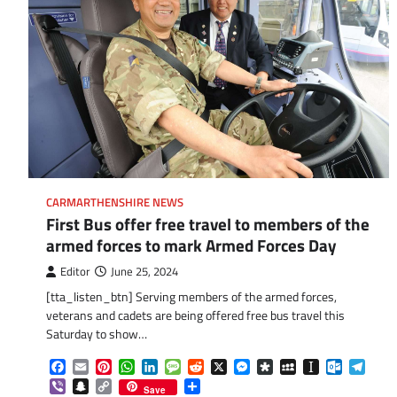
CARMARTHENSHIRE NEWS
First Bus offer free travel to members of the
armed forces to mark Armed Forces Day
Editor
June 25, 2024
[tta_listen_btn] Serving members of the armed forces,
veterans and cadets are being offered free bus travel this
Saturday to show…
Facebook
Email
Pinterest
WhatsApp
LinkedIn
Message
Reddit
X
Messenger
Diaspora
MySpace
Instapaper
Outlook.
Tele
Viber
Snapchat
Copy
Share
Save