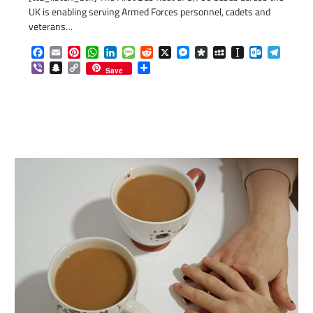
UK is enabling serving Armed Forces personnel, cadets and
veterans…
Facebook
Email
Pinterest
WhatsApp
LinkedIn
Message
Reddit
X
Messenger
Diaspora
MySpace
Instapaper
Outlook.c
Telegr
Viber
Snapchat
Copy
Share
Save
Link
com
gram