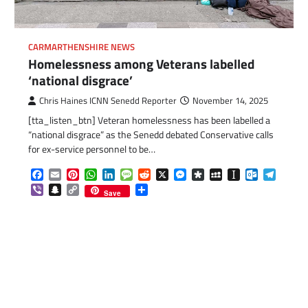
CARMARTHENSHIRE NEWS
Homelessness among Veterans labelled
‘national disgrace’
Chris Haines ICNN Senedd Reporter
November 14, 2025
[tta_listen_btn] Veteran homelessness has been labelled a
“national disgrace” as the Senedd debated Conservative calls
for ex-service personnel to be…
Facebook
Email
Pinterest
WhatsApp
LinkedIn
Message
Reddit
X
Messenger
Diaspora
MySpace
Instapaper
Outlook.c
Telegr
Viber
Snapchat
Copy
Share
Save
Link
com
gram