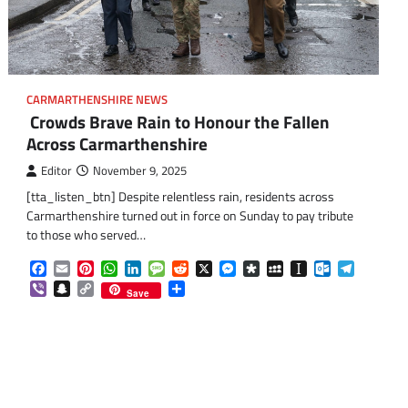
CARMARTHENSHIRE NEWS
Crowds Brave Rain to Honour the Fallen
Across Carmarthenshire
Editor
November 9, 2025
[tta_listen_btn] Despite relentless rain, residents across
Carmarthenshire turned out in force on Sunday to pay tribute
om
am
to those who served…
Facebook
Email
Pinterest
WhatsApp
LinkedIn
Message
Reddit
X
Messenger
Diaspora
MySpace
Instapaper
Outlook.co
Telegra
Viber
Snapchat
Copy
Share
Save
Link