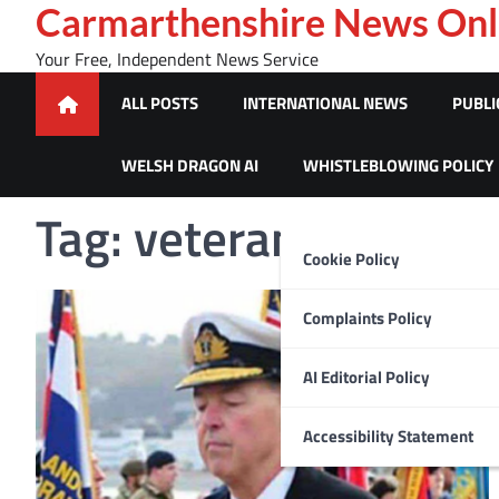
Skip
Carmarthenshire News Onl
to
Your Free, Independent News Service
content
ALL POSTS
INTERNATIONAL NEWS
PUBLI
WELSH DRAGON AI
WHISTLEBLOWING POLICY
Tag:
veterans
Cookie Policy
Complaints Policy
AI Editorial Policy
Accessibility Statement