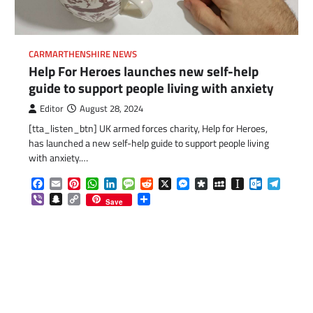
CARMARTHENSHIRE NEWS
Help For Heroes launches new self-help
guide to support people living with anxiety
Editor
August 28, 2024
[tta_listen_btn] UK armed forces charity, Help for Heroes,
has launched a new self-help guide to support people living
com
gram
with anxiety.…
Facebook
Email
Pinterest
WhatsApp
LinkedIn
Message
Reddit
X
Messenger
Diaspora
MySpace
Instapaper
Outlook.c
Telegr
Viber
Snapchat
Copy
Share
Save
Link