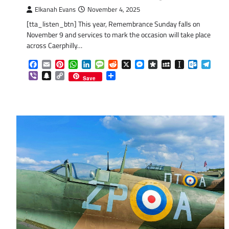
Elkanah Evans
November 4, 2025
[tta_listen_btn] This year, Remembrance Sunday falls on
November 9 and services to mark the occasion will take place
across Caerphilly…
Facebook
Email
Pinterest
WhatsApp
LinkedIn
Message
Reddit
X
Messenger
Diaspora
MySpace
Instapaper
Outlook.
Tele
Viber
Snapchat
Copy
Share
Save
Link