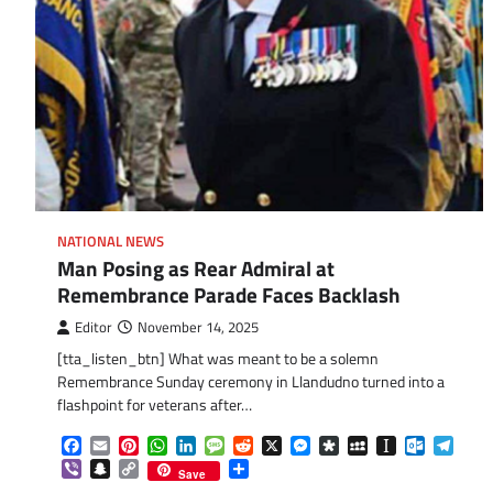
NATIONAL NEWS
Man Posing as Rear Admiral at
Remembrance Parade Faces Backlash
Editor
November 14, 2025
[tta_listen_btn] What was meant to be a solemn
Remembrance Sunday ceremony in Llandudno turned into a
flashpoint for veterans after…
Facebook
Email
Pinterest
WhatsApp
LinkedIn
Message
Reddit
X
Messenger
Diaspora
MySpace
Instapaper
Outlook.
Tele
Viber
Snapchat
Copy
Share
Save
Link