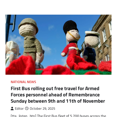
NATIONAL NEWS
First Bus rolling out free travel for Armed
Forces personnel ahead of Remembrance
Sunday between 9th and 11th of November
Editor
October 29, 2025
[tta_listen_btn] The First Bus fleet of 5,700 buses across the