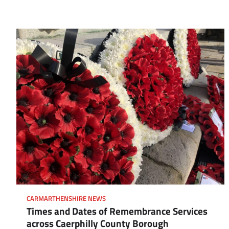
CARMARTHENSHIRE NEWS
Times and Dates of Remembrance Services
across Caerphilly County Borough