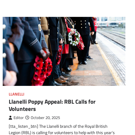
LLANELLI
Llanelli Poppy Appeal: RBL Calls for
Volunteers
Editor
October 20, 2025
[tta_listen_btn] The Llanelli branch of the Royal British
Legion (RBL) is calling for volunteers to help with this year’s