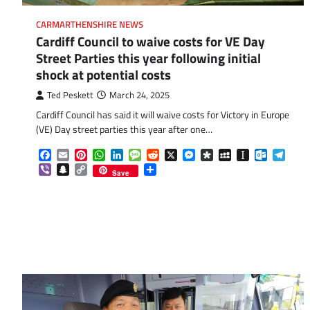
CARMARTHENSHIRE NEWS
Cardiff Council to waive costs for VE Day
Street Parties this year following initial
shock at potential costs
Ted Peskett
March 24, 2025
Cardiff Council has said it will waive costs for Victory in Europe
(VE) Day street parties this year after one…
Facebook
Email
Pinterest
WhatsApp
LinkedIn
Message
Reddit
X
Messenger
Diaspora
MySpace
Instapaper
Outlook.
Tele
Viber
Snapchat
Copy
Share
Save
Link