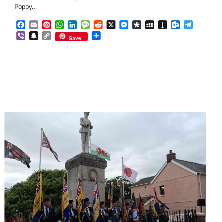
Poppy…
Facebook
Email
Pinterest
WhatsApp
LinkedIn
Message
Reddit
X
Messenger
Diaspora
MySpace
Instapaper
Outlook.co
Telegra
Viber
Snapchat
Copy
Share
om
am
Save
Link