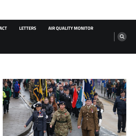
ACT
LETTERS
AIR QUALITY MONITOR