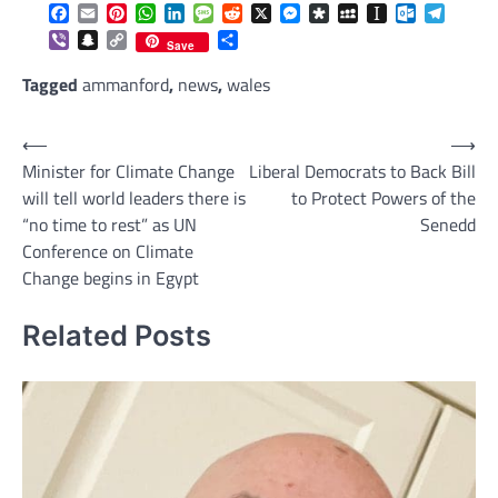
Facebook
Email
Pinterest
WhatsApp
LinkedIn
Message
Reddit
X
Messenger
Diaspora
MySpace
Instapaper
Outlook.c
Telegr
Viber
Snapchat
Copy
Share
Save
Link
Tagged
ammanford
,
news
,
wales
Post
⟵
⟶
Minister for Climate Change
Liberal Democrats to Back Bill
navigation
will tell world leaders there is
to Protect Powers of the
“no time to rest” as UN
Senedd
Conference on Climate
Change begins in Egypt
Related Posts