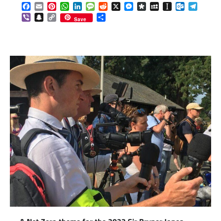
Facebook
Email
Pinterest
WhatsApp
LinkedIn
Message
Reddit
X
Messenger
Diaspora
MySpace
Instapaper
Outlook.c
Telegr
Viber
Snapchat
Copy
Share
Save
Link