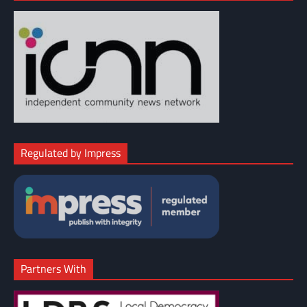
Regulated by Impress
Partners With