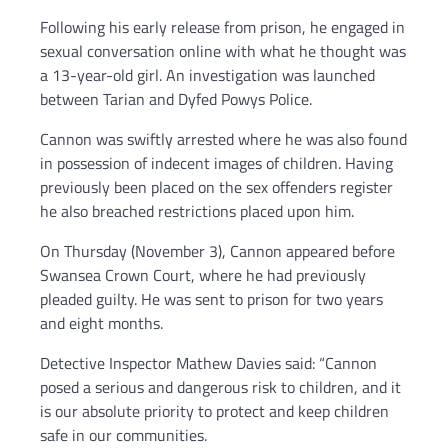
Following his early release from prison, he engaged in
sexual conversation online with what he thought was
a 13-year-old girl. An investigation was launched
between Tarian and Dyfed Powys Police.
Cannon was swiftly arrested where he was also found
in possession of indecent images of children. Having
previously been placed on the sex offenders register
he also breached restrictions placed upon him.
On Thursday (November 3), Cannon appeared before
Swansea Crown Court, where he had previously
pleaded guilty. He was sent to prison for two years
and eight months.
Detective Inspector Mathew Davies said: “Cannon
posed a serious and dangerous risk to children, and it
is our absolute priority to protect and keep children
safe in our communities.