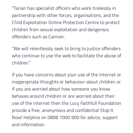
“Tarian has specialist officers who work tirelessly in
partnership with other forces, organisations, and the
Child Exploitation Online Protection Centre to protect
children from sexual exploitation and dangerous
offenders such as Cannon.
“We will relentlessly seek to bring to justice offenders
who continue to use the web to facilitate the abuse of
children.”
If you have concerns about your use of the internet or
inappropriate thoughts or behaviour about children or
if you are worried about how someone you know
behaves around children or are worried about their
use of the internet then the Lucy Faithfull Foundation
provide a free, anonymous and confidential Stop It
Now! Helpline on 0808 1000 900 for advice, support
and information.