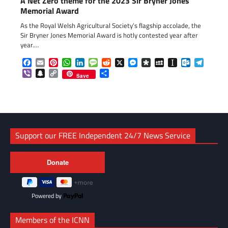
A Net Zero theme for the 2023 Sir Bryner Jones
Memorial Award
As the Royal Welsh Agricultural Society’s flagship accolade, the
Sir Bryner Jones Memorial Award is hotly contested year after
year.…
Facebook
Email
Pinterest
WhatsApp
LinkedIn
Message
Reddit
X
Messenger
Diaspora
MySpace
Instapaper
Outlook.c
Telegr
Viber
Snapchat
Copy
Share
Save
Link
Support our FREE Independent 24/7 News Service
Powered by
Members of the ICNN