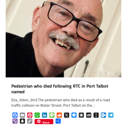
Pedestrian who died following RTC in Port Talbot
named
[tta_listen_btn] The pedestrian who died as a result of a road
traffic collision on Water Street, Port Talbot on the…
Facebook
Email
Pinterest
WhatsApp
LinkedIn
Message
Reddit
X
Messenger
Diaspora
MySpace
Instapaper
Outlook.c
Telegr
Viber
Snapchat
Copy
Share
Save
Link