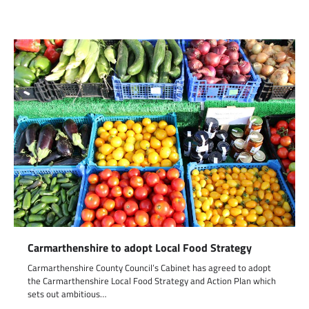
Carmarthenshire to adopt Local Food Strategy
Carmarthenshire County Council’s Cabinet has agreed to adopt
the Carmarthenshire Local Food Strategy and Action Plan which
sets out ambitious…