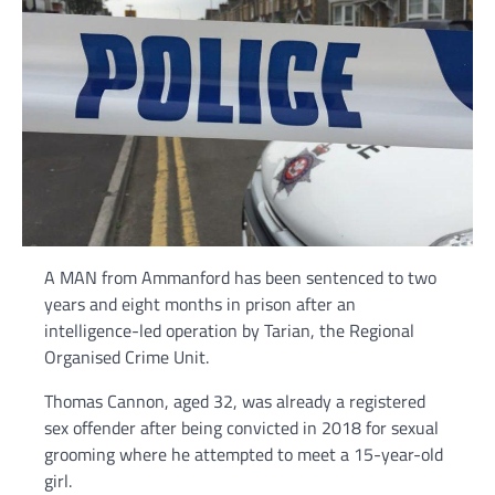
A MAN from Ammanford has been sentenced to two
years and eight months in prison after an
intelligence-led operation by Tarian, the Regional
Organised Crime Unit.
Thomas Cannon, aged 32, was already a registered
sex offender after being convicted in 2018 for sexual
grooming where he attempted to meet a 15-year-old
girl.