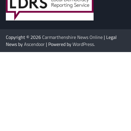
Copyright © 2026
Carmarthenshire News Online
| Legal
News by
Ascendoor
| Powered by
WordPress
.