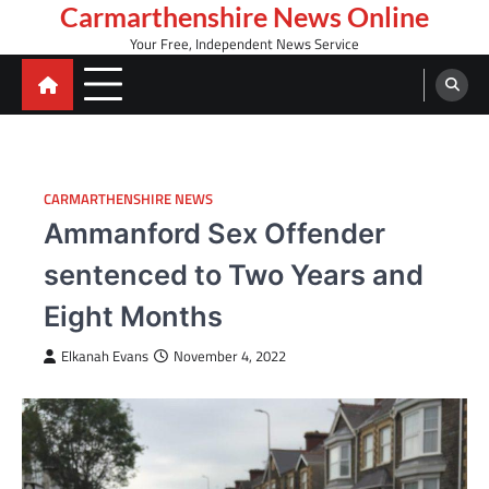
Skip
Carmarthenshire News Online
to
Your Free, Independent News Service
content
CARMARTHENSHIRE NEWS
Ammanford Sex Offender
sentenced to Two Years and
Eight Months
Elkanah Evans
November 4, 2022