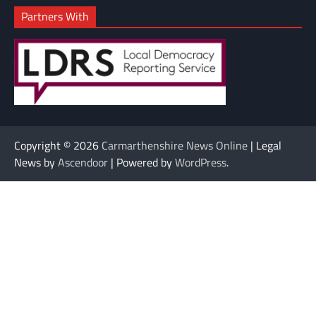
Partners With
Copyright © 2026
Carmarthenshire News Online
| Legal
News by
Ascendoor
| Powered by
WordPress
.