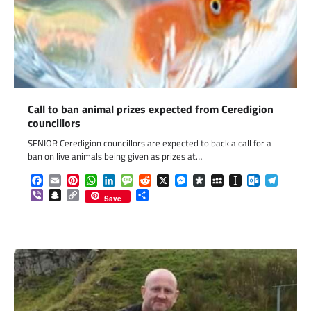
Call to ban animal prizes expected from Ceredigion
councillors
SENIOR Ceredigion councillors are expected to back a call for a
ban on live animals being given as prizes at…
Facebook
Email
Pinterest
WhatsApp
LinkedIn
Message
Reddit
X
Messenger
Diaspora
MySpace
Instapaper
Outlook.c
Telegr
Viber
Snapchat
Copy
Share
Save
Link