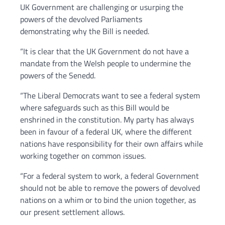
UK Government are challenging or usurping the
powers of the devolved Parliaments
demonstrating why the Bill is needed.
“It is clear that the UK Government do not have a
mandate from the Welsh people to undermine the
powers of the Senedd.
“The Liberal Democrats want to see a federal system
where safeguards such as this Bill would be
enshrined in the constitution. My party has always
been in favour of a federal UK, where the different
nations have responsibility for their own affairs while
working together on common issues.
“For a federal system to work, a federal Government
should not be able to remove the powers of devolved
nations on a whim or to bind the union together, as
our present settlement allows.