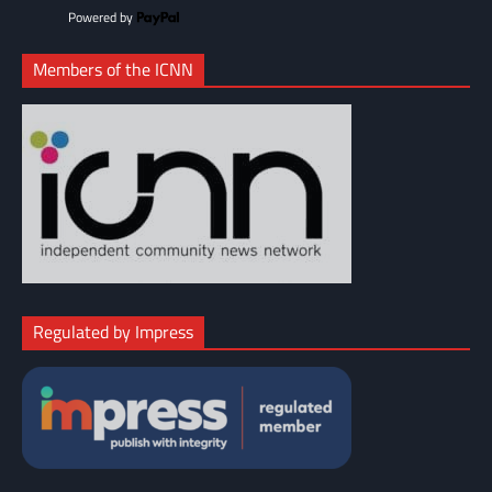
Powered by
Members of the ICNN
Regulated by Impress