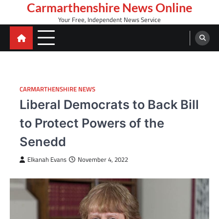
Skip
Carmarthenshire News Online
to
Your Free, Independent News Service
content
CARMARTHENSHIRE NEWS
Liberal Democrats to Back Bill
to Protect Powers of the
Senedd
Elkanah Evans
November 4, 2022