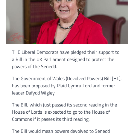
THE Liberal Democrats have pledged their support to
a Bill in the UK Parliament designed to protect the
powers of the Senedd.
The Government of Wales (Devolved Powers) Bill [HL],
has been proposed by Plaid Cymru Lord and former
leader Dafydd Wigley.
The Bill, which just passed its second reading in the
House of Lords is expected to go to the House of
Commons if it passes its third reading.
The Bill would mean powers devolved to Senedd