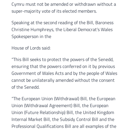
Cymru must not be amended or withdrawn without a
super-majority vote of its elected members.
Speaking at the second reading of the Bill, Baroness
Christine Humphreys, the Liberal Democrat’s Wales
Spokesperson in the
House of Lords said:
“This Bill seeks to protect the powers of the Senedd,
ensuring that the powers conferred on it by previous
Government of Wales Acts and by the people of Wales
cannot be unilaterally amended without the consent
of the Senedd.
“The European Union (Withdrawal) Bill, the European
Union (Withdrawal Agreement) Bill, the European
Union (Future Relationship) Bill, the United Kingdom
Internal Market Bill, the Subsidy Control Bill and the
Professional Qualifications Bill are all examples of the