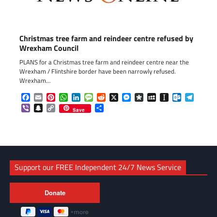
Christmas tree farm and reindeer centre refused by
Wrexham Council
PLANS for a Christmas tree farm and reindeer centre near the
Wrexham / Flintshire border have been narrowly refused.
Wrexham…
Facebook
Email
Pinterest
WhatsApp
LinkedIn
Message
Reddit
X
Messenger
Diaspora
MySpace
Instapaper
Outlook.c
Telegr
Viber
Snapchat
Copy
Share
Save
Link
Support our FREE Independent 24/7 News Service