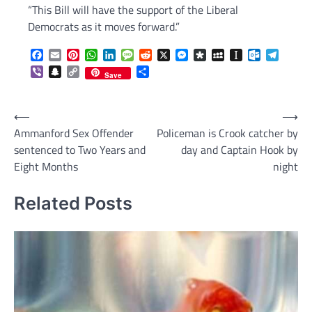
“This Bill will have the support of the Liberal
Democrats as it moves forward.”
Facebook
Email
Pinterest
WhatsApp
LinkedIn
Message
Reddit
X
Messenger
Diaspora
MySpace
Instapaper
Outlook.c
Telegr
Viber
Snapchat
Copy
Share
Save
Link
Post
⟵
⟶
Ammanford Sex Offender
Policeman is Crook catcher by
navigation
sentenced to Two Years and
day and Captain Hook by
Eight Months
night
Related Posts