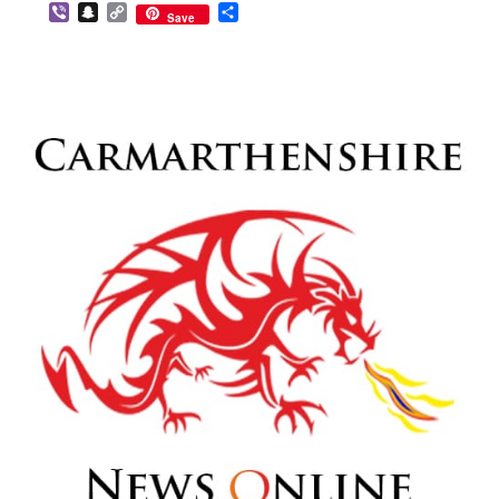
Viber
Snapchat
Copy
Share
Save
Link