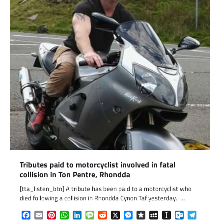
Tributes paid to motorcyclist involved in fatal
collision in Ton Pentre, Rhondda
[tta_listen_btn] A tribute has been paid to a motorcyclist who
died following a collision in Rhondda Cynon Taf yesterday. …
Facebook
Email
Pinterest
WhatsApp
LinkedIn
Message
Reddit
X
Messenger
Diaspora
MySpace
Instapaper
Outlook.c
Telegr