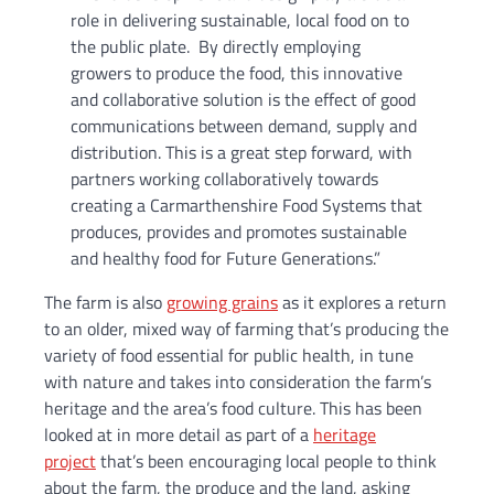
role in delivering sustainable, local food on to
the public plate. By directly employing
growers to produce the food, this innovative
and collaborative solution is the effect of good
communications between demand, supply and
distribution. This is a great step forward, with
partners working collaboratively towards
creating a Carmarthenshire Food Systems that
produces, provides and promotes sustainable
and healthy food for Future Generations.”
The farm is also
growing grains
as it explores a return
to an older, mixed way of farming that’s producing the
variety of food essential for public health, in tune
with nature and takes into consideration the farm’s
heritage and the area’s food culture. This has been
looked at in more detail as part of a
heritage
project
that’s been encouraging local people to think
about the farm, the produce and the land, asking