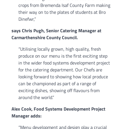
crops from Bremenda Isaf County Farm making
their way on to the plates of students at Bro
Dinefwr,”
says Chris Pugh, Senior Catering Manager at
Carmarthenshire County Council.
“Utilising locally grown, high quality, fresh
produce on our menu is the first exciting step
in the wider food systems development project
for the catering department. Our Chefs are
looking forward to showing how local produce
can be championed as part of a range of
exciting dishes, showing off flavours from
around the world.”
Alex Cook, Food Systems Development Project
Manager adds:
“Menu development and design play a crucial