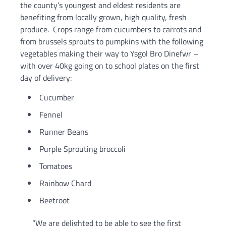
the county’s youngest and eldest residents are
benefiting from locally grown, high quality, fresh
produce. Crops range from cucumbers to carrots and
from brussels sprouts to pumpkins with the following
vegetables making their way to Ysgol Bro Dinefwr –
with over 40kg going on to school plates on the first
day of delivery:
Cucumber
Fennel
Runner Beans
Purple Sprouting broccoli
Tomatoes
Rainbow Chard
Beetroot
“We are delighted to be able to see the first