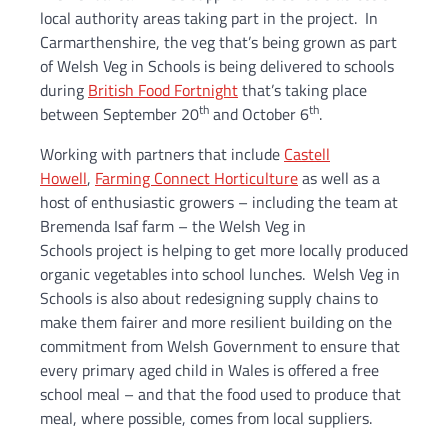
local authority areas taking part in the project. In
Carmarthenshire, the veg that’s being grown as part
of Welsh Veg in Schools is being delivered to schools
during
British Food Fortnight
that’s taking place
th
th
between September 20
and October 6
.
Working with partners that include
Castell
Howell
,
Farming Connect Horticulture
as well as a
host of enthusiastic growers – including the team at
Bremenda Isaf farm – the Welsh Veg in
Schools project is helping to get more locally produced
organic vegetables into school lunches. Welsh Veg in
Schools is also about redesigning supply chains to
make them fairer and more resilient building on the
commitment from Welsh Government to ensure that
every primary aged child in Wales is offered a free
school meal – and that the food used to produce that
meal, where possible, comes from local suppliers.