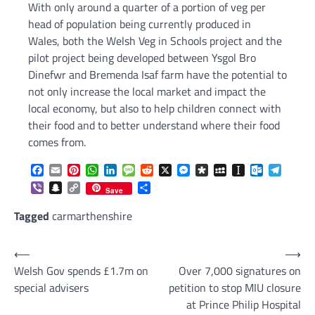
With only around a quarter of a portion of veg per
head of population being currently produced in
Wales, both the Welsh Veg in Schools project and the
pilot project being developed between Ysgol Bro
Dinefwr and Bremenda Isaf farm have the potential to
not only increase the local market and impact the
local economy, but also to help children connect with
their food and to better understand where their food
comes from.
Facebook
Email
Pinterest
WhatsApp
LinkedIn
Message
Reddit
X
Messenger
Diaspora
MySpace
Instapaper
Outlook.c
Telegr
Viber
Snapchat
Copy
Share
Save
Link
Tagged
carmarthenshire
Post
⟵
⟶
Welsh Gov spends £1.7m on
Over 7,000 signatures on
navigation
special advisers
petition to stop MIU closure
at Prince Philip Hospital