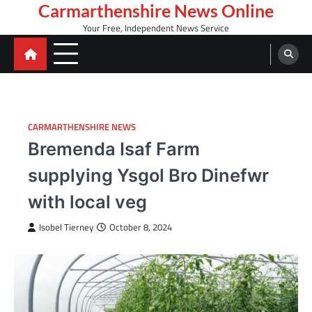
Skip
Carmarthenshire News Online
to
Your Free, Independent News Service
content
CARMARTHENSHIRE NEWS
Bremenda Isaf Farm
supplying Ysgol Bro Dinefwr
with local veg
Isobel Tierney
October 8, 2024