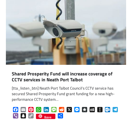
Shared Prosperity Fund will increase coverage of
CCTV services in Neath Port Talbot
[tta_listen_btn] Neath Port Talbot Council’s CCTV service has
secured Shared Prosperity Fund grant funding for a new high-
performance CCTV system…
Facebook
Email
Pinterest
WhatsApp
LinkedIn
Message
Reddit
X
Messenger
Diaspora
MySpace
Instapaper
Outlook.c
Telegr
Viber
Snapchat
Copy
Share
Save
Link