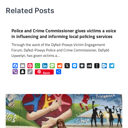
Related Posts
Police and Crime Commissioner gives victims a voice
in influencing and informing local policing services
Through the work of the Dyfed-Powys Victim Engagement
Forum, Dyfed-Powys Police and Crime Commissioner, Dafydd
Llywelyn, has given victims a…
Facebook
Email
Pinterest
WhatsApp
LinkedIn
Message
Reddit
X
Messenger
Diaspora
MySpace
Instapaper
Outlook.c
Telegr
Viber
Snapchat
Copy
Share
Save
Link