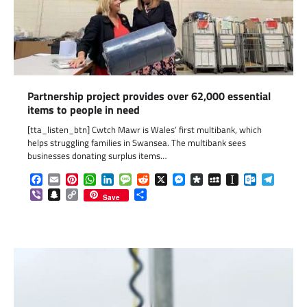
Partnership project provides over 62,000 essential
items to people in need
[tta_listen_btn] Cwtch Mawr is Wales’ first multibank, which
helps struggling families in Swansea. The multibank sees
businesses donating surplus items…
Facebook
Email
Pinterest
WhatsApp
LinkedIn
Message
Reddit
X
Messenger
Diaspora
MySpace
Instapaper
Outlook.c
Telegr
Viber
Snapchat
Copy
Share
Save
Link