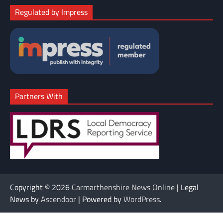
Regulated by Impress
Partners With
Copyright © 2026
Carmarthenshire News Online
| Legal
News by
Ascendoor
| Powered by
WordPress
.