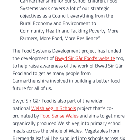
Carmarthenshire for our school children. Food
Systems work covers a lot of our strategic
objectives as a Council, everything from the
Rural Economy and Environment to
Community Health and Tackling Poverty. More
Farmers, More Food, More Resilience”
The Food Systems Development project has funded
the development of
Bwyd Sir Gâr Food’s website
too,
to help raise awareness of the work of Bwyd Sir Gâr
Food and to get as many people from
Carmarthenshire involved in building a better food
future for all of us.
Bwyd Sir Gâr Food is also part of the wider,
national
Welsh Veg in Schools
project that’s co-
ordinated by
Food Sense Wales
and aims to get more
organically produced Welsh veg into primary school
meals across the whole of Wales. Vegetables from
Bremenda Isaf will be supplied into schools across six