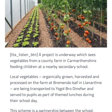
[tta_listen_btn] A project is underway which sees
vegetables from a county farm in Carmarthenshire
feeding children at a nearby secondary school.
Local vegetables – organically grown, harvested and
processed on the farm at Bremenda Isaf in Llanarthne
– are being transported to Ysgol Bro Dinefwr and
served to pupils as part of themed lunches during
their school day.
This scheme is a partnership between the school,