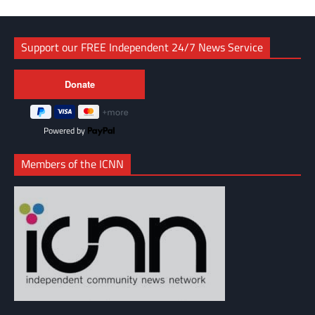
Support our FREE Independent 24/7 News Service
Powered by
Members of the ICNN