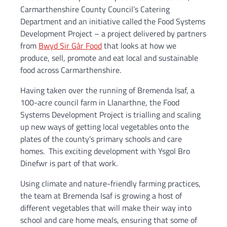
Carmarthenshire County Council’s Catering
Department and an initiative called the Food Systems
Development Project – a project delivered by partners
from
Bwyd Sir Gâr Food
that looks at how we
produce, sell, promote and eat local and sustainable
food across Carmarthenshire.
Having taken over the running of Bremenda Isaf, a
100-acre council farm in Llanarthne, the Food
Systems Development Project is trialling and scaling
up new ways of getting local vegetables onto the
plates of the county’s primary schools and care
homes. This exciting development with Ysgol Bro
Dinefwr is part of that work.
Using climate and nature-friendly farming practices,
the team at Bremenda Isaf is growing a host of
different vegetables that will make their way into
school and care home meals, ensuring that some of