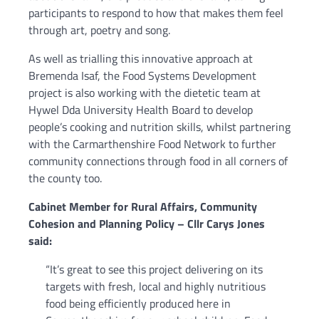
participants to respond to how that makes them feel
through art, poetry and song.
As well as trialling this innovative approach at
Bremenda Isaf, the Food Systems Development
project is also working with the dietetic team at
Hywel Dda University Health Board to develop
people’s cooking and nutrition skills, whilst partnering
with the Carmarthenshire Food Network to further
community connections through food in all corners of
the county too.
Cabinet Member for Rural Affairs, Community
Cohesion and Planning Policy – Cllr Carys Jones
said:
“It’s great to see this project delivering on its
targets with fresh, local and highly nutritious
food being efficiently produced here in