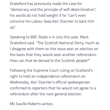
Drakeford has previously made the case for
“democracy and the principle of self-determination”,
his words do not hold weight if he “can’t even
convince his Labour boss Keir Starmer to back him
up”.
Speaking to BBC Radio 4 in July this year, Mark
Drakeford said, “The Scottish National Party, much as
I disagree with them on the issue won an election on
the basis that they would seek another referendum.
How can that be denied to the Scottish people?”
Following the Supreme Court ruling on Scotland’s
right to hold an independence referendum on
Wednesday, Keir Starmer’s official spokesperson
confirmed to reporters that he would not agree to a
referendum after the next general election.
Ms Saville Roberts writes: