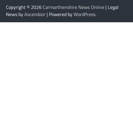
Copyright © 2026
Carmarthenshire News Online
| Legal
News by
Ascendoor
| Powered by
WordPress
.