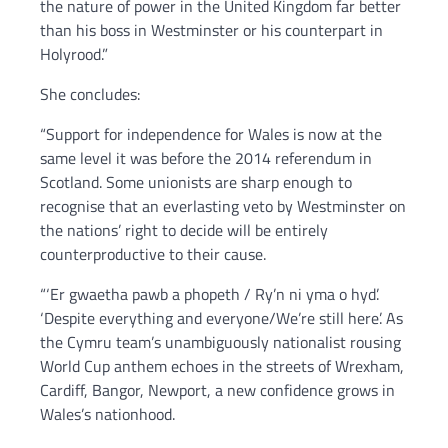
the nature of power in the United Kingdom far better
than his boss in Westminster or his counterpart in
Holyrood.”
She concludes:
“Support for independence for Wales is now at the
same level it was before the 2014 referendum in
Scotland. Some unionists are sharp enough to
recognise that an everlasting veto by Westminster on
the nations’ right to decide will be entirely
counterproductive to their cause.
“‘Er gwaetha pawb a phopeth / Ry’n ni yma o hyd’.
‘Despite everything and everyone/We’re still here’. As
the Cymru team’s unambiguously nationalist rousing
World Cup anthem echoes in the streets of Wrexham,
Cardiff, Bangor, Newport, a new confidence grows in
Wales’s nationhood.