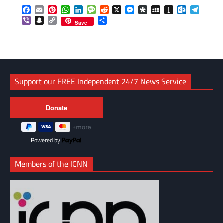
Facebook
Email
Pinterest
WhatsApp
LinkedIn
Message
Reddit
X
Messenger
Diaspora
MySpace
Instapaper
Outlook.c
Telegr
Viber
Snapchat
Copy
Share
Save
Link
Support our FREE Independent 24/7 News Service
Powered by
Members of the ICNN