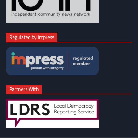
Regulated by Impress
Partners With