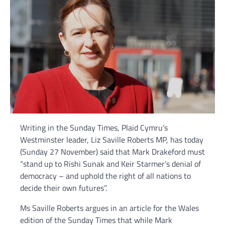
Writing in the Sunday Times, Plaid Cymru’s
Westminster leader, Liz Saville Roberts MP, has today
(Sunday 27 November) said that Mark Drakeford must
“stand up to Rishi Sunak and Keir Starmer’s denial of
democracy – and uphold the right of all nations to
decide their own futures”.
Ms Saville Roberts argues in an article for the Wales
edition of the Sunday Times that while Mark