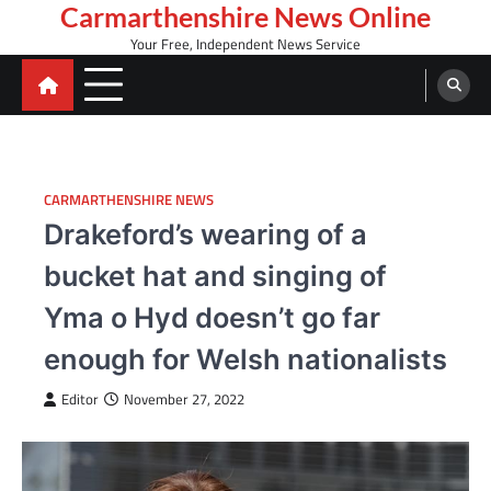
Skip
Carmarthenshire News Online
to
Your Free, Independent News Service
content
CARMARTHENSHIRE NEWS
Drakeford’s wearing of a
bucket hat and singing of
Yma o Hyd doesn’t go far
enough for Welsh nationalists
Editor
November 27, 2022