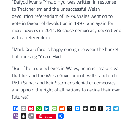
“Dafydd Iwan’s ‘Yma o Hyd’ was written in response
to Thatcherism and the unsuccessful Welsh
devolution referendum of 1979. Wales went on to
vote in favour of devolution in 1997, and again for
more powers in 2011. Because democracy doesn’t end
with a referendum.
“Mark Drakeford is happy enough to wear the bucket
hat and sing ‘Yma o Hyd’.
“But if he truly believes in Wales, he must make clear
that he, and the Welsh Government, will stand up to
Rishi Sunak and Keir Starmer’s denial of democracy –
and uphold the right of all nations to decide their own
futures.”
Facebook
Email
Pinterest
WhatsApp
LinkedIn
Message
Reddit
X
Messenger
Diaspora
MySpace
Instapaper
Outlook.c
Telegr
Viber
Snapchat
Copy
Share
Save
Link