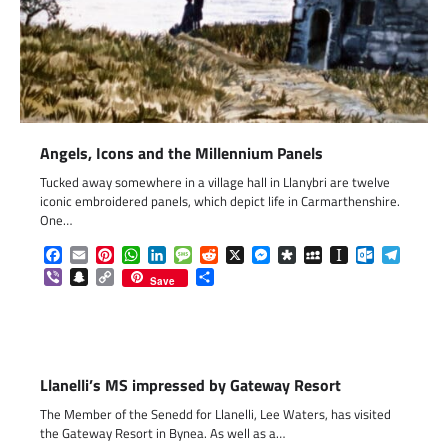
Angels, Icons and the Millennium Panels
Tucked away somewhere in a village hall in Llanybri are twelve
iconic embroidered panels, which depict life in Carmarthenshire.
One…
Facebook
Email
Pinterest
WhatsApp
LinkedIn
Message
Reddit
X
Messenger
Diaspora
MySpace
Instapaper
Outlook.c
Telegr
Viber
Snapchat
Copy
Share
Save
Link
Llanelli’s MS impressed by Gateway Resort
The Member of the Senedd for Llanelli, Lee Waters, has visited
the Gateway Resort in Bynea. As well as a…