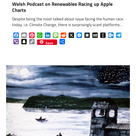
Welsh Podcast on Renewables Racing up Apple
Charts
Despite being the most talked about issue facing the human race
today, i.e. Climate Change, there is surprisingly scant platforms…
Facebook
Email
Pinterest
WhatsApp
LinkedIn
Message
Reddit
X
Messenger
Diaspora
MySpace
Instapaper
Outlook.c
Telegr
Viber
Snapchat
Copy
Share
Save
Link