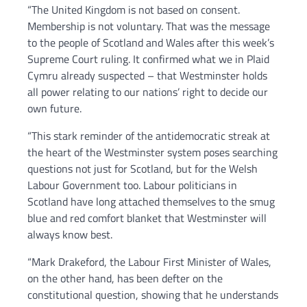
“The United Kingdom is not based on consent.
Membership is not voluntary. That was the message
to the people of Scotland and Wales after this week’s
Supreme Court ruling. It confirmed what we in Plaid
Cymru already suspected – that Westminster holds
all power relating to our nations’ right to decide our
own future.
“This stark reminder of the antidemocratic streak at
the heart of the Westminster system poses searching
questions not just for Scotland, but for the Welsh
Labour Government too. Labour politicians in
Scotland have long attached themselves to the smug
blue and red comfort blanket that Westminster will
always know best.
“Mark Drakeford, the Labour First Minister of Wales,
on the other hand, has been defter on the
constitutional question, showing that he understands