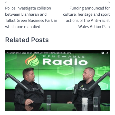
Post
⟵
⟶
Police investigate collision
Funding announced for
navigation
between Llanharan and
culture, heritage and sport
Talbot Green Business Park in
actions of the Anti-racist
which one man died
Wales Action Plan
Related Posts