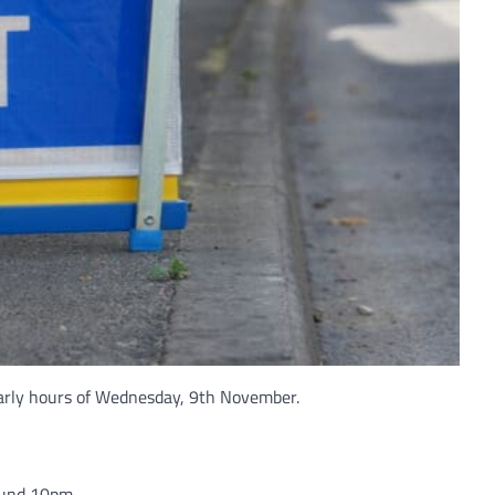
 early hours of Wednesday, 9th November.
ound 10pm.