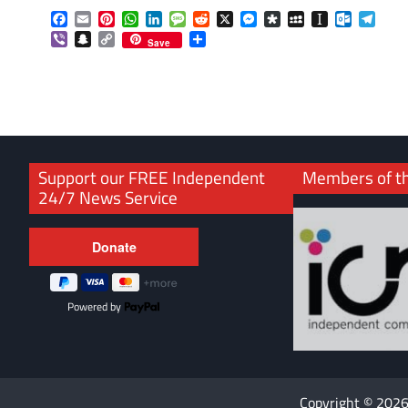
Facebook
Email
Pinterest
WhatsApp
LinkedIn
Message
Reddit
X
Messenger
Diaspora
MySpace
Instapaper
Outlook.
Tele
Viber
Snapchat
Copy
Share
Save
Link
Support our FREE Independent
Members of t
24/7 News Service
Powered by
Copyright © 202