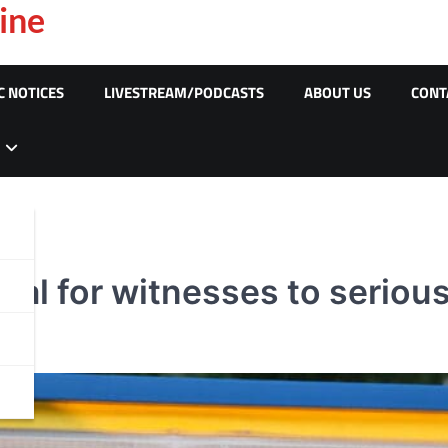
ine
C NOTICES
LIVESTREAM/PODCASTS
ABOUT US
CONT
al for witnesses to serious