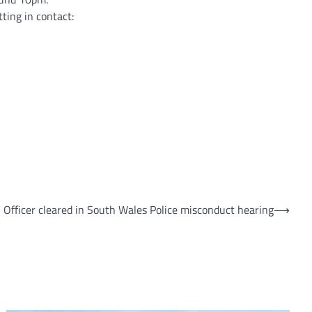
ting in contact:
Officer cleared in South Wales Police misconduct hearing
⟶