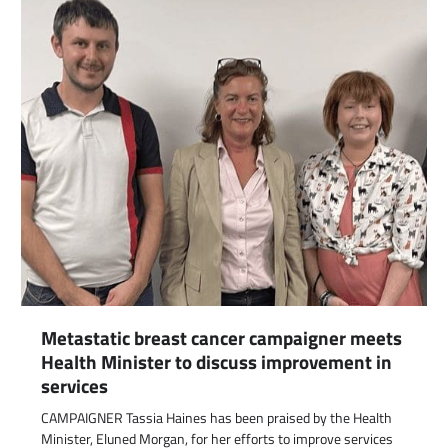
Metastatic breast cancer campaigner meets
Health Minister to discuss improvement in
services
CAMPAIGNER Tassia Haines has been praised by the Health
Minister, Eluned Morgan, for her efforts to improve services