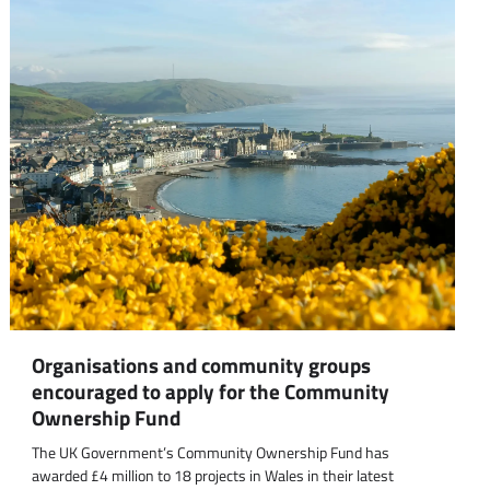
Organisations and community groups
encouraged to apply for the Community
Ownership Fund
The UK Government’s Community Ownership Fund has
awarded £4 million to 18 projects in Wales in their latest