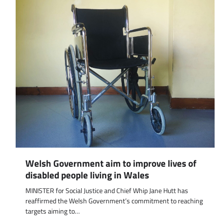
Welsh Government aim to improve lives of
disabled people living in Wales
MINISTER for Social Justice and Chief Whip Jane Hutt has
reaffirmed the Welsh Government’s commitment to reaching
targets aiming to…