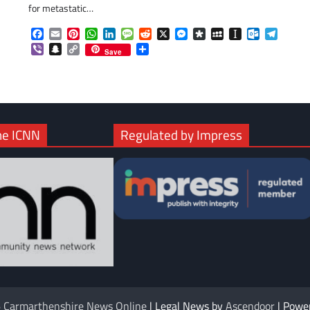
for metastatic…
com
gram
Facebook
Email
Pinterest
WhatsApp
LinkedIn
Message
Reddit
X
Messenger
Diaspora
MySpace
Instapaper
Outlook.c
Telegr
Viber
Snapchat
Copy
Share
Save
Link
he ICNN
Regulated by Impress
6
Carmarthenshire News Online
| Legal News by
Ascendoor
| Powe