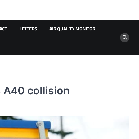
ACT
LETTERS
AIR QUALITY MONITOR
 A40 collision