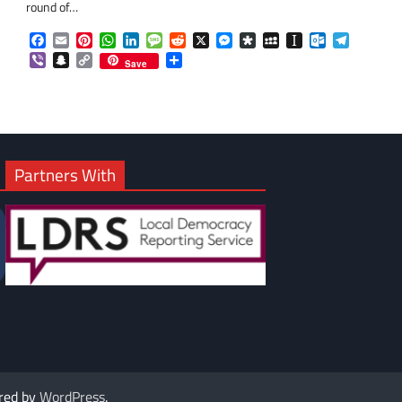
round of…
Facebook
Email
Pinterest
WhatsApp
LinkedIn
Message
Reddit
X
Messenger
Diaspora
MySpace
Instapaper
Outlook.co
Telegra
om
am
Viber
Snapchat
Copy
Share
Save
Link
Partners With
red by
WordPress
.