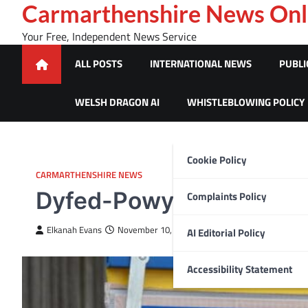
Skip
Carmarthenshire News Onl
to
Your Free, Independent News Service
content
ALL POSTS
INTERNATIONAL NEWS
PUBLI
WELSH DRAGON AI
WHISTLEBLOWING POLICY
Cookie Policy
CARMARTHENSHIRE NEWS
Dyfed-Powys Police appe
Complaints Policy
Elkanah Evans
November 10, 2022
AI Editorial Policy
Accessibility Statement