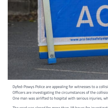
Dyfed-Powys Police are appealing for witnesses to a colli
Officers are investigating the circumstances of the colli
One man was airlifted to hospital with serious injuries, w
The road was closed for more than 18 hours for investigat