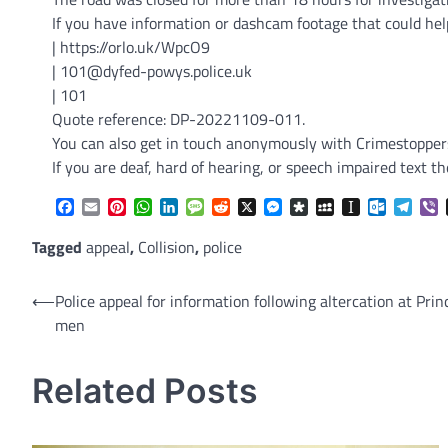
If you have information or dashcam footage that could hel
| https://orlo.uk/WpcO9
| 101@dyfed-powys.police.uk
| 101
Quote reference: DP-20221109-011.
You can also get in touch anonymously with Crimestoppers 
If you are deaf, hard of hearing, or speech impaired tex
Facebook
Email
Pinterest
WhatsApp
LinkedIn
Message
Reddit
X
Messenger
Diaspora
MySpace
Instapaper
Outlook.
Tele
V
Tagged
appeal
,
Collision
,
police
Post
⟵
Police appeal for information following altercation at Pri
men
navigation
Related Posts