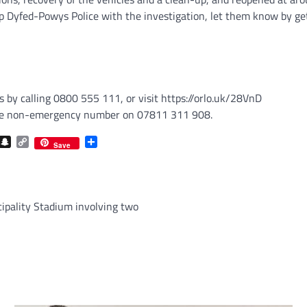
p Dyfed-Powys Police with the investigation, let them know by get
by calling 0800 555 111, or visit https://orlo.uk/28VnD
t the non-emergency number on 07811 311 908.
com
gram
iber
Snapchat
Copy
Share
Save
Link
ncipality Stadium involving two