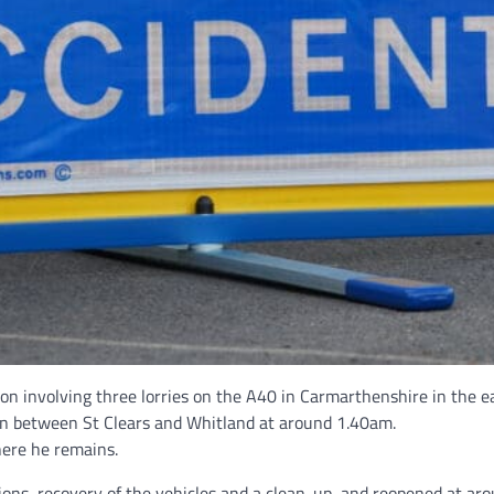
sion involving three lorries on the A40 in Carmarthenshire in the
sion between St Clears and Whitland at around 1.40am.
here he remains.
ions, recovery of the vehicles and a clean-up, and reopened at ar