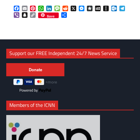
Facebook
Email
Pinterest
WhatsApp
LinkedIn
Message
Reddit
X
Messenger
Diaspora
MySpace
Instapaper
Outlook.c
Telegr
Viber
Snapchat
Copy
Share
Save
Link
Support our FREE Independent 24/7 News Service
Powered by
Members of the ICNN