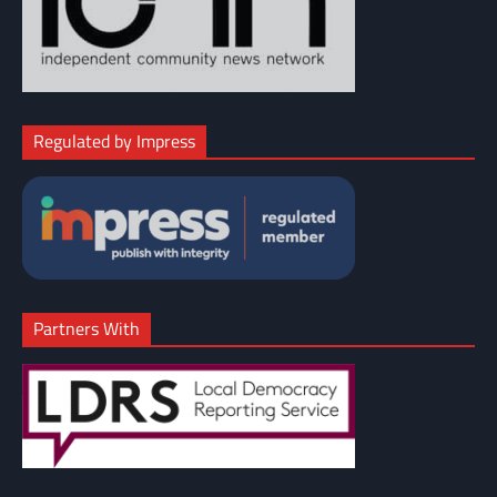
Regulated by Impress
Partners With