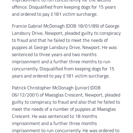
offence. Disqualified from keeping dogs for 15 years
and ordered to pay £181 victim surcharge.
Francie Gabriel McDonagh (DOB 18/01/89) of George
Lansbury Drive, Newport, pleaded guilty to conspiracy
to fraud and that he failed to meet the needs of
puppies at George Lansbury Drive, Newport. He was
sentenced to three years and two months
imprisonment and a further three months to run
concurrently. Disqualified from keeping dogs for 15
years and ordered to pay £181 victim surcharge.
Patrick Christopher McDonagh (junior) (DOB
06/12/2001) of Maesglas Crescent, Newport, pleaded
guilty to conspiracy to fraud and also that he failed to
meet the needs of a number of puppies at Maesglas
Crescent. He was sentenced to 18 months
imprisonment and a further three months
imprisonment to run concurrently. He was ordered to