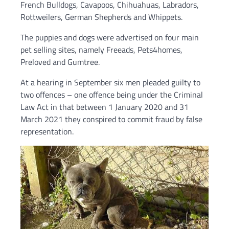
French Bulldogs, Cavapoos, Chihuahuas, Labradors,
Rottweilers, German Shepherds and Whippets.
The puppies and dogs were advertised on four main
pet selling sites, namely Freeads, Pets4homes,
Preloved and Gumtree.
At a hearing in September six men pleaded guilty to
two offences – one offence being under the Criminal
Law Act in that between 1 January 2020 and 31
March 2021 they conspired to commit fraud by false
representation.