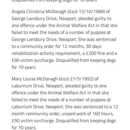
Angela Christina McDonagh (d.o.b 13/10/1989) of
George Lansbury Drive, Newport, pleaded guilty to
one offence under the Animal Welfare Act in that she
failed to meet the needs of a number of puppies at
George Lansbury Drive, Newport. She was sentenced
to a community order for 12 months, 30 days
rehabilitation activity requirement, a £200 fine and a
£90 victim surcharge. Disqualified from keeping dogs
for 10 years
Mary Louise McDonagh (d.o.b 27/5/1992) of
Laburnum Drive, Newport, pleaded guilty to one
offence under the Animal Welfare Act in that she
failed to meet the needs of a number of puppies at
Laburnum Drive, Newport. She was sentenced to a 12
month community order, unpaid work of 160 hours,
£90 victim surcharge. Disqualified from keeping dogs
for 10 years.