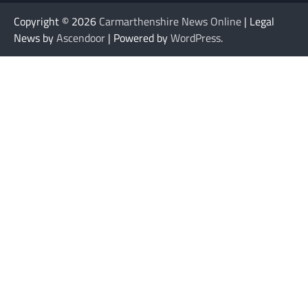
Copyright © 2026
Carmarthenshire News Online
| Legal
News by
Ascendoor
| Powered by
WordPress
.