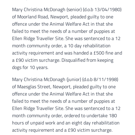
Mary Christina McDonagh (senior) (d.o.b 13/04/1980)
of Moorland Road, Newport, pleaded guilty to one
offence under the Animal Welfare Act in that she
failed to meet the needs of a number of puppies at
Ellen Ridge Traveller Site. She was sentenced to a 12
month community order, a 10 day rehabilitation
activity requirement and was handed a £500 fine and
a £90 victim surcharge. Disqualified from keeping
dogs for 10 years.
Mary Christina McDonagh (junior) (d.o.b 8/11/1998)
of Maesglas Street, Newport, pleaded guilty to one
offence under the Animal Welfare Act in that she
failed to meet the needs of a number of puppies at
Ellen Ridge Traveller Site. She was sentenced to a 12
month community order, ordered to undertake 180
hours of unpaid work and an eight day rehabilitation
activity requirement and a £90 victim surcharge.