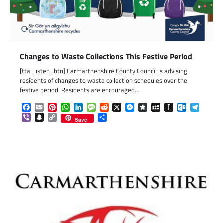
Changes to Waste Collections This Festive Period
[tta_listen_btn] Carmarthenshire County Council is advising
residents of changes to waste collection schedules over the
festive period. Residents are encouraged…
Facebook
Email
Pinterest
WhatsApp
LinkedIn
Message
Reddit
X
Messenger
Diaspora
MySpace
Instapaper
Outlook.c
Telegr
Viber
Snapchat
Copy
Share
Save
Link