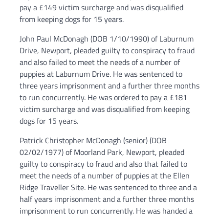
pay a £149 victim surcharge and was disqualified
from keeping dogs for 15 years.
John Paul McDonagh (DOB 1/10/1990) of Laburnum
Drive, Newport, pleaded guilty to conspiracy to fraud
and also failed to meet the needs of a number of
puppies at Laburnum Drive. He was sentenced to
three years imprisonment and a further three months
to run concurrently. He was ordered to pay a £181
victim surcharge and was disqualified from keeping
dogs for 15 years.
Patrick Christopher McDonagh (senior) (DOB
02/02/1977) of Moorland Park, Newport, pleaded
guilty to conspiracy to fraud and also that failed to
meet the needs of a number of puppies at the Ellen
Ridge Traveller Site. He was sentenced to three and a
half years imprisonment and a further three months
imprisonment to run concurrently. He was handed a