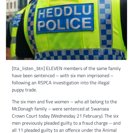
[tta_listen_btn] ELEVEN members of the same family
have been sentenced – with six men imprisoned –
following an RSPCA investigation into the illegal
puppy trade.
The six men and five women – who all belong to the
McDonagh family – were sentenced at Swansea
Crown Court today (Wednesday 21 February). The six
men previously pleaded guilty to a fraud charge – and
all 11 pleaded guilty to an offence under the Animal