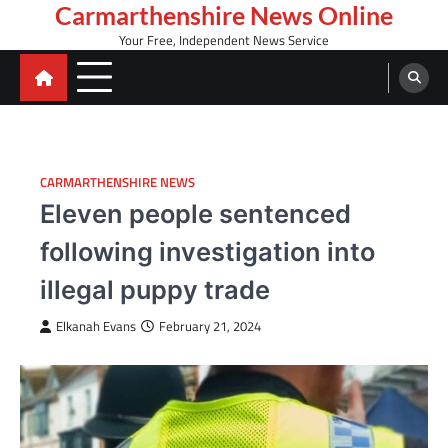
Skip
Carmarthenshire News Online
to
Your Free, Independent News Service
content
CARMARTHENSHIRE NEWS
Eleven people sentenced
following investigation into
illegal puppy trade
Elkanah Evans
February 21, 2024