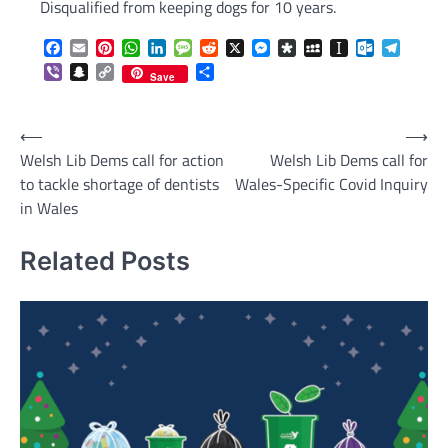
Disqualified from keeping dogs for 10 years.
Facebook
Email
Pinterest
WhatsApp
LinkedIn
Message
Reddit
X
Messenger
Diaspora
MySpace
Instapaper
Outlook.c
Telegr
Viber
Snapchat
Copy
Share
Save
Link
Post
⟵
⟶
Welsh Lib Dems call for action
Welsh Lib Dems call for
navigation
to tackle shortage of dentists
Wales-Specific Covid Inquiry
in Wales
Related Posts