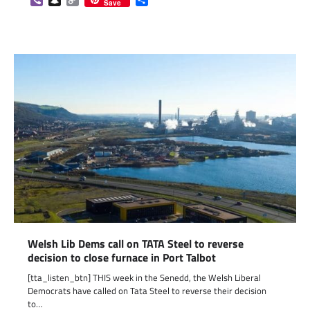
Save
Link
Welsh Lib Dems call on TATA Steel to reverse
decision to close furnace in Port Talbot
[tta_listen_btn] THIS week in the Senedd, the Welsh Liberal
Democrats have called on Tata Steel to reverse their decision
to…