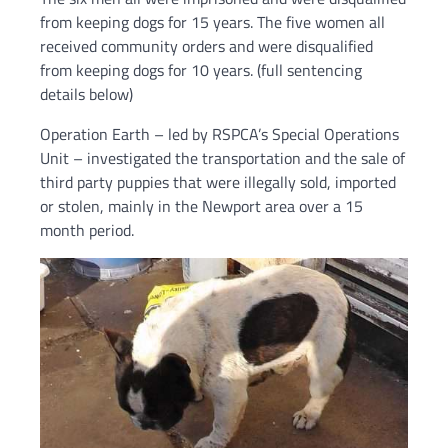
from keeping dogs for 15 years. The five women all
received community orders and were disqualified
from keeping dogs for 10 years. (full sentencing
details below)
Operation Earth – led by RSPCA’s Special Operations
Unit – investigated the transportation and the sale of
third party puppies that were illegally sold, imported
or stolen, mainly in the Newport area over a 15
month period.