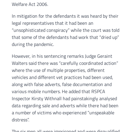
Welfare Act 2006.
In mitigation for the defendants it was heard by their
legal representatives that it had been an
“unsophisticated conspiracy” while the court was told
that some of the defendants had work that “dried up”
during the pandemic.
However, in his sentencing remarks Judge Geraint
Walters said there was “carefully coordinated action”
where the use of multiple properties, different
vehicles and different vet practices had been used,
along with false adverts, false documentation and
various mobile numbers. He added that RSPCA
Inspector Kirsty Withnall had painstakingly analysed
data regarding sale and adverts while there had been
a number of victims who experienced “unspeakable
distress”.
The six men all were imprisoned and were disqualified