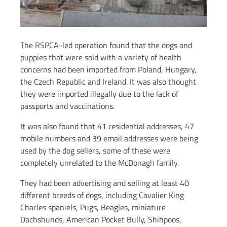
The RSPCA-led operation found that the dogs and
puppies that were sold with a variety of health
concerns had been imported from Poland, Hungary,
the Czech Republic and Ireland. It was also thought
they were imported illegally due to the lack of
passports and vaccinations.
It was also found that 41 residential addresses, 47
mobile numbers and 39 email addresses were being
used by the dog sellers, some of these were
completely unrelated to the McDonagh family.
They had been advertising and selling at least 40
different breeds of dogs, including Cavalier King
Charles spaniels, Pugs, Beagles, miniature
Dachshunds, American Pocket Bully, Shihpoos,