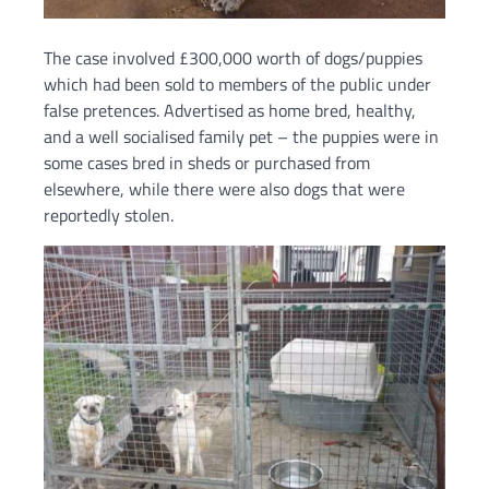
The case involved £300,000 worth of dogs/puppies
which had been sold to members of the public under
false pretences. Advertised as home bred, healthy,
and a well socialised family pet – the puppies were in
some cases bred in sheds or purchased from
elsewhere, while there were also dogs that were
reportedly stolen.