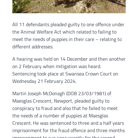
All 11 defendants pleaded guilty to one offence under
the Animal Welfare Act which related to failing to
meet the needs of puppies in their care – relating to
different addresses.
A hearing was held on 14 December and then another
on 2 February when mitigation was heard.
Sentencing took place at Swansea Crown Court on
Wednesday 21 February 2024.
Martin Joseph McDonagh (DOB 23/03/1981) of
Maesglas Crescent, Newport, pleaded guilty to
conspiracy to fraud and also that he failed to meet
the needs of a number of puppies at Maesglas
Crescent. He was sentenced to three and a half years
imprisonment for the fraud offence and three months
imprisonment to run concurrently for the second