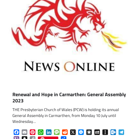
Renewal and Hope in Carmarthen: General Assembly
2023
THE Presbyterian Church of Wales (PCW) is holding its annual
General Assembly in Carmarthen, from Monday 10 July until
Wednesday…
Facebook
Email
Pinterest
WhatsApp
LinkedIn
Message
Reddit
X
Messenger
Diaspora
MySpace
Instapaper
Outlook.c
Telegr
Viber
Snapchat
Copy
Share