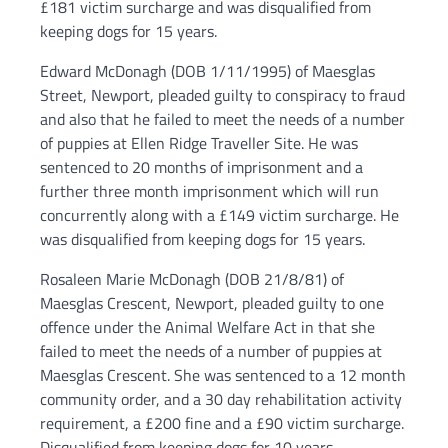
£181 victim surcharge and was disqualified from
keeping dogs for 15 years.
Edward McDonagh (DOB 1/11/1995) of Maesglas
Street, Newport, pleaded guilty to conspiracy to fraud
and also that he failed to meet the needs of a number
of puppies at Ellen Ridge Traveller Site. He was
sentenced to 20 months of imprisonment and a
further three month imprisonment which will run
concurrently along with a £149 victim surcharge. He
was disqualified from keeping dogs for 15 years.
Rosaleen Marie McDonagh (DOB 21/8/81) of
Maesglas Crescent, Newport, pleaded guilty to one
offence under the Animal Welfare Act in that she
failed to meet the needs of a number of puppies at
Maesglas Crescent. She was sentenced to a 12 month
community order, and a 30 day rehabilitation activity
requirement, a £200 fine and a £90 victim surcharge.
Disqualified from keeping dogs for 10 years