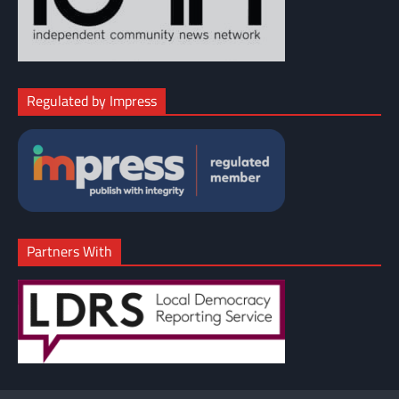
Regulated by Impress
Partners With