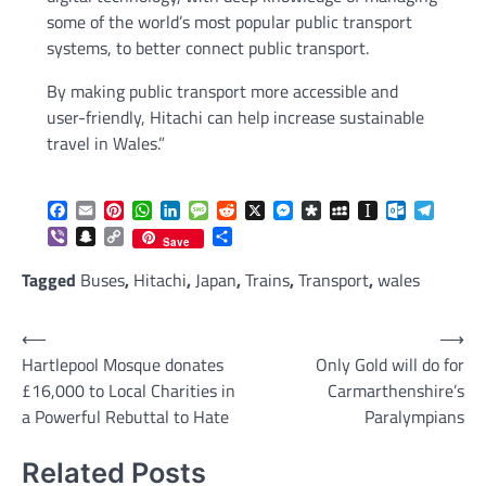
some of the world’s most popular public transport
systems, to better connect public transport.
By making public transport more accessible and
user-friendly, Hitachi can help increase sustainable
travel in Wales.”
Facebook
Email
Pinterest
WhatsApp
LinkedIn
Message
Reddit
X
Messenger
Diaspora
MySpace
Instapaper
Outlook.c
Telegr
Viber
Snapchat
Copy
Share
Save
Link
Tagged
Buses
,
Hitachi
,
Japan
,
Trains
,
Transport
,
wales
Post
⟵
⟶
Hartlepool Mosque donates
Only Gold will do for
navigation
£16,000 to Local Charities in
Carmarthenshire’s
a Powerful Rebuttal to Hate
Paralympians
Related Posts