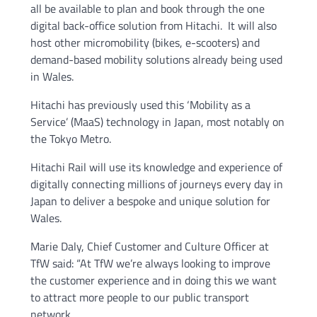
all be available to plan and book through the one
digital back-office solution from Hitachi. It will also
host other micromobility (bikes, e-scooters) and
demand-based mobility solutions already being used
in Wales.
Hitachi has previously used this ‘Mobility as a
Service’ (MaaS) technology in Japan, most notably on
the Tokyo Metro.
Hitachi Rail will use its knowledge and experience of
digitally connecting millions of journeys every day in
Japan to deliver a bespoke and unique solution for
Wales.
Marie Daly, Chief Customer and Culture Officer at
TfW said: “At TfW we’re always looking to improve
the customer experience and in doing this we want
to attract more people to our public transport
network.