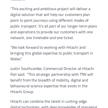
“This exciting and ambitious project will deliver a
digital solution that will help our customers plan
point to point journeys using different modes of
public transport. It’s all part of our longer-term plans
and aspirations to provide our customers with one
network, one timetable and one ticket.
“We look forward to working with Hitachi and
bringing this global expertise to public transport in
Wales.”
Justin Southcombe, Commercial Director at Hitachi
Rail said: “This strategic partnership with TfW will
benefit from the breadth of mobility, digital and
behavioural science expertise that exists in the
Hitachi Group.
Hitachi can combine the latest in cutting-edge
digital technology, with deep knowledge of managing