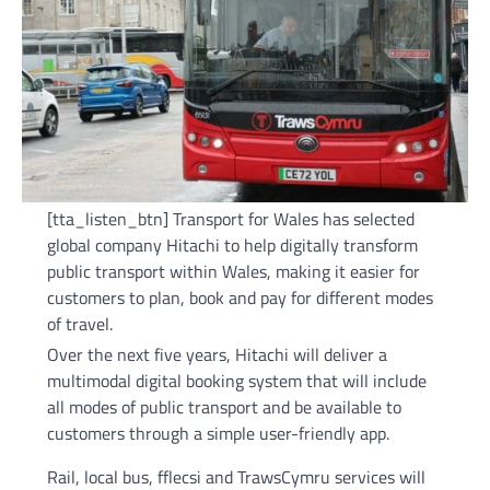
[tta_listen_btn] Transport for Wales has selected
global company Hitachi to help digitally transform
public transport within Wales, making it easier for
customers to plan, book and pay for different modes
of travel.
Over the next five years, Hitachi will deliver a
multimodal digital booking system that will include
all modes of public transport and be available to
customers through a simple user-friendly app.
Rail, local bus, fflecsi and TrawsCymru services will