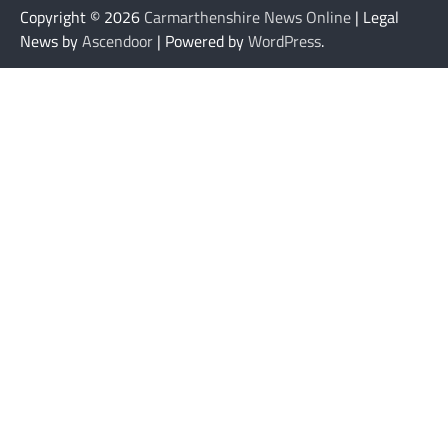
Copyright © 2026
Carmarthenshire News Online
| Legal
News by
Ascendoor
| Powered by
WordPress
.