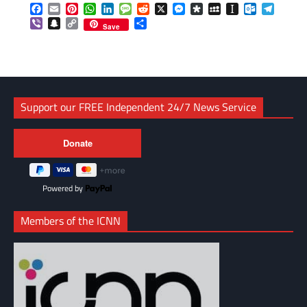
Facebook
Email
Pinterest
WhatsApp
LinkedIn
Message
Reddit
X
Messenger
Diaspora
MySpace
Instapaper
Outlook.c
Telegr
Viber
Snapchat
Copy
Share
Save
Link
Support our FREE Independent 24/7 News Service
Powered by
Members of the ICNN