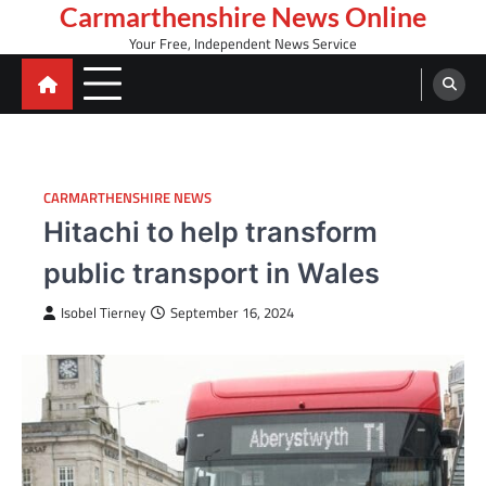
Skip
Carmarthenshire News Online
to
Your Free, Independent News Service
content
CARMARTHENSHIRE NEWS
Hitachi to help transform
public transport in Wales
Isobel Tierney
September 16, 2024