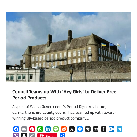
Council Teams up With ‘Hey Girls’ to Deliver Free
Period Products
As part of Welsh Government’s Period Dignity scheme,
Carmarthenshire County Council has teamed up with award-
winning UK-based period product company…
Facebook
Email
Pinterest
WhatsApp
LinkedIn
Message
Reddit
X
Messenger
Diaspora
MySpace
Instapaper
Outlook.c
Telegr
Viber
Snapchat
Copy
Share
Save