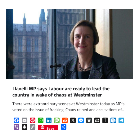
Llanelli MP says Labour are ready to lead the
country in wake of chaos at Westminster
There were extraordinary scenes at Westminster today as MP’s
voted on the issue of fracking. Chaos reined and accusations of…
Facebook
Email
Pinterest
WhatsApp
LinkedIn
Message
Reddit
X
Messenger
Diaspora
MySpace
Instapaper
Outlook.c
Telegr
Viber
Snapchat
Copy
Share
Save
Link