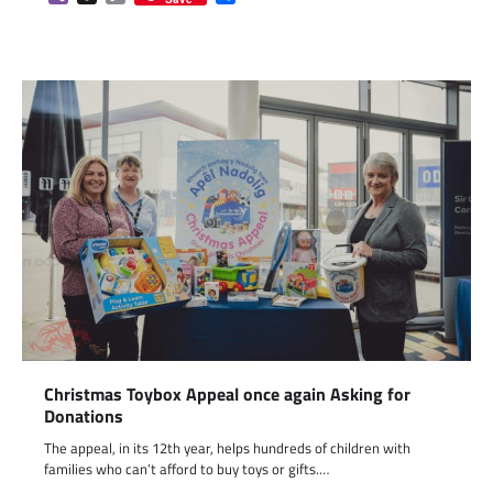
Link
Christmas Toybox Appeal once again Asking for
Donations
The appeal, in its 12th year, helps hundreds of children with
families who can’t afford to buy toys or gifts.…