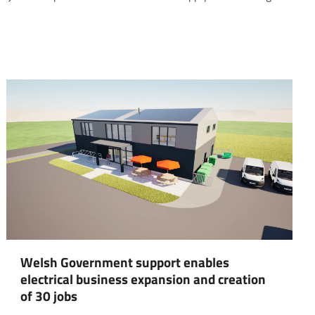
Welsh Government support enables
electrical business expansion and creation
of 30 jobs