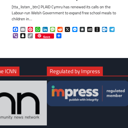
[tta_listen_btn] PLAID Cymru has renewed its calls on the
Labour-run Welsh Government to expand free school meals to
children in…
Facebook
Email
Pinterest
WhatsApp
LinkedIn
Message
Reddit
X
Messenger
Diaspora
MySpace
Instapaper
Outlook.c
Telegr
Viber
Snapchat
Copy
Share
Save
Link
he ICNN
Regulated by Impress