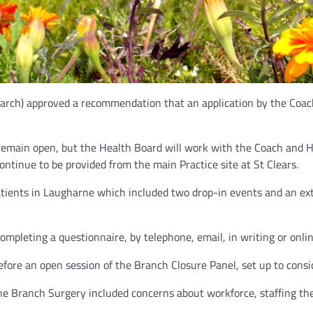
rch) approved a recommendation that an application by the Coach 
remain open, but the Health Board will work with the Coach and H
ontinue to be provided from the main Practice site at St Clears.
tients in Laugharne which included two drop-in events and an ext
mpleting a questionnaire, by telephone, email, in writing or onlin
fore an open session of the Branch Closure Panel, set up to consid
ne Branch Surgery included concerns about workforce, staffing the