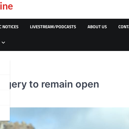
ine
C NOTICES
LIVESTREAM/PODCASTS
ABOUT US
CONT
rgery to remain open