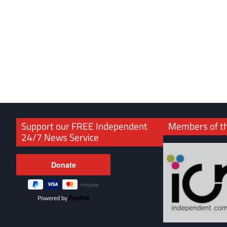
Support our FREE Independent
Members of t
24/7 News Service
Powered by