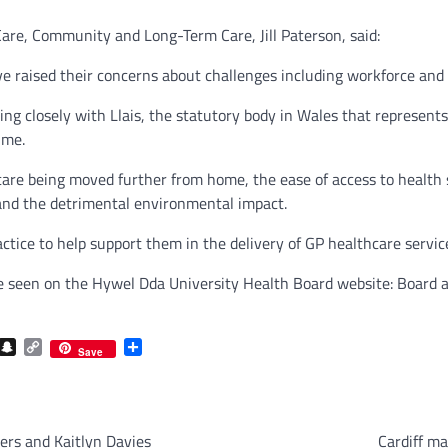
are, Community and Long-Term Care, Jill Paterson, said:
 raised their concerns about challenges including workforce and t
g closely with Llais, the statutory body in Wales that represents 
ime.
re being moved further from home, the ease of access to health s
 and the detrimental environmental impact.
tice to help support them in the delivery of GP healthcare service
be seen on the Hywel Dda University Health Board website: Boar
com
gram
iber
Snapchat
Copy
Share
Save
Link
ers and Kaitlyn Davies
Cardiff ma