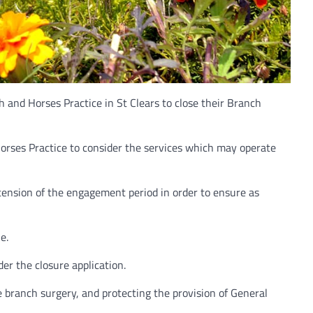
and Horses Practice in St Clears to close their Branch
orses Practice to consider the services which may operate
ension of the engagement period in order to ensure as
e.
er the closure application.
 branch surgery, and protecting the provision of General