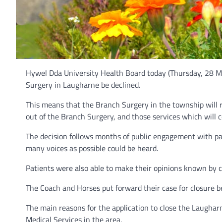
Hywel Dda University Health Board today (Thursday, 28 Ma
Surgery in Laugharne be declined.
This means that the Branch Surgery in the township will 
out of the Branch Surgery, and those services which will c
The decision follows months of public engagement with pa
many voices as possible could be heard.
Patients were also able to make their opinions known by co
The Coach and Horses put forward their case for closure be
The main reasons for the application to close the Laughar
Medical Services in the area.