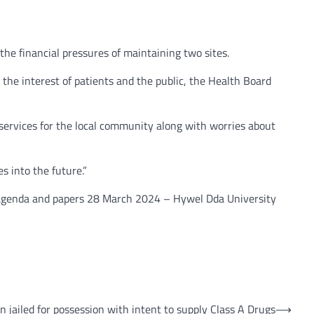
he financial pressures of maintaining two sites.
the interest of patients and the public, the Health Board
ervices for the local community along with worries about
s into the future.”
d agenda and papers 28 March 2024 – Hywel Dda University
n jailed for possession with intent to supply Class A Drugs
⟶