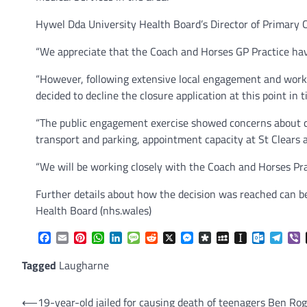
Hywel Dda University Health Board’s Director of Primary C
“We appreciate that the Coach and Horses GP Practice have
“However, following extensive local engagement and workin
decided to decline the closure application at this point in t
“The public engagement exercise showed concerns about ca
transport and parking, appointment capacity at St Clears
“We will be working closely with the Coach and Horses Prac
Further details about how the decision was reached can 
Health Board (nhs.wales)
Facebook
Email
Pinterest
WhatsApp
LinkedIn
Message
Reddit
X
Messenger
Diaspora
MySpace
Instapaper
Outlook.
Tele
V
Tagged
Laugharne
Post
⟵
19-year-old jailed for causing death of teenagers Ben Rog