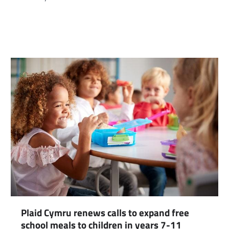
com
gram
Plaid Cymru renews calls to expand free
school meals to children in years 7-11