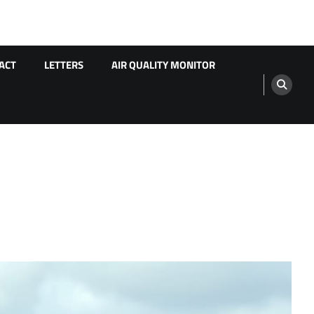
ACT
LETTERS
AIR QUALITY MONITOR