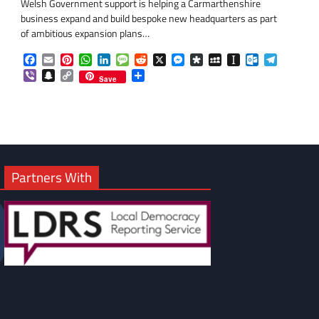
Welsh Government support is helping a Carmarthenshire
business expand and build bespoke new headquarters as part
of ambitious expansion plans…
Facebook
Email
Pinterest
WhatsApp
LinkedIn
Message
Reddit
X
Messenger
Diaspora
MySpace
Instapaper
Outlook.co
Telegra
om
am
Viber
Snapchat
Copy
Share
Save
Link
Partners With