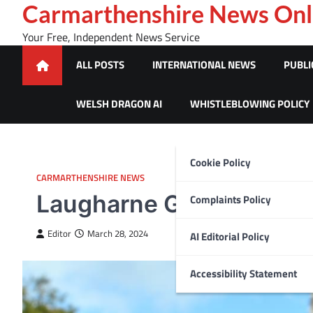
Skip
Carmarthenshire News Onl
to
Your Free, Independent News Service
content
ALL POSTS
INTERNATIONAL NEWS
PUBLI
WELSH DRAGON AI
WHISTLEBLOWING POLICY
Cookie Policy
CARMARTHENSHIRE NEWS
Laugharne GP Branch Su
Complaints Policy
Editor
March 28, 2024
AI Editorial Policy
Accessibility Statement