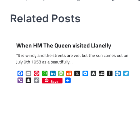
navigation
Related Posts
When HM The Queen visited Llanelly
“It is windy and the streets are wet but the sun comes out on
July 9th 1953 as a beautifully…
Facebook
Email
Pinterest
WhatsApp
LinkedIn
Message
Reddit
X
Messenger
Diaspora
MySpace
Instapaper
Outlook.
Tele
Viber
Snapchat
Copy
Share
Save
Link