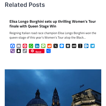
Related Posts
Elisa Longo Borghini sets up thrilling Women’s Tour
finale with Queen Stage Win
Reigning Italian road race champion Elisa Longo Borghini won the
queen stage of this year’s Women’s Tour atop the Black…
Facebook
Email
Pinterest
WhatsApp
LinkedIn
Message
Reddit
X
Messenger
Diaspora
MySpace
Instapaper
Outlook.c
Telegr
Viber
Snapchat
Copy
Share
Save
Link