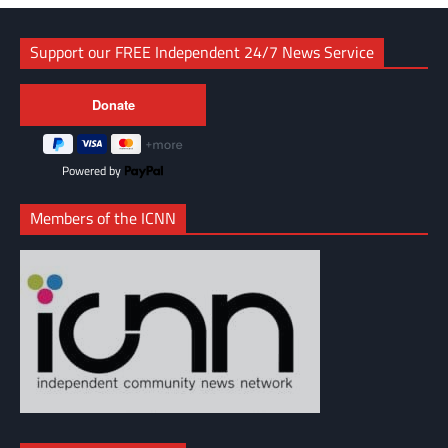
Support our FREE Independent 24/7 News Service
Powered by
Members of the ICNN