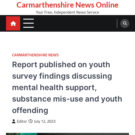
Skip
Carmarthenshire News Online
to
Your Free, Independent News Service
content
CARMARTHENSHIRE NEWS
Report published on youth
survey findings discussing
mental health support,
substance mis-use and youth
offending
Editor
July 12, 2023