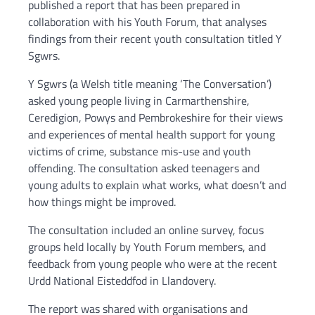
published a report that has been prepared in
collaboration with his Youth Forum, that analyses
findings from their recent youth consultation titled Y
Sgwrs.
Y Sgwrs (a Welsh title meaning ‘The Conversation’)
asked young people living in Carmarthenshire,
Ceredigion, Powys and Pembrokeshire for their views
and experiences of mental health support for young
victims of crime, substance mis-use and youth
offending. The consultation asked teenagers and
young adults to explain what works, what doesn’t and
how things might be improved.
The consultation included an online survey, focus
groups held locally by Youth Forum members, and
feedback from young people who were at the recent
Urdd National Eisteddfod in Llandovery.
The report was shared with organisations and