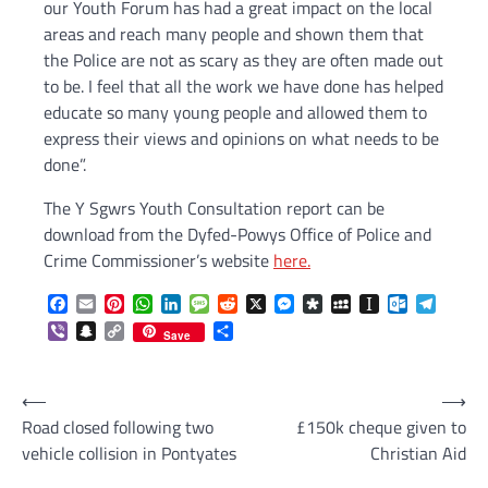
our Youth Forum has had a great impact on the local
areas and reach many people and shown them that
the Police are not as scary as they are often made out
to be. I feel that all the work we have done has helped
educate so many young people and allowed them to
express their views and opinions on what needs to be
done”.
The Y Sgwrs Youth Consultation report can be
download from the Dyfed-Powys Office of Police and
Crime Commissioner’s website
here.
Facebook
Email
Pinterest
WhatsApp
LinkedIn
Message
Reddit
X
Messenger
Diaspora
MySpace
Instapaper
Outlook.c
Telegr
Viber
Snapchat
Copy
Share
Save
Link
Post
⟵
⟶
Road closed following two
£150k cheque given to
navigation
vehicle collision in Pontyates
Christian Aid