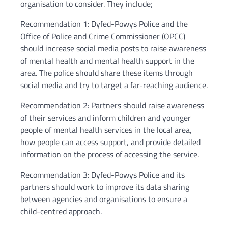
organisation to consider. They include;
Recommendation 1: Dyfed-Powys Police and the
Office of Police and Crime Commissioner (OPCC)
should increase social media posts to raise awareness
of mental health and mental health support in the
area. The police should share these items through
social media and try to target a far-reaching audience.
Recommendation 2: Partners should raise awareness
of their services and inform children and younger
people of mental health services in the local area,
how people can access support, and provide detailed
information on the process of accessing the service.
Recommendation 3: Dyfed-Powys Police and its
partners should work to improve its data sharing
between agencies and organisations to ensure a
child-centred approach.