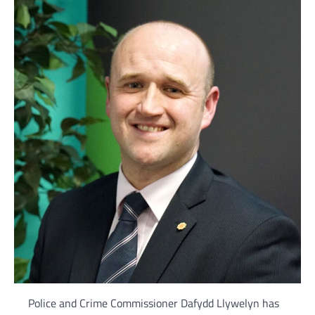
Police and Crime Commissioner Dafydd Llywelyn has