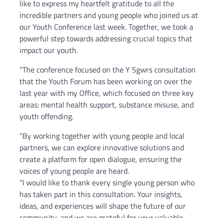
like to express my heartfelt gratitude to all the
incredible partners and young people who joined us at
our Youth Conference last week. Together, we took a
powerful step towards addressing crucial topics that
impact our youth.
“The conference focused on the Y Sgwrs consultation
that the Youth Forum has been working on over the
last year with my Office, which focused on three key
areas: mental health support, substance misuse, and
youth offending.
“By working together with young people and local
partners, we can explore innovative solutions and
create a platform for open dialogue, ensuring the
voices of young people are heard.
“I would like to thank every single young person who
has taken part in this consultation. Your insights,
ideas, and experiences will shape the future of our
community, and we are grateful for your valuable