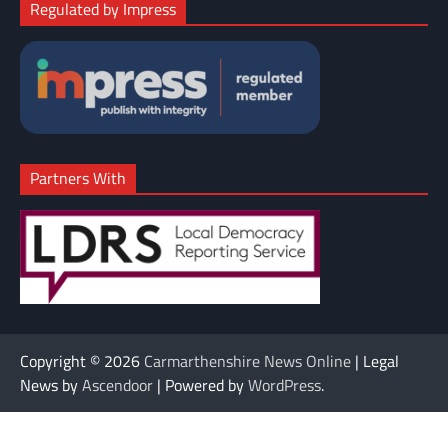
Regulated by Impress
Partners With
Copyright © 2026
Carmarthenshire News Online
| Legal
News by
Ascendoor
| Powered by
WordPress
.