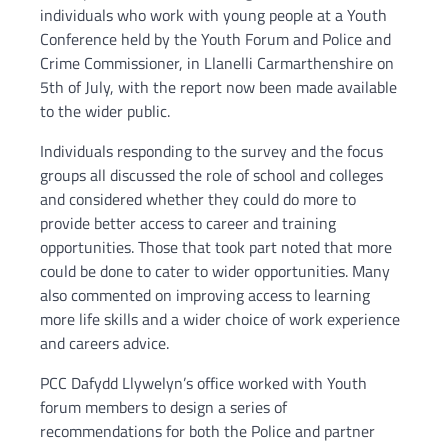
individuals who work with young people at a Youth
Conference held by the Youth Forum and Police and
Crime Commissioner, in Llanelli Carmarthenshire on
5th of July, with the report now been made available
to the wider public.
Individuals responding to the survey and the focus
groups all discussed the role of school and colleges
and considered whether they could do more to
provide better access to career and training
opportunities. Those that took part noted that more
could be done to cater to wider opportunities. Many
also commented on improving access to learning
more life skills and a wider choice of work experience
and careers advice.
PCC Dafydd Llywelyn’s office worked with Youth
forum members to design a series of
recommendations for both the Police and partner