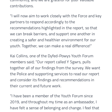
contributions.
“I will now aim to work closely with the Force and key
partners to respond accordingly to the
recommendations highlighted in the report, so that
we can break barriers, and support one another in
creating a safer and healthier environment for our
youth. Together, we can make a real difference!”
Kai Collins, one of the Dyfed-Powys Youth Forum
members said; “Our report called Y Sgwrs, pulls
together all of our findings from the survey. We want
the Police and supporting services to read our report
and consider its findings and recommendations in
their current and future work.
“I have been a member of the Youth Forum since
2019, and throughout my time as an ambassador, I
have felt a sense of belonging and change. I feel that