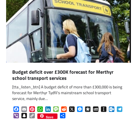
Budget deficit over £300K forecast for Merthyr
school transport services
[tta_listen_btn] A budget deficit of more than £300,000 is being
forecast for Merthyr Tydfil’s mainstream school transport
service, mainly due…
Facebook
Email
Pinterest
WhatsApp
LinkedIn
Message
Reddit
X
Messenger
Diaspora
MySpace
Instapaper
Outlook.c
Telegr
Viber
Snapchat
Copy
Share
Save
Link