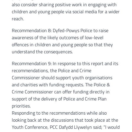
also consider sharing positive work in engaging with
children and young people via social media for a wider
reach.
Recommendation 8: Dyfed-Powys Police to raise
awareness of the likely outcomes of low-level
offences in children and young people so that they
understand the consequences.
Recommendation 9: In response to this report and its
recommendations, the Police and Crime
Commissioner should support youth organisations
and charities with funding requests. The Police &
Crime Commissioner can offer funding directly in
support of the delivery of Police and Crime Plan
priorities.
Responding to the recommendations while also
looking back at the discussions that took place at the
Youth Conference, PCC Dafydd Llywelyn said; “I would