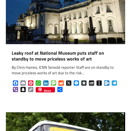
Leaky roof at National Museum puts staff on
standby to move priceless works of art
By Chris Haines, ICNN Senedd reporter Staff are on standby to
move priceless works of art due to the risk…
Facebook
Email
Pinterest
WhatsApp
LinkedIn
Message
Reddit
X
Messenger
Diaspora
MySpace
Instapaper
Outlook.c
Telegr
Viber
Snapchat
Copy
Share
Save
Link