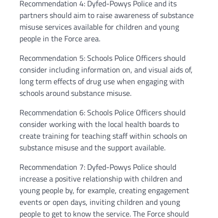
Recommendation 4: Dyfed-Powys Police and its
partners should aim to raise awareness of substance
misuse services available for children and young
people in the Force area.
Recommendation 5: Schools Police Officers should
consider including information on, and visual aids of,
long term effects of drug use when engaging with
schools around substance misuse.
Recommendation 6: Schools Police Officers should
consider working with the local health boards to
create training for teaching staff within schools on
substance misuse and the support available.
Recommendation 7: Dyfed-Powys Police should
increase a positive relationship with children and
young people by, for example, creating engagement
events or open days, inviting children and young
people to get to know the service. The Force should