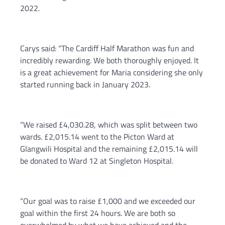
2022.
Carys said: “The Cardiff Half Marathon was fun and
incredibly rewarding. We both thoroughly enjoyed. It
is a great achievement for Maria considering she only
started running back in January 2023.
“We raised £4,030.28, which was split between two
wards. £2,015.14 went to the Picton Ward at
Glangwili Hospital and the remaining £2,015.14 will
be donated to Ward 12 at Singleton Hospital.
“Our goal was to raise £1,000 and we exceeded our
goal within the first 24 hours. We are both so