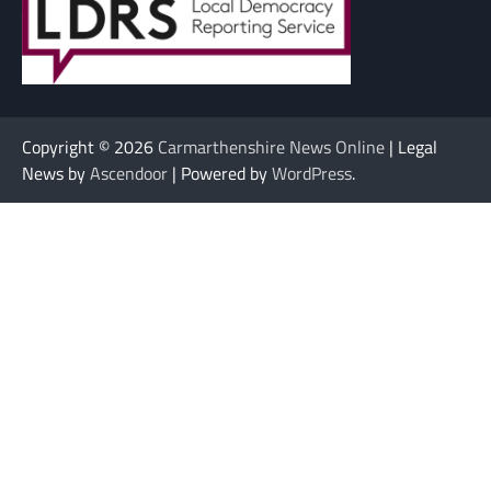
Copyright © 2026
Carmarthenshire News Online
| Legal
News by
Ascendoor
| Powered by
WordPress
.