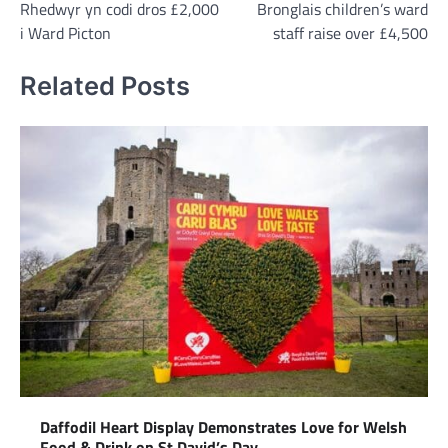
Rhedwyr yn codi dros £2,000
Bronglais children’s ward
navigation
i Ward Picton
staff raise over £4,500
Related Posts
Daffodil Heart Display Demonstrates Love for Welsh
Food & Drink on St David’s Day