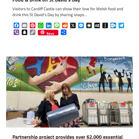
Visitors to Cardiff Castle can show their love for Welsh food and
drink this St David’s Day by sharing snaps…
Facebook
Email
Pinterest
WhatsApp
LinkedIn
Message
Reddit
X
Messenger
Diaspora
MySpace
Instapaper
Outlook.c
Telegr
Viber
Snapchat
Copy
Share
Save
Link
Partnership project provides over 62,000 essential