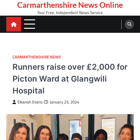
Skip
Carmarthenshire News Online
to
Your Free, Independent News Service
content
CARMARTHENSHIRE NEWS
Runners raise over £2,000 for
Picton Ward at Glangwili
Hospital
Elkanah Evans
January 23, 2024