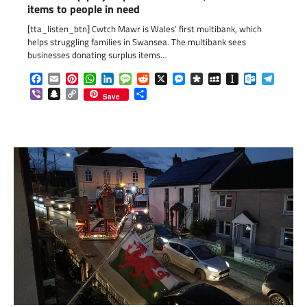
items to people in need
[tta_listen_btn] Cwtch Mawr is Wales’ first multibank, which
helps struggling families in Swansea. The multibank sees
businesses donating surplus items…
Facebook
Email
Pinterest
WhatsApp
LinkedIn
Message
Reddit
X
Messenger
Diaspora
MySpace
Instapaper
Outlook.c
Telegr
Viber
Snapchat
Copy
Share
Save
Link