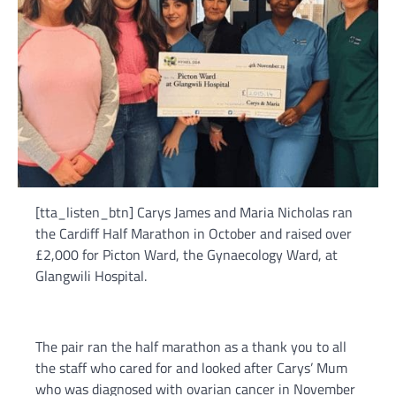
[tta_listen_btn] Carys James and Maria Nicholas ran
the Cardiff Half Marathon in October and raised over
£2,000 for Picton Ward, the Gynaecology Ward, at
Glangwili Hospital.
The pair ran the half marathon as a thank you to all
the staff who cared for and looked after Carys’ Mum
who was diagnosed with ovarian cancer in November