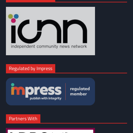
Regulated by Impress
Partners With