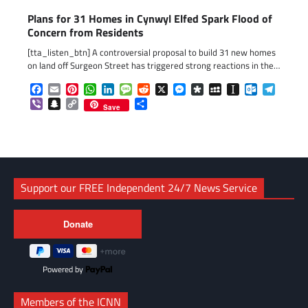
Plans for 31 Homes in Cynwyl Elfed Spark Flood of
Concern from Residents
[tta_listen_btn] A controversial proposal to build 31 new homes
on land off Surgeon Street has triggered strong reactions in the…
Facebook
Email
Pinterest
WhatsApp
LinkedIn
Message
Reddit
X
Messenger
Diaspora
MySpace
Instapaper
Outlook.c
Telegr
Viber
Snapchat
Copy
Share
Save
Link
Support our FREE Independent 24/7 News Service
Powered by
Members of the ICNN