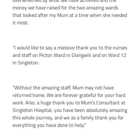
overwhelmed by what we have achieved and the
money we have raised for the two amazing wards
that looked after my Mum at a time when she needed
it most.
“I would like to say a massive thank you to the nurses
and staff on Picton Ward in Glangwili and on Ward 12
in Singleton.
“Without the amazing staff, Mum may not have
returned home. We are forever grateful for your hard
work. Also, a huge thank you to Mum’s Consultant at
Singleton Hospital, you have been absolutely amazing
this whole journey, and we as a family thank you for
everything you have done to help.”