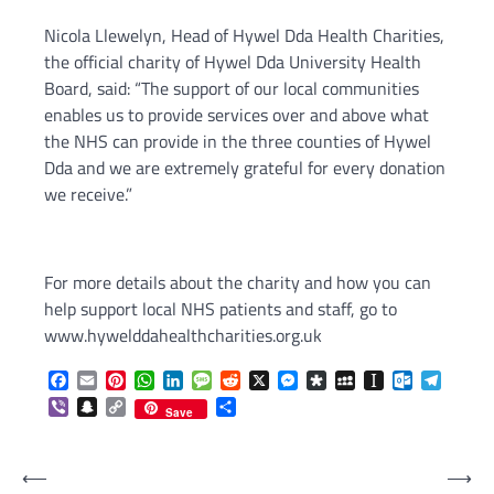
Nicola Llewelyn, Head of Hywel Dda Health Charities,
the official charity of Hywel Dda University Health
Board, said: “The support of our local communities
enables us to provide services over and above what
the NHS can provide in the three counties of Hywel
Dda and we are extremely grateful for every donation
we receive.”
For more details about the charity and how you can
help support local NHS patients and staff, go to
www.hywelddahealthcharities.org.uk
Facebook
Email
Pinterest
WhatsApp
LinkedIn
Message
Reddit
X
Messenger
Diaspora
MySpace
Instapaper
Outlook.c
Telegr
Viber
Snapchat
Copy
Share
Save
Link
Post
⟵
⟶