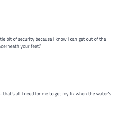
tle bit of security because I know I can get out of the
nderneath your feet.”
– that’s all I need for me to get my fix when the water’s