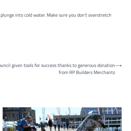
 plunge into cold water. Make sure you don’t overstretch
ouncil given tools for success thanks to generous donation
⟶
from RP Builders Merchants