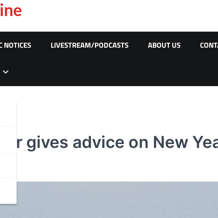
ine
C NOTICES
LIVESTREAM/PODCASTS
ABOUT US
CONT
der gives advice on New Ye