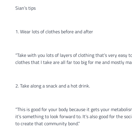
Sian’s tips
1. Wear lots of clothes before and after
“Take with you lots of layers of clothing that’s very easy t
clothes that I take are all far too big for me and mostly m
2. Take along a snack and a hot drink.
“This is good for your body because it gets your metabolism
it’s something to look forward to. It’s also good for the s
to create that community bond.”