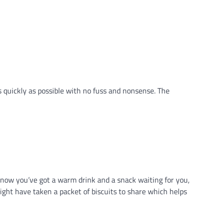
 as quickly as possible with no fuss and nonsense. The
u know you’ve got a warm drink and a snack waiting for you,
 might have taken a packet of biscuits to share which helps