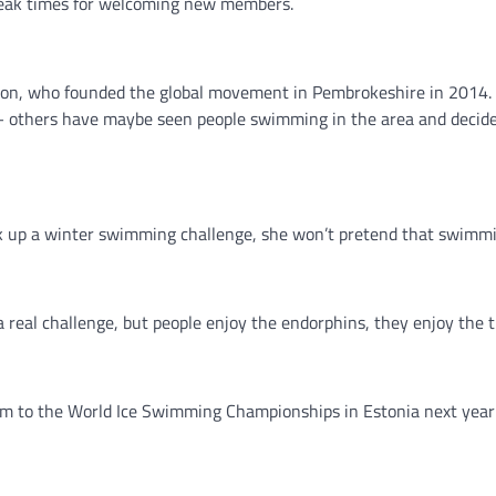
 peak times for welcoming new members.
rdson, who founded the global movement in Pembrokeshire in 2014. 
m – others have maybe seen people swimming in the area and decide
ok up a winter swimming challenge, she won’t pretend that swimmin
a real challenge, but people enjoy the endorphins, they enjoy the t
 team to the World Ice Swimming Championships in Estonia next year