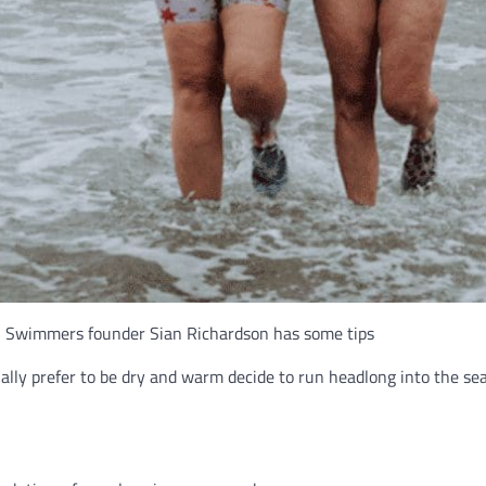
ll Swimmers founder Sian Richardson has some tips
lly prefer to be dry and warm decide to run headlong into the se