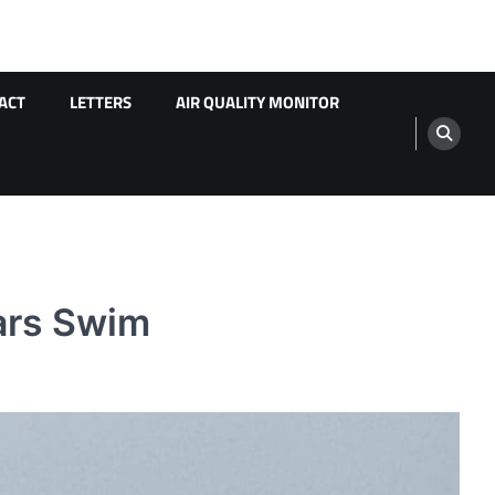
ACT
LETTERS
AIR QUALITY MONITOR
ars Swim