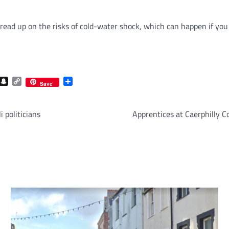
 read up on the risks of cold-water shock, which can happen if you
com
gram
iber
Snapchat
Copy
Share
Save
Link
i politicians
Apprentices at Caerphilly C