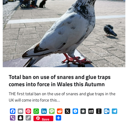
Total ban on use of snares and glue traps
comes into force in Wales this Autumn
THE first total ban on the use of snares and glue traps in the
UK will come into force this…
Facebook
Email
Pinterest
WhatsApp
LinkedIn
Message
Reddit
X
Messenger
Diaspora
MySpace
Instapaper
Outlook.co
Telegra
om
am
Viber
Snapchat
Copy
Share
Save
Link