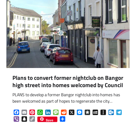
Plans to convert former nightclub on Bangor
high street into homes welcomed by Council
PLANS to develop a former Bangor nightclub into homes has
been welcomed as part of hopes to regenerate the city…
Facebook
Email
Pinterest
WhatsApp
LinkedIn
Message
Reddit
X
Messenger
Diaspora
MySpace
Instapaper
Outlook.c
Telegr
Viber
Snapchat
Copy
Share
Save
Link