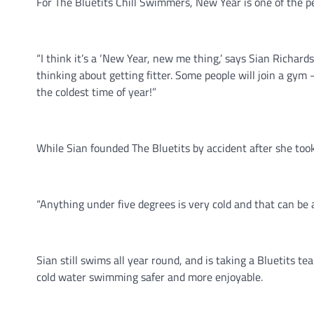
For The Bluetits Chill Swimmers, New Year is one of the
“I think it’s a ‘New Year, new me thing,’ says Sian Richa
thinking about getting fitter. Some people will join a gy
the coldest time of year!”
While Sian founded The Bluetits by accident after she to
“Anything under five degrees is very cold and that can be 
Sian still swims all year round, and is taking a Bluetits
cold water swimming safer and more enjoyable.