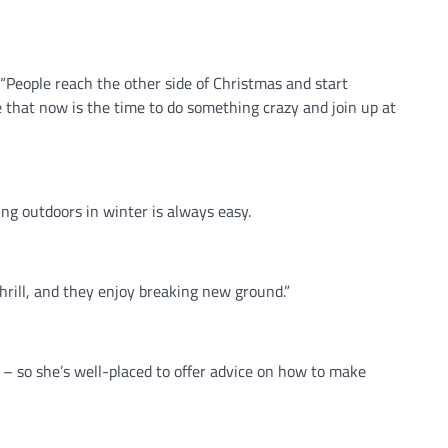
“People reach the other side of Christmas and start
 that now is the time to do something crazy and join up at
g outdoors in winter is always easy.
hrill, and they enjoy breaking new ground.”
 – so she’s well-placed to offer advice on how to make