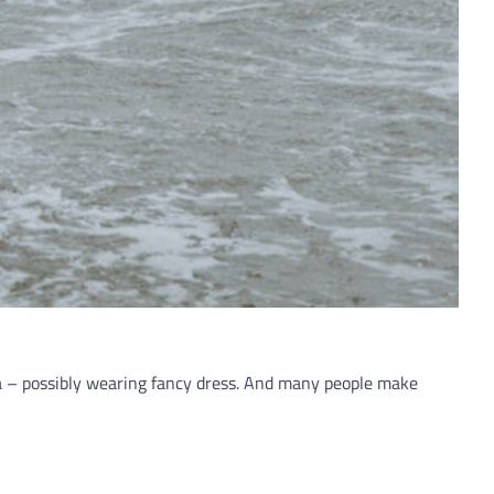
a – possibly wearing fancy dress. And many people make