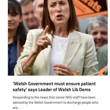
‘Welsh Government must ensure patient
safety’ says Leader of Welsh Lib Dems
Responding to the news that senior NHS staff have been
advised by the Welsh Government to discharge people who
are…