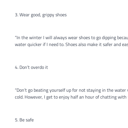
3. Wear good, grippy shoes
“In the winter I will always wear shoes to go dipping becaus
water quicker if I need to. Shoes also make it safer and e
4. Don’t overdo it
“Don’t go beating yourself up for not staying in the water v
cold. However, I get to enjoy half an hour of chatting with t
5. Be safe