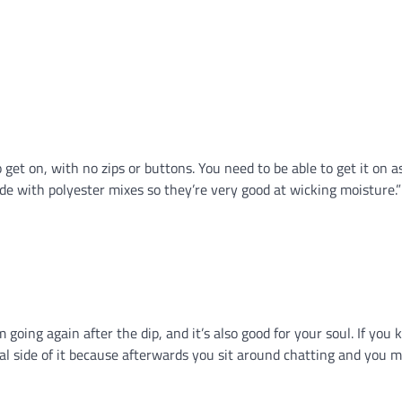
o get on, with no zips or buttons. You need to be able to get it on
ade with polyester mixes so they’re very good at wicking moisture.”
 going again after the dip, and it’s also good for your soul. If yo
ocial side of it because afterwards you sit around chatting and you