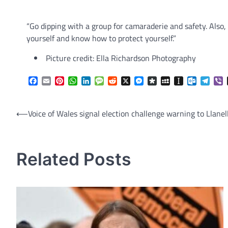
“Go dipping with a group for camaraderie and safety. Also,
yourself and know how to protect yourself.”
Picture credit: Ella Richardson Photography
Facebook
Email
Pinterest
WhatsApp
LinkedIn
Message
Reddit
X
Messenger
Diaspora
MySpace
Instapaper
Outlook.
Tele
V
Post
⟵
Voice of Wales signal election challenge warning to Llanell
navigation
Related Posts