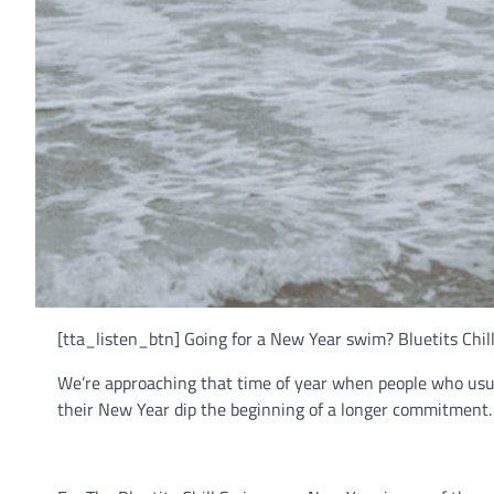
[tta_listen_btn] Going for a New Year swim? Bluetits Chi
We’re approaching that time of year when people who usua
their New Year dip the beginning of a longer commitment.