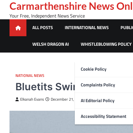
Skip
Carmarthenshire News Onl
to
Your Free, Independent News Service
content
ALL POSTS
INTERNATIONAL NEWS
PUBLI
WELSH DRAGON AI
WHISTLEBLOWING POLICY
Cookie Policy
NATIONAL NEWS
Bluetits Swimmers foun
Complaints Policy
Elkanah Evans
December 21, 2023
AI Editorial Policy
Accessibility Statement