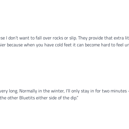
e I don’t want to fall over rocks or slip. They provide that extra lit
asier because when you have cold feet it can become hard to feel u
ery long. Normally in the winter, I’ll only stay in for two minutes 
he other Bluetits either side of the dip.”