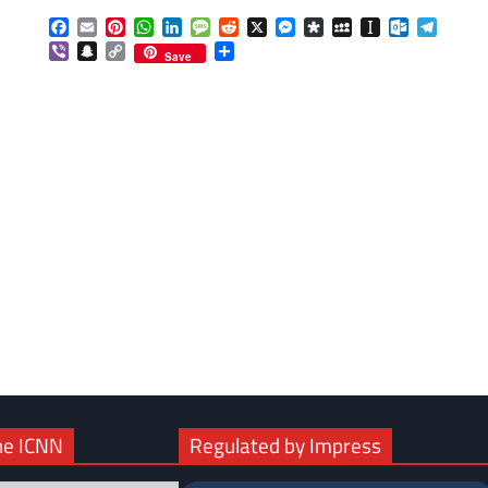
Facebook
Email
Pinterest
WhatsApp
LinkedIn
Message
Reddit
X
Messenger
Diaspora
MySpace
Instapaper
Outlook.c
Telegr
Viber
Snapchat
Copy
Share
Save
Link
com
gram
he ICNN
Regulated by Impress