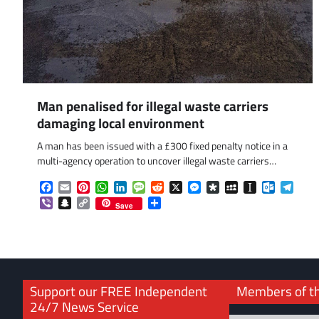
Man penalised for illegal waste carriers
damaging local environment
A man has been issued with a £300 fixed penalty notice in a
multi-agency operation to uncover illegal waste carriers…
Facebook
Email
Pinterest
WhatsApp
LinkedIn
Message
Reddit
X
Messenger
Diaspora
MySpace
Instapaper
Outlook.
Tele
Viber
Snapchat
Copy
Share
Save
Link
Support our FREE Independent
Members of t
24/7 News Service