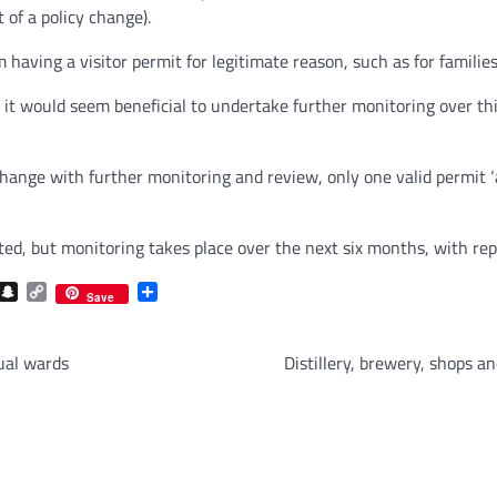
 of a policy change).
 having a visitor permit for legitimate reason, such as for families 
, it would seem beneficial to undertake further monitoring over thi
change with further monitoring and review, only one valid permit ‘
ed, but monitoring takes place over the next six months, with repo
com
gram
iber
Snapchat
Copy
Share
Save
Link
ual wards
Distillery, brewery, shops 