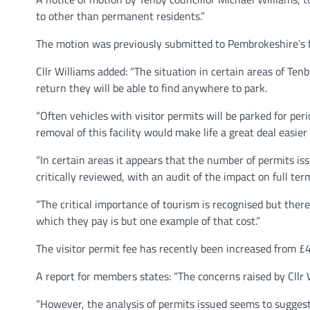
to other than permanent residents.”
The motion was previously submitted to Pembrokeshire’s fu
Cllr Williams added: “The situation in certain areas of Ten
return they will be able to find anywhere to park.
“Often vehicles with visitor permits will be parked for per
removal of this facility would make life a great deal easie
“In certain areas it appears that the number of permits i
critically reviewed, with an audit of the impact on full te
“The critical importance of tourism is recognised but there 
which they pay is but one example of that cost.”
The visitor permit fee has recently been increased from £
A report for members states: “The concerns raised by Cllr Wi
“However, the analysis of permits issued seems to suggest