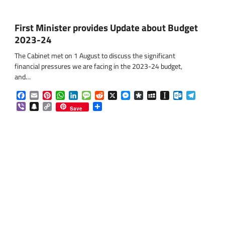
First Minister provides Update about Budget
2023-24
The Cabinet met on 1 August to discuss the significant
financial pressures we are facing in the 2023-24 budget,
and…
Facebook
Email
Pinterest
WhatsApp
LinkedIn
Message
Reddit
X
Messenger
Diaspora
MySpace
Instapaper
Outlook.co
Telegra
Viber
Snapchat
Copy
Share
Save
Link