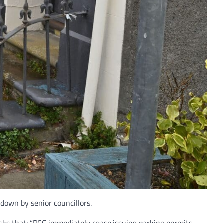
 down by senior councillors.
asks that: “PCC immediately cease issuing parking permits