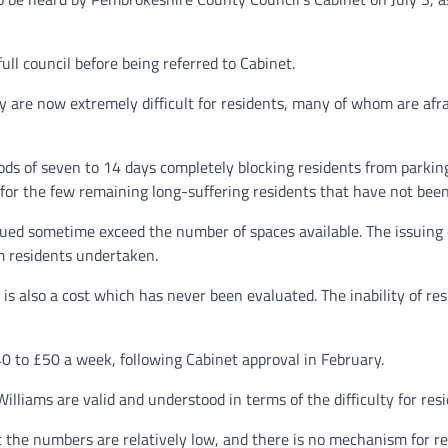
ll council before being referred to Cabinet.
by are now extremely difficult for residents, many of whom are afrai
iods of seven to 14 days completely blocking residents from parking
r for the few remaining long-suffering residents that have not been
ssued sometime exceed the number of spaces available. The issuin
rm residents undertaken.
is also a cost which has never been evaluated. The inability of resi
40 to £50 a week, following Cabinet approval in February.
lliams are valid and understood in terms of the difficulty for resid
 the numbers are relatively low, and there is no mechanism for res