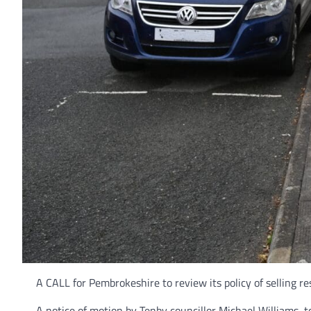
A CALL for Pembrokeshire to review its policy of selling r
A notice of motion by Tenby councillor Michael Williams, 