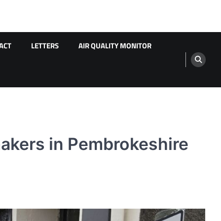
ACT
LETTERS
AIR QUALITY MONITOR
ymakers in Pembrokeshire