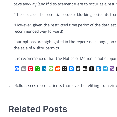
bays anyway (and if displacement were to occur as a result
“There is also the potential issue of blocking residents from
“However, given the restricted time period of the data set
recommended way forward.”
Four options are highlighted in the report: no change, no 
the sale of visitor permits.
It is recommended that the Notice of Motion is not support
Facebook
Email
Pinterest
WhatsApp
LinkedIn
Message
Reddit
X
Messenger
Diaspora
MySpace
Instapaper
Outlook.
Tele
V
Post
⟵
Rollout sees more patients than ever benefiting from virt
navigation
Related Posts