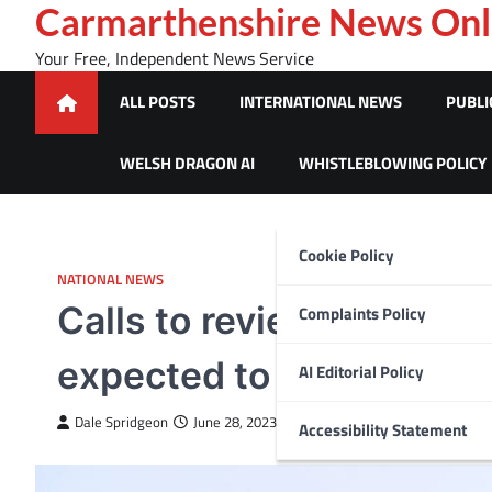
Skip
Carmarthenshire News Onl
to
Your Free, Independent News Service
content
ALL POSTS
INTERNATIONAL NEWS
PUBLI
WELSH DRAGON AI
WHISTLEBLOWING POLICY
Cookie Policy
NATIONAL NEWS
Calls to review sale of 
Complaints Policy
expected to be turned 
AI Editorial Policy
Dale Spridgeon
June 28, 2023
Accessibility Statement