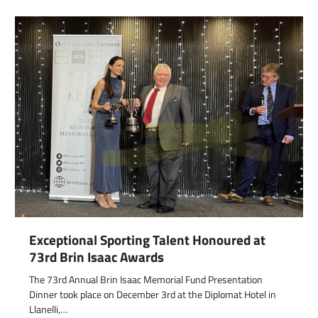
Exceptional Sporting Talent Honoured at
73rd Brin Isaac Awards
The 73rd Annual Brin Isaac Memorial Fund Presentation
Dinner took place on December 3rd at the Diplomat Hotel in
Llanelli,…