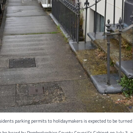
esidents parking permits to holidaymakers is expected to be turned
to be heard by Pembrokeshire County Council’s Cabinet on July 3, 