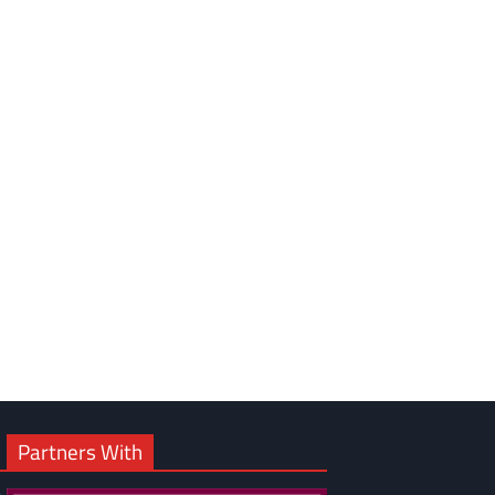
om
am
Partners With