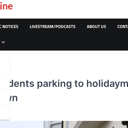
ine
C NOTICES
LIVESTREAM/PODCASTS
ABOUT US
CONT
residents parking to holida
down