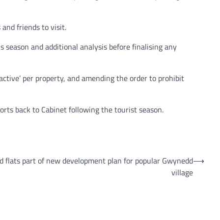
and friends to visit.
s season and additional analysis before finalising any
active’ per property, and amending the order to prohibit
rts back to Cabinet following the tourist season.
and flats part of new development plan for popular Gwynedd
⟶
village