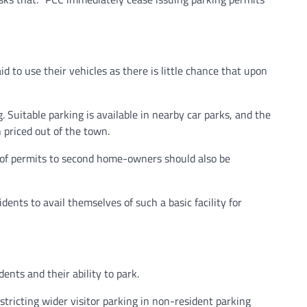
d to use their vehicles as there is little chance that upon
. Suitable parking is available in nearby car parks, and the
 priced out of the town.
g of permits to second home-owners should also be
dents to avail themselves of such a basic facility for
ents and their ability to park.
tricting wider visitor parking in non-resident parking