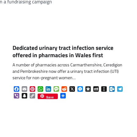
in a fundraising campaign
Dedicated urinary tract infection service
offered in pharmacies in Wales first
A number of pharmacies across Carmarthenshire, Ceredigion
and Pembrokeshire now offer a urinary tract infection (UTI)
service for non-pregnant women…
Facebook
Email
Pinterest
WhatsApp
LinkedIn
Message
Reddit
X
Messenger
Diaspora
MySpace
Instapaper
Outlook.c
Telegr
Viber
Snapchat
Copy
Share
Save
Link