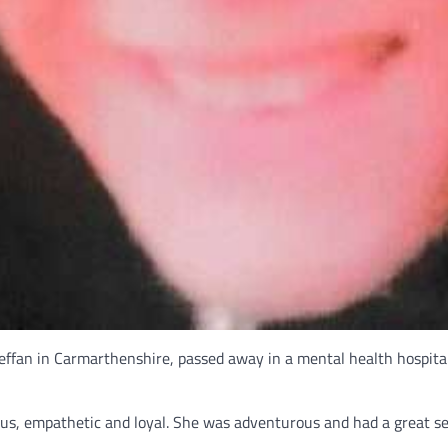
ffan in Carmarthenshire, passed away in a mental health hospital
s, empathetic and loyal. She was adventurous and had a great sen