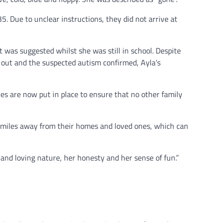
. Due to unclear instructions, they did not arrive at
 was suggested whilst she was still in school. Despite
 out and the suspected autism confirmed, Ayla’s
es are now put in place to ensure that no other family
of miles away from their homes and loved ones, which can
and loving nature, her honesty and her sense of fun.”