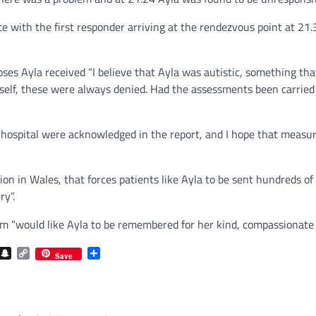
with the first responder arriving at the rendezvous point at 21.35
es Ayla received “I believe that Ayla was autistic, something that
yself, these were always denied. Had the assessments been carried
 hospital were acknowledged in the report, and I hope that measur
sion in Wales, that forces patients like Ayla to be sent hundreds 
ry”.
um “would like Ayla to be remembered for her kind, compassionate 
com
gram
iber
Snapchat
Copy
Share
Save
Link