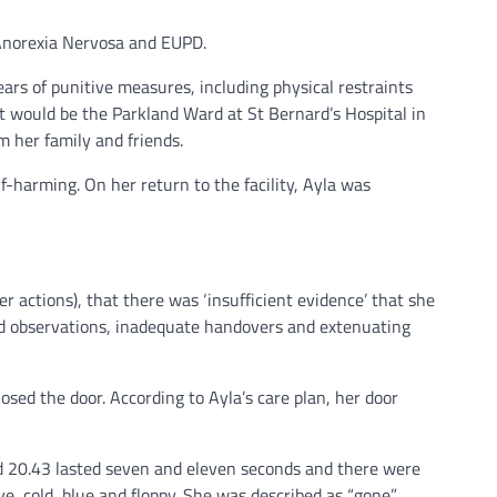
 Anorexia Nervosa and EUPD.
ars of punitive measures, including physical restraints
ent would be the Parkland Ward at St Bernard’s Hospital in
m her family and friends.
f-harming. On her return to the facility, Ayla was
r actions), that there was ‘insufficient evidence’ that she
issed observations, inadequate handovers and extenuating
sed the door. According to Ayla’s care plan, her door
d 20.43 lasted seven and eleven seconds and there were
, cold, blue and floppy. She was described as “gone”.