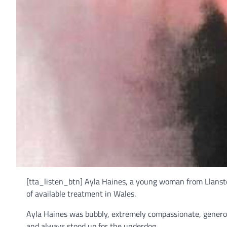
[tta_listen_btn] Ayla Haines, a young woman from Llanste
of available treatment in Wales.
Ayla Haines was bubbly, extremely compassionate, generou
and always stood up for the underdog.