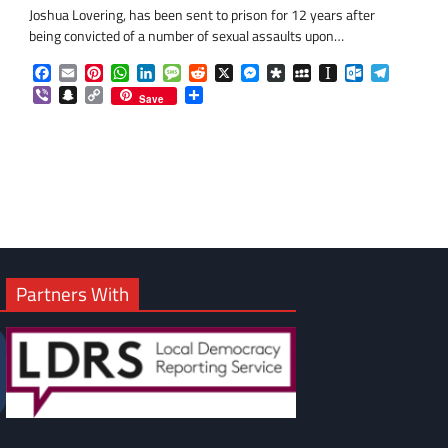
Joshua Lovering, has been sent to prison for 12 years after
being convicted of a number of sexual assaults upon…
Facebook
Email
Pinterest
WhatsApp
LinkedIn
Message
Reddit
X
Messenger
Diaspora
MySpace
Instapaper
Outlook.co
Telegra
Viber
Snapchat
Copy
Share
Save
Link
Partners With