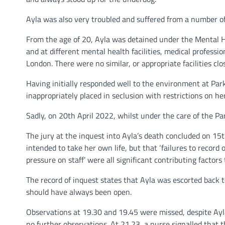
Ayla was also very troubled and suffered from a number o
From the age of 20, Ayla was detained under the Mental He
and at different mental health facilities, medical professi
London. There were no similar, or appropriate facilities c
Having initially responded well to the environment at Park
inappropriately placed in seclusion with restrictions on he
Sadly, on 20th April 2022, whilst under the care of the Par
The jury at the inquest into Ayla’s death concluded on 15th
intended to take her own life, but that ‘failures to record
pressure on staff’ were all significant contributing factors
The record of inquest states that Ayla was escorted back t
should have always been open.
Observations at 19.30 and 19.45 were missed, despite Ayl
no further observations. At 21.23, a nurse signalled that 