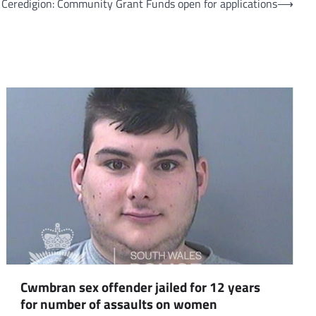
Ceredigion: Community Grant Funds open for applications
⟶
om
am
Cwmbran sex offender jailed for 12 years
for number of assaults on women