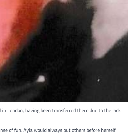
 in London, having been transferred there due to the lack
se of fun. Ayla would always put others before herself