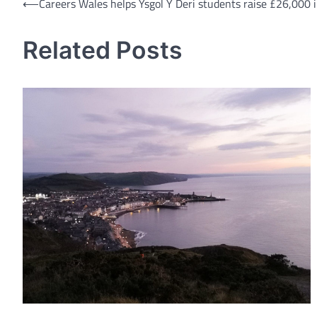
Post
⟵
Careers Wales helps Ysgol Y Deri students raise £26,000 
navigation
Related Posts