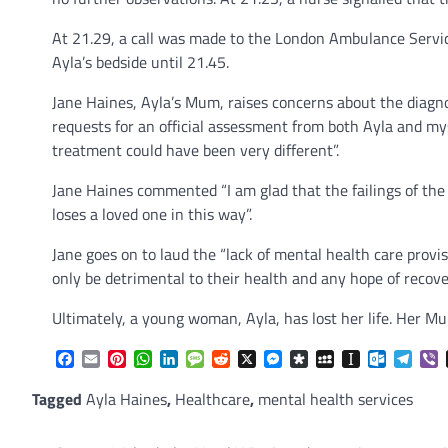
At 21.29, a call was made to the London Ambulance Service 
Ayla’s bedside until 21.45.
Jane Haines, Ayla’s Mum, raises concerns about the diagnos
requests for an official assessment from both Ayla and m
treatment could have been very different”.
Jane Haines commented “I am glad that the failings of the
loses a loved one in this way”.
Jane goes on to laud the “lack of mental health care provi
only be detrimental to their health and any hope of recove
Ultimately, a young woman, Ayla, has lost her life. Her M
Facebook
Email
Pinterest
WhatsApp
LinkedIn
Message
Reddit
X
Messenger
Diaspora
MySpace
Instapaper
Outlook.
Tele
V
Tagged
Ayla Haines
,
Healthcare
,
mental health services