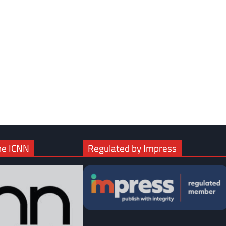
com
gram
he ICNN
Regulated by Impress