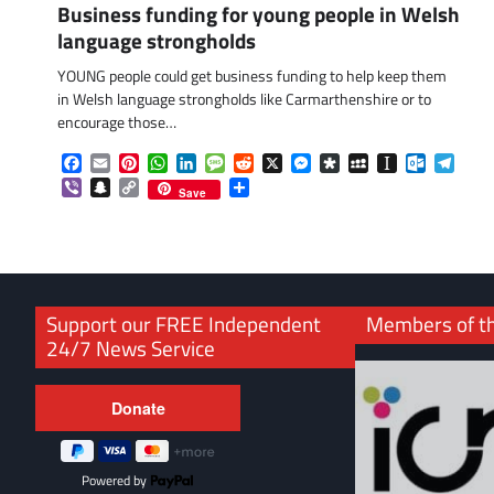
Business funding for young people in Welsh
language strongholds
YOUNG people could get business funding to help keep them
in Welsh language strongholds like Carmarthenshire or to
encourage those…
Facebook
Email
Pinterest
WhatsApp
LinkedIn
Message
Reddit
X
Messenger
Diaspora
MySpace
Instapaper
Outlook.
Tele
Viber
Snapchat
Copy
Share
Save
Link
Support our FREE Independent
Members of t
24/7 News Service
Powered by