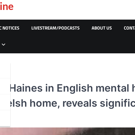
ine
C NOTICES
LIVESTREAM/PODCASTS
ABOUT US
CONT
la Haines in English mental 
elsh home, reveals significa