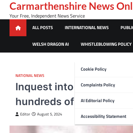
Skip
Carmarthenshire News Onl
to
Your Free, Independent News Service
content
ALL POSTS
INTERNATIONAL NEWS
PUBLI
WELSH DRAGON AI
WHISTLEBLOWING POLICY
Cookie Policy
NATIONAL NEWS
Inquest into death of Ay
Complaints Policy
hundreds of miles from W
AI Editorial Policy
Editor
August 5, 2024
Accessibility Statement