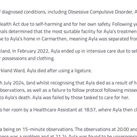
f diagnosed conditions, including Obsessive Compulsive Disorder,
alth Act due to self-harming and for her own safety. Following ye
onals determined that the most suitable facility for Ayla’s treatm
lose to Ayla’s home in Carmarthen, meaning Ayla was separated fro
land, In February 2022, Ayla ended up in intensive care due to sel
r possessions and clothing.
kland Ward, Ayla died after using a ligature.
 July 2024, (and whilst recognising that Ayla died as a result of he
 observations, as well as a failure to follow protocol following m
 to Ayla’s death. Ayla was failed by those tasked to care for her.
o her room by a Healthcare Assistant at 18.57, where Ayla then clo
a being on 15-minute observations. The observations at 20.00 an
there was a problem and at 21.24 Ayla was found to be unresponsive