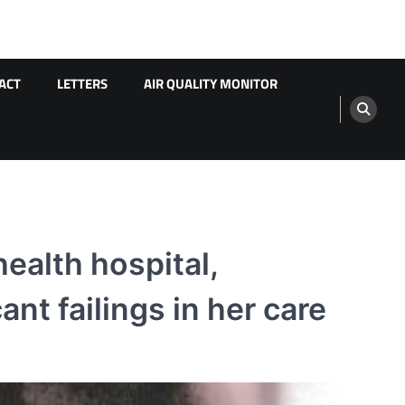
ACT
LETTERS
AIR QUALITY MONITOR
health hospital,
nt failings in her care