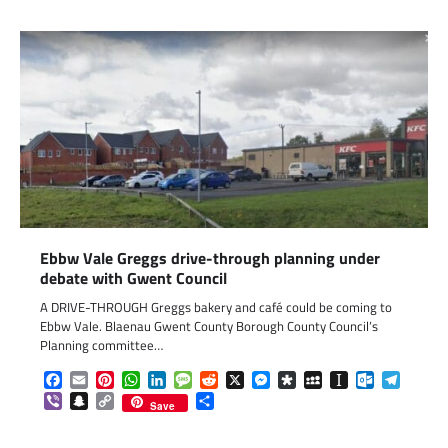
Ebbw Vale Greggs drive-through planning under
debate with Gwent Council
A DRIVE-THROUGH Greggs bakery and café could be coming to
Ebbw Vale. Blaenau Gwent County Borough County Council’s
Planning committee…
Facebook
Email
Pinterest
WhatsApp
LinkedIn
Message
Reddit
X
Messenger
Diaspora
MySpace
Instapaper
Outlook.c
Telegr
Viber
Snapchat
Copy
Share
Save
Link