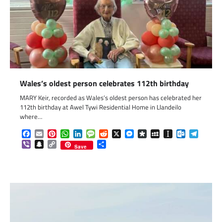
Wales’s oldest person celebrates 112th birthday
MARY Keir, recorded as Wales’s oldest person has celebrated her
112th birthday at Awel Tywi Residential Home in Llandeilo
where…
Facebook
Email
Pinterest
WhatsApp
LinkedIn
Message
Reddit
X
Messenger
Diaspora
MySpace
Instapaper
Outlook.c
Telegr
Viber
Snapchat
Copy
Share
Save
Link