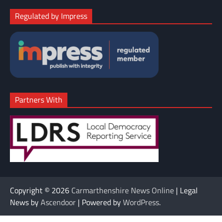
Regulated by Impress
Partners With
Copyright © 2026
Carmarthenshire News Online
| Legal
News by
Ascendoor
| Powered by
WordPress
.