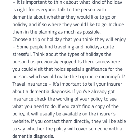
– It is important to think about what kind of holiday
is right for everyone. Talk to the person with
dementia about whether they would like to go on
holiday and if so where they would like to go. Include
them in the planning as much as possible.
Choose a trip or holiday that you think they will enjoy
– Some people find travelling and holidays quite
stressful. Think about the types of holidays the
person has previously enjoyed. Is there somewhere
you could visit that holds special significance for the
person, which would make the trip more meaningful?
Travel insurance – It’s important to tell your insurer
about a dementia diagnosis. If you’ve already got
insurance check the wording of your policy to see
what you need to do. If you can’t find a copy of the
policy, it will usually be available on the insurer’s
website. If you contact them directly, they will be able
to say whether the policy will cover someone with a
dementia diagnosis.