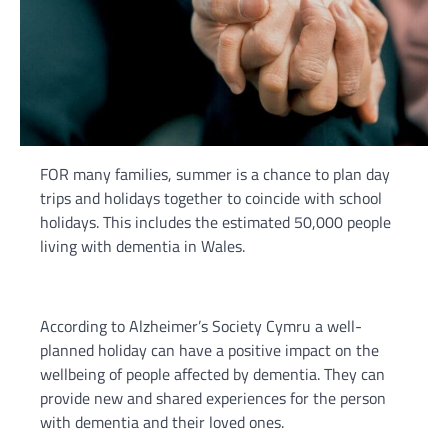
FOR many families, summer is a chance to plan day
trips and holidays together to coincide with school
holidays. This includes the estimated 50,000 people
living with dementia in Wales.
According to Alzheimer’s Society Cymru a well-
planned holiday can have a positive impact on the
wellbeing of people affected by dementia. They can
provide new and shared experiences for the person
with dementia and their loved ones.