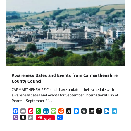
Awareness Dates and Events from Carmarthenshire
County Council
CARMARTHENSHIRE Council have updated their schedule with
awareness dates and events for September: International Day of
Peace – September 21…
Facebook
Email
Pinterest
WhatsApp
LinkedIn
Message
Reddit
X
Messenger
Diaspora
MySpace
Instapaper
Outlook.c
Telegr
Viber
Snapchat
Copy
Share
Save
Link