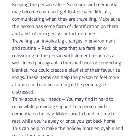
Keeping the person safe – Someone with dementia
may become confused, get lost or have difficulty
communicating when they are travelling. Make sure
the person has some form of identification on them
and a list of emergency contact numbers.
Travelling can involve big changes in environment
and routine – Pack objects that are familiar or
reassuring to the person with dementia such as a
well-loved photograph, cherished book or comforting
blanket. You could create a playlist of their favourite
songs. These items can help the person to feel more
at home and can be calming if the person gets
distressed.
Think about your needs – You may find it hard to
relax while providing support to a person with
dementia on holiday. Make sure to build in time to
rest while you’re away or once you get back home.
This can help to make the holiday more enjoyable and
restful for everyone.