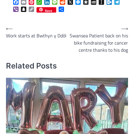
Facebook
Email
Pinterest
WhatsApp
LinkedIn
Message
Reddit
X
Messenger
Diaspora
MySpace
Instapaper
Outlook.c
Telegr
Viber
Snapchat
Copy
Share
Save
Link
Post
⟵
⟶
Work starts at Bwthyn y Ddôl
Swansea Patient back on his
navigation
bike fundraising for cancer
centre thanks to his dog
Related Posts