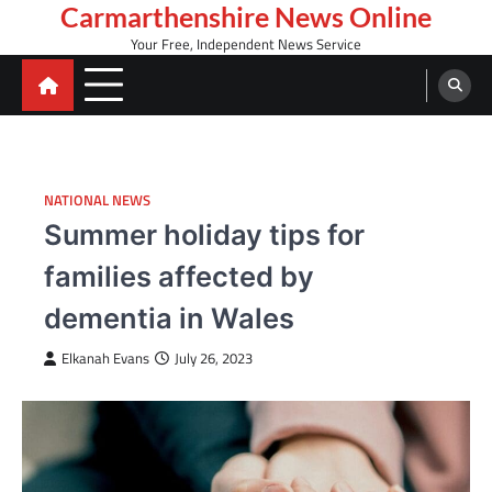
Skip
Carmarthenshire News Online
to
Your Free, Independent News Service
content
NATIONAL NEWS
Summer holiday tips for
families affected by
dementia in Wales
Elkanah Evans
July 26, 2023