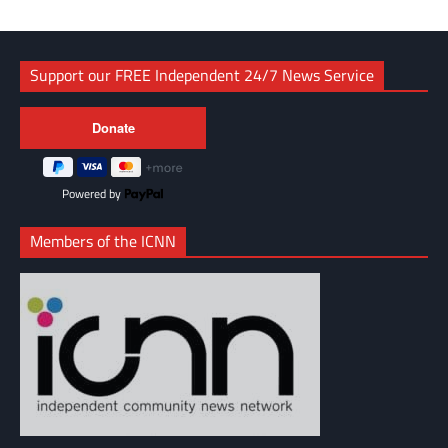
Support our FREE Independent 24/7 News Service
Powered by
Members of the ICNN