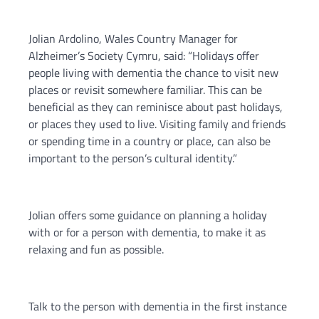
Jolian Ardolino, Wales Country Manager for
Alzheimer’s Society Cymru, said: “Holidays offer
people living with dementia the chance to visit new
places or revisit somewhere familiar. This can be
beneficial as they can reminisce about past holidays,
or places they used to live. Visiting family and friends
or spending time in a country or place, can also be
important to the person’s cultural identity.”
Jolian offers some guidance on planning a holiday
with or for a person with dementia, to make it as
relaxing and fun as possible.
Talk to the person with dementia in the first instance