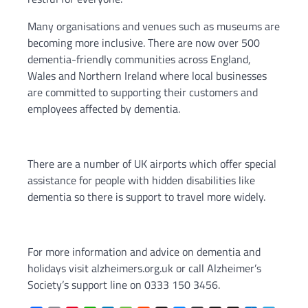
Many organisations and venues such as museums are
becoming more inclusive. There are now over 500
dementia-friendly communities across England,
Wales and Northern Ireland where local businesses
are committed to supporting their customers and
employees affected by dementia.
There are a number of UK airports which offer special
assistance for people with hidden disabilities like
dementia so there is support to travel more widely.
For more information and advice on dementia and
holidays visit alzheimers.org.uk or call Alzheimer’s
Society’s support line on 0333 150 3456.