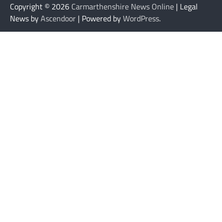
Copyright © 2026
Carmarthenshire News Online
| Legal
News by
Ascendoor
| Powered by
WordPress
.