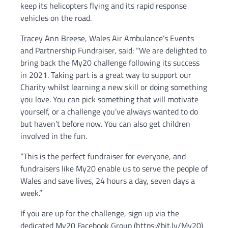
keep its helicopters flying and its rapid response
vehicles on the road.
Tracey Ann Breese, Wales Air Ambulance’s Events
and Partnership Fundraiser, said: “We are delighted to
bring back the My20 challenge following its success
in 2021. Taking part is a great way to support our
Charity whilst learning a new skill or doing something
you love. You can pick something that will motivate
yourself, or a challenge you’ve always wanted to do
but haven’t before now. You can also get children
involved in the fun.
“This is the perfect fundraiser for everyone, and
fundraisers like My20 enable us to serve the people of
Wales and save lives, 24 hours a day, seven days a
week.”
If you are up for the challenge, sign up via the
dedicated My20 Facebook Group (https://bit.ly/My20)