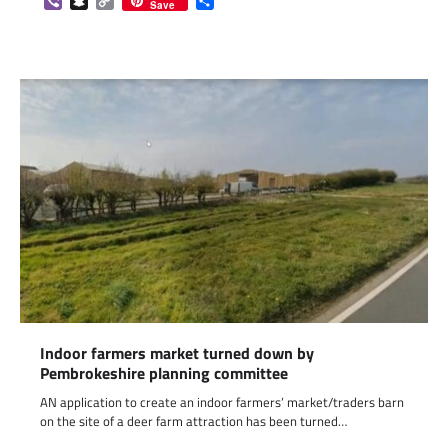
Viber
Snapchat
Copy
Share
Save
Link
Indoor farmers market turned down by
Pembrokeshire planning committee
AN application to create an indoor farmers’ market/traders barn
on the site of a deer farm attraction has been turned…