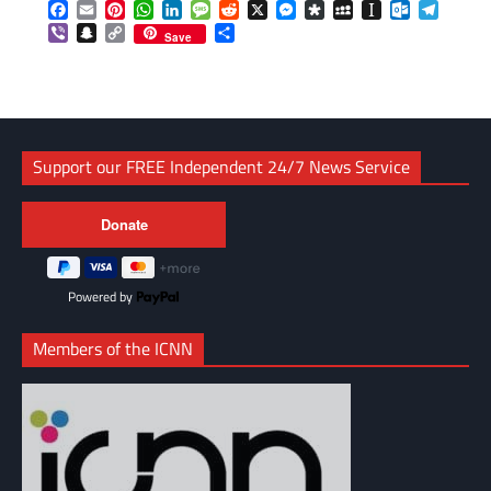
Facebook
Email
Pinterest
WhatsApp
LinkedIn
Message
Reddit
X
Messenger
Diaspora
MySpace
Instapaper
Outlook.c
Telegr
Viber
Snapchat
Copy
Share
Save
Link
Support our FREE Independent 24/7 News Service
Powered by
Members of the ICNN