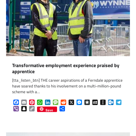
Transformative employment experience praised by
apprentice
[tta_listen_btn] THE career aspirations of a Ferndale apprentice
have soared thanks to his involvement on a multi-million-pound
scheme with a…
Facebook
Email
Pinterest
WhatsApp
LinkedIn
Message
Reddit
X
Messenger
Diaspora
MySpace
Instapaper
Outlook.c
Telegr
Viber
Snapchat
Copy
Share
Save
Link