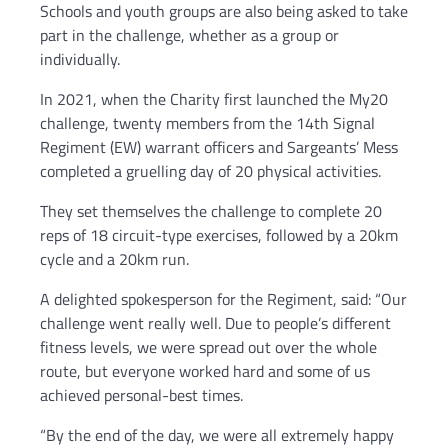
Schools and youth groups are also being asked to take
part in the challenge, whether as a group or
individually.
In 2021, when the Charity first launched the My20
challenge, twenty members from the 14th Signal
Regiment (EW) warrant officers and Sargeants’ Mess
completed a gruelling day of 20 physical activities.
They set themselves the challenge to complete 20
reps of 18 circuit-type exercises, followed by a 20km
cycle and a 20km run.
A delighted spokesperson for the Regiment, said: “Our
challenge went really well. Due to people’s different
fitness levels, we were spread out over the whole
route, but everyone worked hard and some of us
achieved personal-best times.
“By the end of the day, we were all extremely happy