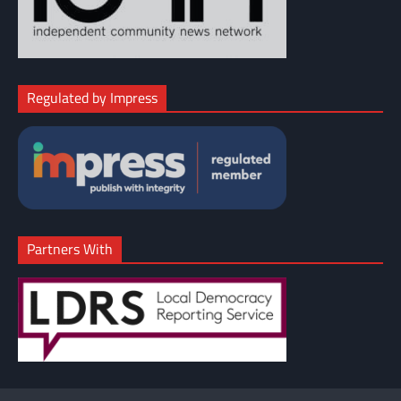
Regulated by Impress
Partners With