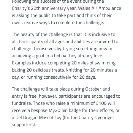
Following the success of the event during the
Charity’s 20th anniversary year, Wales Air Ambulance
is asking the public to take part and think of their
own creative ways to complete the challenge.
The beauty of the challenge is that it is inclusive to
all. Participants of all ages and abilities are invited to
challenge themselves by trying something new or
achieving a goal in a hobby they already love.
Examples include completing 20 miles of swimming,
baking 20 delicious treats, knitting for 20 minutes a
day, or running consecutively for 20 days.
The challenge will take place during October and
entry is free, however, participants are encouraged to
fundraise. Those who raise a minimum of £100 will
receive a bespoke My20 pin badge for their efforts, or
a Del Dragon Mascot Toy (for the Charity’s younger
supporters).