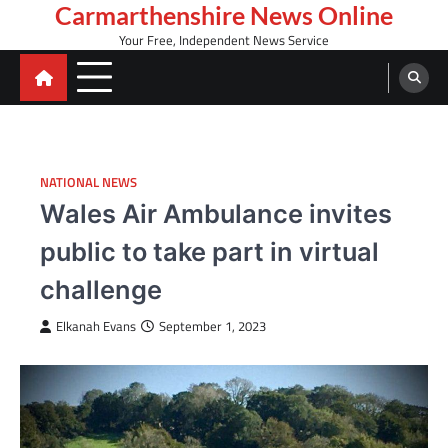
Skip
Carmarthenshire News Online
to
Your Free, Independent News Service
content
NATIONAL NEWS
Wales Air Ambulance invites
public to take part in virtual
challenge
Elkanah Evans
September 1, 2023