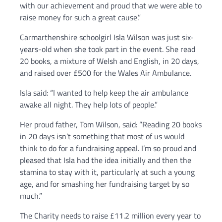
with our achievement and proud that we were able to
raise money for such a great cause.”
Carmarthenshire schoolgirl Isla Wilson was just six-
years-old when she took part in the event. She read
20 books, a mixture of Welsh and English, in 20 days,
and raised over £500 for the Wales Air Ambulance.
Isla said: “I wanted to help keep the air ambulance
awake all night. They help lots of people.”
Her proud father, Tom Wilson, said: “Reading 20 books
in 20 days isn’t something that most of us would
think to do for a fundraising appeal. I’m so proud and
pleased that Isla had the idea initially and then the
stamina to stay with it, particularly at such a young
age, and for smashing her fundraising target by so
much.”
The Charity needs to raise £11.2 million every year to