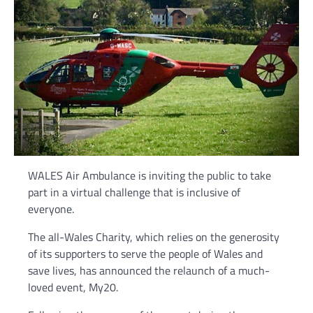
WALES Air Ambulance is inviting the public to take
part in a virtual challenge that is inclusive of
everyone.
The all-Wales Charity, which relies on the generosity
of its supporters to serve the people of Wales and
save lives, has announced the relaunch of a much-
loved event, My20.