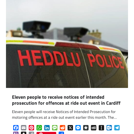
Eleven people to receive notices of intended
prosecution for offences at ride out event in Cardiff
Eleven people will receive Notices of Intended Prosecution for
motoring offences at a ride out event earlier this month. The…
Facebook
Email
Pinterest
WhatsApp
LinkedIn
Message
Reddit
X
Messenger
Diaspora
MySpace
Instapaper
Outlook.c
Telegr