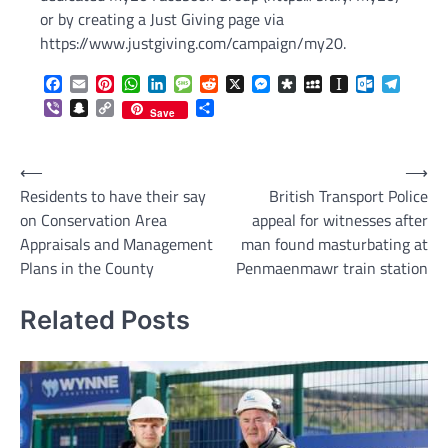
or by creating a Just Giving page via
https://www.justgiving.com/campaign/my20.
Facebook
Email
Pinterest
WhatsApp
LinkedIn
Message
Reddit
X
Messenger
Diaspora
MySpace
Instapaper
Outlook.c
Telegr
Viber
Snapchat
Copy
Share
Save
Link
Post
⟵
⟶
Residents to have their say
British Transport Police
navigation
on Conservation Area
appeal for witnesses after
Appraisals and Management
man found masturbating at
Plans in the County
Penmaenmawr train station
Related Posts