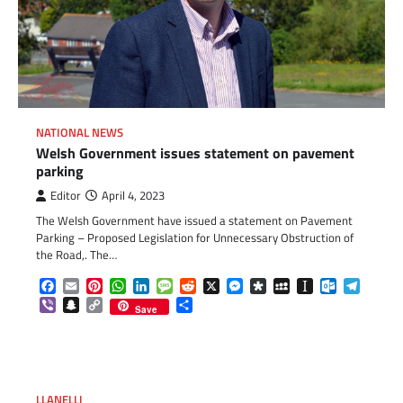
NATIONAL NEWS
Welsh Government issues statement on pavement
parking
Editor
April 4, 2023
The Welsh Government have issued a statement on Pavement
Parking – Proposed Legislation for Unnecessary Obstruction of
the Road,. The…
Facebook
Email
Pinterest
WhatsApp
LinkedIn
Message
Reddit
X
Messenger
Diaspora
MySpace
Instapaper
Outlook.c
Telegr
Viber
Snapchat
Copy
Share
Save
Link
LLANELLI