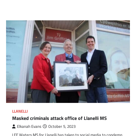
Link
LLANELLI
Masked criminals attack office of Llanelli MS
Elkanah Evans
October 5, 2023
LEE Waters MS for Llanelli has taken to social media to condemn