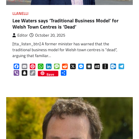
LLANELLI
Lee Waters says ‘Traditional Business Model’ for
Welsh Town Centres is ‘Dead’
Editor
October 20, 2025
[tta_listen_btn] A former minister has warned that the
traditional business model for Welsh town centres is “dead”,
arguing that familiar…
Facebook
Email
Pinterest
WhatsApp
LinkedIn
Message
Reddit
X
Messenger
Diaspora
MySpace
Instapaper
Outlook.c
Telegr
Viber
Snapchat
Copy
Share
Save
Link