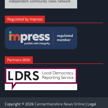
Regulated by Impress
Partners With
Copyright © 2026
Carmarthenshire News Online
| Legal