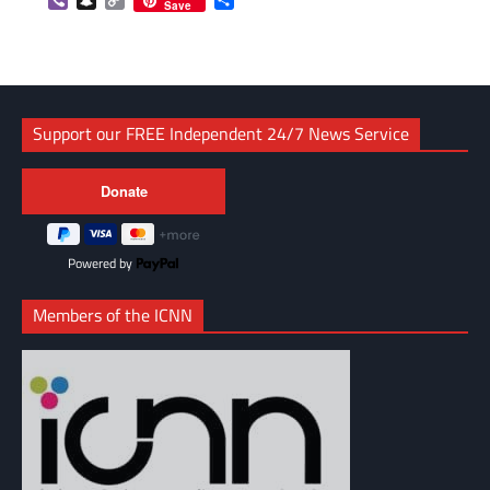
Viber
Snapchat
Copy
Share
Save
Link
Support our FREE Independent 24/7 News Service
Powered by
Members of the ICNN