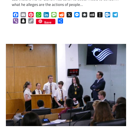
what he alleges are the actions of people…
Facebook
Email
Pinterest
WhatsApp
LinkedIn
Message
Reddit
X
Messenger
Diaspora
MySpace
Instapaper
Outlook.c
Telegr
Viber
Snapchat
Copy
Share
Save
Link