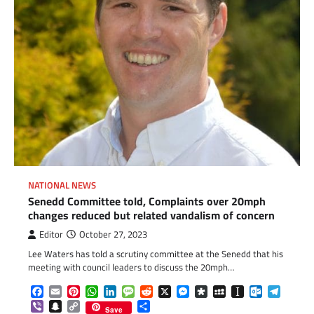
NATIONAL NEWS
Senedd Committee told, Complaints over 20mph
changes reduced but related vandalism of concern
Editor
October 27, 2023
Lee Waters has told a scrutiny committee at the Senedd that his
meeting with council leaders to discuss the 20mph…
Facebook
Email
Pinterest
WhatsApp
LinkedIn
Message
Reddit
X
Messenger
Diaspora
MySpace
Instapaper
Outlook.c
Telegr
Viber
Snapchat
Copy
Share
Save