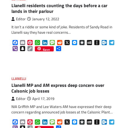
Llanelli residents counting the days before a car
lands in their parlour
Editor
January 12, 2022
It isn’t a riddle or some kind of joke. Residents of Sandy Road in
Llanelli say they have real concerns…
Facebook
Email
Pinterest
WhatsApp
LinkedIn
Message
Reddit
X
Messenger
Diaspora
MySpace
Instapaper
Outlook.c
Telegr
Viber
Snapchat
Copy
Share
Save
Link
LLANELLI
Llanelli MP and AM express deep concern over
Calsonic job losses
Editor
April 17, 2019
NIA Griffith MP and Lee Waters AM have expressed their deep
concern regarding announced job losses at the Calsonic Plant…
Facebook
Email
Pinterest
WhatsApp
LinkedIn
Message
Reddit
X
Messenger
Diaspora
MySpace
Instapaper
Outlook.c
Telegr