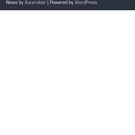
News by
Ascendoor
| Powered by
WordPress
.