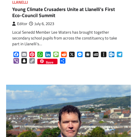
LLANELLI
Young Climate Crusaders Unite at Llanelli’s First
Eco-Council Summit
Editor
July 6, 2023
Local Senedd Member Lee Waters has brought together
secondary school pupils from across the constituency to take
part in Llanelli’s…
Facebook
Email
Pinterest
WhatsApp
LinkedIn
Message
Reddit
X
Messenger
Diaspora
MySpace
Instapaper
Outlook.c
Telegr
Viber
Snapchat
Copy
Share
Save
Link