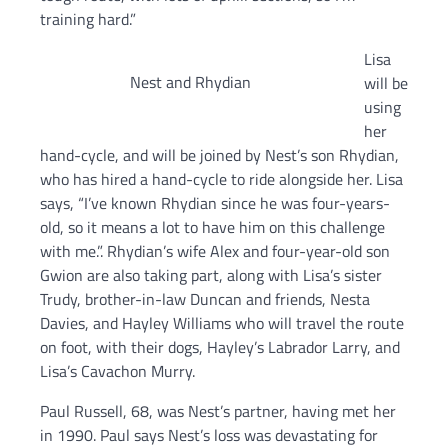
training hard.”
Lisa
Nest and Rhydian
will be
using
her
hand-cycle, and will be joined by Nest’s son Rhydian,
who has hired a hand-cycle to ride alongside her. Lisa
says, “I’ve known Rhydian since he was four-years-
old, so it means a lot to have him on this challenge
with me.”. Rhydian’s wife Alex and four-year-old son
Gwion are also taking part, along with Lisa’s sister
Trudy, brother-in-law Duncan and friends, Nesta
Davies, and Hayley Williams who will travel the route
on foot, with their dogs, Hayley’s Labrador Larry, and
Lisa’s Cavachon Murry.
Paul Russell, 68, was Nest’s partner, having met her
in 1990. Paul says Nest’s loss was devastating for