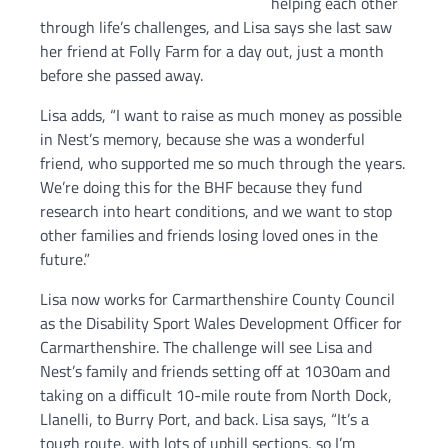
helping each other
through life’s challenges, and Lisa says she last saw
her friend at Folly Farm for a day out, just a month
before she passed away.
Lisa adds, “I want to raise as much money as possible
in Nest’s memory, because she was a wonderful
friend, who supported me so much through the years.
We’re doing this for the BHF because they fund
research into heart conditions, and we want to stop
other families and friends losing loved ones in the
future.”
Lisa now works for Carmarthenshire County Council
as the Disability Sport Wales Development Officer for
Carmarthenshire. The challenge will see Lisa and
Nest’s family and friends setting off at 1030am and
taking on a difficult 10-mile route from North Dock,
Llanelli, to Burry Port, and back. Lisa says, “It’s a
tough route, with lots of uphill sections, so I’m