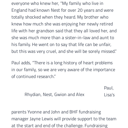
everyone who knew her, “My family who live in
England had known Nest for over 20 years and were
totally shocked when they heard. My brother who
knew how much she was enjoying her newly retired
life with her grandson said that they all loved her, and
she was much more than a sister-in-law and aunt to
his family. He went on to say that life can be unfair,
but this was very cruel, and she will be sorely missed.”
Paul adds, “There is a long history of heart problems
in our family, so we are very aware of the importance
of continued research.”
Paul,
Rhydian, Nest, Gwion and Alex
Lisa’s
parents Yvonne and John and BHF fundraising
manager Jayne Lewis will provide support to the team
at the start and end of the challenge. Fundraising