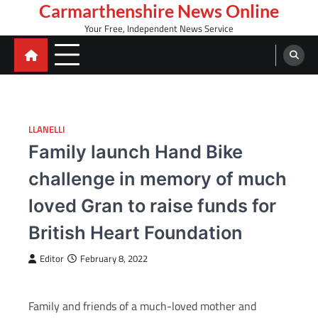
Skip
Carmarthenshire News Online
to
Your Free, Independent News Service
content
LLANELLI
Family launch Hand Bike
challenge in memory of much
loved Gran to raise funds for
British Heart Foundation
Editor
February 8, 2022
Family and friends of a much-loved mother and