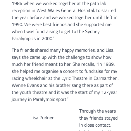
1986 when we worked together at the path lab
reception in West Wales General Hospital. I’d started
the year before and we worked together until I left in
1990. We were best friends and she supported me
when I was fundraising to get to the Sydney
Paralympics in 2000.”
The friends shared many happy memories, and Lisa
says she came up with the challenge to show how
much her friend meant to her. She recalls, “In 1989,
she helped me organise a concert to fundraise for my
racing wheelchair at the Lyric Theatre in Carmarthen.
Wynne Evans and his brother sang there as part of
the youth theatre and it was the start of my 12-year
journey in Paralympic sport.”
Through the years
Lisa Pudner
they friends stayed
in close contact,