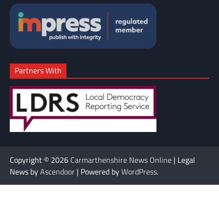
Partners With
Copyright © 2026
Carmarthenshire News Online
| Legal
News by
Ascendoor
| Powered by
WordPress
.