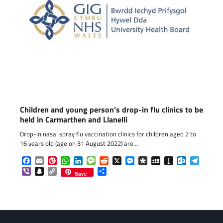
Children and young person’s drop-in flu clinics to be
held in Carmarthen and Llanelli
Drop-in nasal spray flu vaccination clinics for children aged 2 to
16 years old (age on 31 August 2022) are…
Facebook
Email
Pinterest
WhatsApp
LinkedIn
Message
Reddit
X
Messenger
Diaspora
MySpace
Instapaper
Outlook.c
Telegr
Viber
Snapchat
Copy
Share
Save
Link