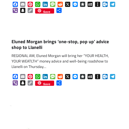
Facebook
Email
Pinterest
WhatsApp
LinkedIn
Message
Reddit
X
Messenger
Diaspora
MySpace
Instapaper
Outlook.c
Telegr
Viber
Snapchat
Copy
Share
Save
Link
Eluned Morgan brings ‘one-stop, pop up’ advice
shop to Llanelli
REGIONAL AM, Eluned Morgan will bring her “YOUR HEALTH,
YOUR WEATLTH” money advice and well-being roadshow to
Llanelli on Thursday…
Facebook
Email
Pinterest
WhatsApp
LinkedIn
Message
Reddit
X
Messenger
Diaspora
MySpace
Instapaper
Outlook.c
Telegr
Viber
Snapchat
Copy
Share
Save
Link