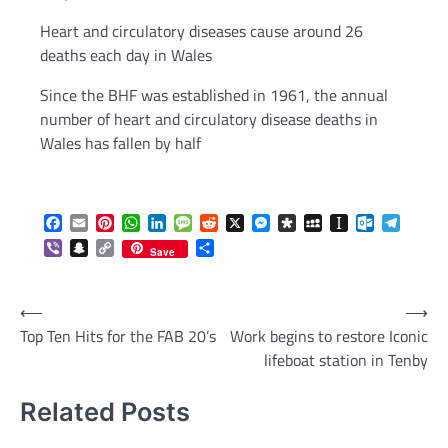
Heart and circulatory diseases cause around 26
deaths each day in Wales
Since the BHF was established in 1961, the annual
number of heart and circulatory disease deaths in
Wales has fallen by half
Facebook
Email
Pinterest
WhatsApp
LinkedIn
Message
Reddit
X
Messenger
Diaspora
MySpace
Instapaper
Outlook.c
Telegr
Viber
Snapchat
Copy
Share
Save
Link
Post
⟵
⟶
Top Ten Hits for the FAB 20’s
Work begins to restore Iconic
navigation
lifeboat station in Tenby
Related Posts