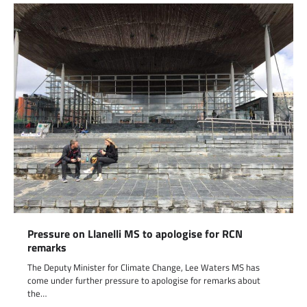
Pressure on Llanelli MS to apologise for RCN
remarks
The Deputy Minister for Climate Change, Lee Waters MS has
come under further pressure to apologise for remarks about
the…