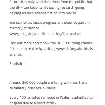
future. It is only with donations from the public that
the BHF can keep its life saving research going,
helping us turn science fiction into reality.”
You can follow Lisa’s progress and show support in
memory of Nest at
www.justgiving.com/fundraising/lisa-pudner
Find out more about how the BHF is turning science
fiction into reality by visiting www.bhf.org.uk/this-is-
science.
Statistics:
Around 340,000 people are living with heart and
circulatory diseases in Wales
Every 100 minutes someone in Wales is admitted to
hospital due to a heart attack