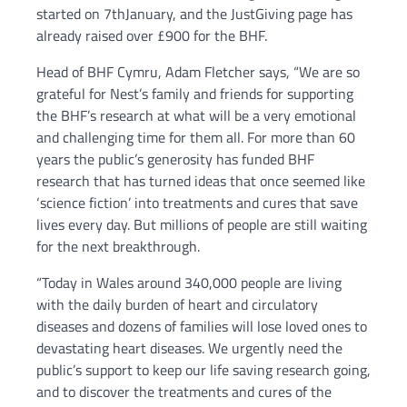
started on 7thJanuary, and the JustGiving page has
already raised over £900 for the BHF.
Head of BHF Cymru, Adam Fletcher says, “We are so
grateful for Nest’s family and friends for supporting
the BHF’s research at what will be a very emotional
and challenging time for them all. For more than 60
years the public’s generosity has funded BHF
research that has turned ideas that once seemed like
‘science fiction’ into treatments and cures that save
lives every day. But millions of people are still waiting
for the next breakthrough.
“Today in Wales around 340,000 people are living
with the daily burden of heart and circulatory
diseases and dozens of families will lose loved ones to
devastating heart diseases. We urgently need the
public’s support to keep our life saving research going,
and to discover the treatments and cures of the