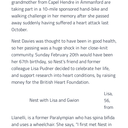
grandmother from Capel Hendre in Ammanford are
taking part in a 10-mile sponsored hand-bike and
walking challenge in her memory after she passed
away suddenly having suffered a heart attack last
October.
Nest Davies was thought to have been in good health,
so her passing was a huge shock in her close-knit
community. Sunday February 20th would have been
her 67th birthday, so Nest’s friend and former
colleague Lisa Pudner decided to celebrate her life,
and support research into heart conditions, by raising
money for the British Heart Foundation.
Lisa,
Nest with Lisa and Gwion
56,
from
Llanelli, is a former Paralympian who has spina bifida
and uses a wheelchair. She says, “I first met Nest in