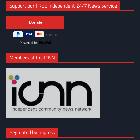
Support our FREE Independent 24/7 News Service
Powered by
Members of the ICNN
Regulated by Impress