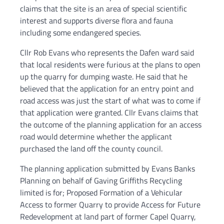
claims that the site is an area of special scientific
interest and supports diverse flora and fauna
including some endangered species.
Cllr Rob Evans who represents the Dafen ward said
that local residents were furious at the plans to open
up the quarry for dumping waste. He said that he
believed that the application for an entry point and
road access was just the start of what was to come if
that application were granted. Cllr Evans claims that
the outcome of the planning application for an access
road would determine whether the applicant
purchased the land off the county council.
The planning application submitted by Evans Banks
Planning on behalf of Gaving Griffiths Recycling
limited is for; Proposed Formation of a Vehicular
Access to former Quarry to provide Access for Future
Redevelopment at land part of former Capel Quarry,