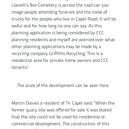
Llanelli’s Box Cemetery is across the road can you
image people attending funerals and the noise of
trucks for the people who live in Capel Road. It will be
awful and for how long no one can say. As this
planning application is being considered by CCC
planning residents and myself are worried over what
other planning applications may be made by a
recycling company Griffiths Recycling. This is a
residential area for private home owners and CCC
tenants.”
The scale of the development can be seen here
Martin Davies a resident of Tir Capel said: “When the
former quary site was offered for sale it was stated
that the site could not be used for residential or
commercial development. The construction of this