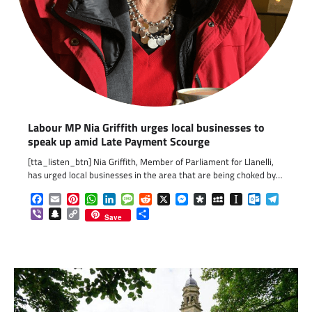
Labour MP Nia Griffith urges local businesses to
speak up amid Late Payment Scourge
[tta_listen_btn] Nia Griffith, Member of Parliament for Llanelli,
has urged local businesses in the area that are being choked by…
Facebook
Email
Pinterest
WhatsApp
LinkedIn
Message
Reddit
X
Messenger
Diaspora
MySpace
Instapaper
Outlook.c
Telegr
Viber
Snapchat
Copy
Share
Save
Link