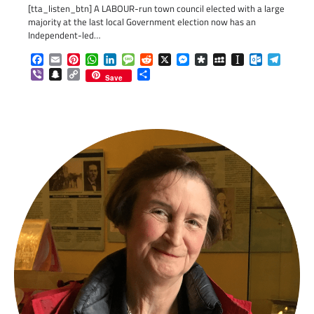
[tta_listen_btn] A LABOUR-run town council elected with a large
majority at the last local Government election now has an
Independent-led…
Facebook
Email
Pinterest
WhatsApp
LinkedIn
Message
Reddit
X
Messenger
Diaspora
MySpace
Instapaper
Outlook.c
Telegr
Viber
Snapchat
Copy
Share
Save
Link