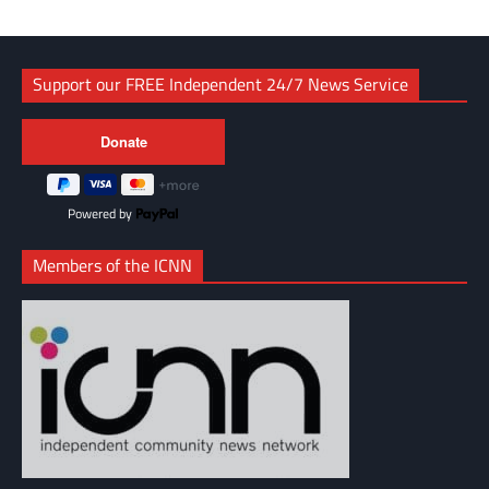
Support our FREE Independent 24/7 News Service
Powered by
Members of the ICNN