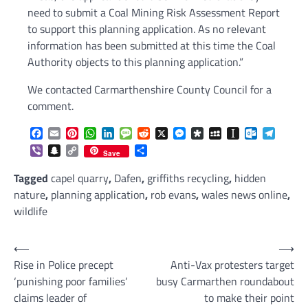
need to submit a Coal Mining Risk Assessment Report
to support this planning application. As no relevant
information has been submitted at this time the Coal
Authority objects to this planning application.”
We contacted Carmarthenshire County Council for a
comment.
Facebook
Email
Pinterest
WhatsApp
LinkedIn
Message
Reddit
X
Messenger
Diaspora
MySpace
Instapaper
Outlook.c
Telegr
Viber
Snapchat
Copy
Share
Save
Link
Tagged
capel quarry
,
Dafen
,
griffiths recycling
,
hidden
nature
,
planning application
,
rob evans
,
wales news online
,
wildlife
Post
⟵
⟶
Rise in Police precept
Anti-Vax protesters target
navigation
‘punishing poor families’
busy Carmarthen roundabout
claims leader of
to make their point