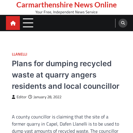
Skip
Carmarthenshire News Online
to
Your Free, Independent News Service
content
LLANELLI
Plans for dumping recycled
waste at quarry angers
residents and local councillor
Editor
January 28, 2022
A county councillor is claiming that the site of a
former quarry in Capel, Dafen Llanelli is to be used to
dump vast amounts of recycled waste. The councillor