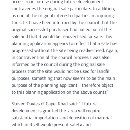
access road for use during future development
contravenes the original sale particulars. In addition,
as one of the original interested parties in acquiring
the site, I have been informed by the council that the
original successful purchaser had pulled out of the
sale and that it would be readvertised for sale. This
planning application appears to reflect that a sale has
progressed without the site being readvertised. Again,
in contravention of the council process. I was also
informed by the council during the original sale
process that the site would not be used for landfill
purposes, something that now seems to be the main
purpose of the planning applicant. I therefore object
to this planning application on the above counts.”
Steven Davies of Capel Road said: “If future
development is granted the area will require
substantial importation and deposition of material
which in itself would present safety and