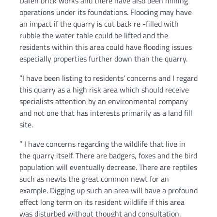
Dafen brick works and there have also been mining
operations under its foundations. Flooding may have
an impact if the quarry is cut back re -filled with
rubble the water table could be lifted and the
residents within this area could have flooding issues
especially properties further down than the quarry.
“I have been listing to residents’ concerns and I regard
this quarry as a high risk area which should receive
specialists attention by an environmental company
and not one that has interests primarily as a land fill
site.
“ I have concerns regarding the wildlife that live in
the quarry itself. There are badgers, foxes and the bird
population will eventually decrease. There are reptiles
such as newts the great common newt for an
example. Digging up such an area will have a profound
effect long term on its resident wildlife if this area
was disturbed without thought and consultation.