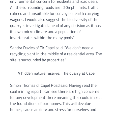
environmental concern to residents and road users.
All the surrounding roads are 20mph limits, traffic
calmed and unsuitable for convoys of earth carrying
wagons. I would also suggest the biodiversity of the
quarry is investigated ahead of any decision as it has
its own micro climate and a population of
invertebrates within the many pools.”
Sandra Davies of Tir Capel said: “We don’t need a
recycling plant in the middle of a residential area. The
site is surrounded by properties.”
A hidden nature reserve: The quarry at Capel
Simon Thomas of Capel Road said: Having read the
coal mining report I can see there are high concerns
for any development there meaning this could impact
the foundations of our homes. This will devalue
homes, cause anxiety and stress for ourselves and