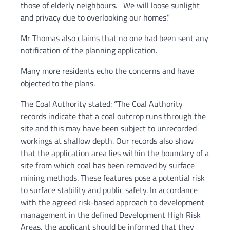
those of elderly neighbours. We will loose sunlight
and privacy due to overlooking our homes.”
Mr Thomas also claims that no one had been sent any
notification of the planning application.
Many more residents echo the concerns and have
objected to the plans.
The Coal Authority stated: “The Coal Authority
records indicate that a coal outcrop runs through the
site and this may have been subject to unrecorded
workings at shallow depth. Our records also show
that the application area lies within the boundary of a
site from which coal has been removed by surface
mining methods. These features pose a potential risk
to surface stability and public safety. In accordance
with the agreed risk-based approach to development
management in the defined Development High Risk
Areas, the applicant should be informed that they