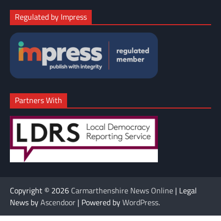
Regulated by Impress
Partners With
Copyright © 2026
Carmarthenshire News Online
| Legal
News by
Ascendoor
| Powered by
WordPress
.