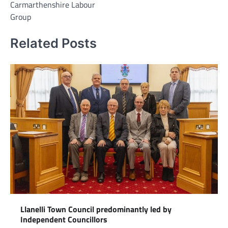
Carmarthenshire Labour
Group
Related Posts
Llanelli Town Council predominantly led by
Independent Councillors