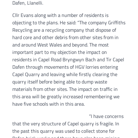
Dafen, Llanelli.
Cllr Evans along with a number of residents is
objecting to the plans. He said: “The company Griffiths
Recycling are a recycling company that dispose of
hard core and other debris from other sites from in
and around West Wales and beyond. The most
important part to my objection the impact on
residents in Capel Road Bryngwyn Bach and Tir Capel
Dafen through movements of HGV lorries entering
Capel Quarry and leaving while firstly clearing the
quarry itself before being able to dump waste
materials from other sites. The impact on traffic in
this area will be greatly increased remembering we
have five schools with in this area.
“I have concerns
that the very structure of Capel quarry is fragile. In
the past this quarry was used to collect stone for