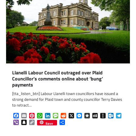
Llanelli Labour Council outraged over Plaid
Councillor’s comments online about ‘bung’
payments
[tta_listen_btn] Labour Llanelli town councillors have issued a
strong demand for Plaid town and county councillor Terry Davies
to retract…
Facebook
Email
Pinterest
WhatsApp
LinkedIn
Message
Reddit
X
Messenger
Diaspora
MySpace
Instapaper
Outlook.c
Telegr
Viber
Snapchat
Copy
Share
Save
Link