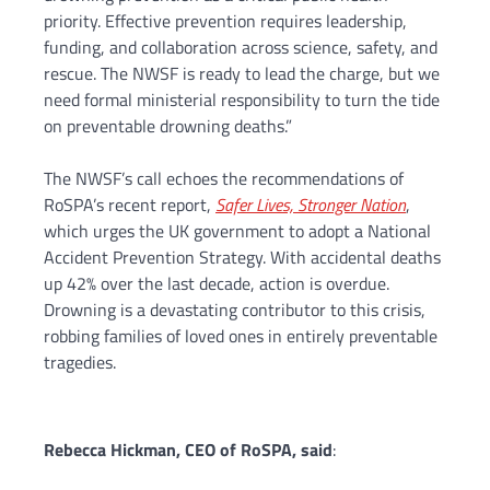
priority. Effective prevention requires leadership,
funding, and collaboration across science, safety, and
rescue. The NWSF is ready to lead the charge, but we
need formal ministerial responsibility to turn the tide
on preventable drowning deaths.”
The NWSF’s call echoes the recommendations of
RoSPA’s recent report,
Safer Lives, Stronger Nation
,
which urges the UK government to adopt a National
Accident Prevention Strategy. With accidental deaths
up 42% over the last decade, action is overdue.
Drowning is a devastating contributor to this crisis,
robbing families of loved ones in entirely preventable
tragedies.
Rebecca Hickman, CEO of RoSPA, said
: