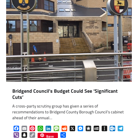
Bridgend Council’s Budget Could See ‘Significant
Cuts’
A cross-party scrutiny group has given a series of
recommendations to Bridgend County Borough Council’s cabinet
ahead of their annual…
Facebook
Email
Pinterest
WhatsApp
LinkedIn
Message
Reddit
X
Messenger
Diaspora
MySpace
Instapaper
Outlook.c
Telegr
Viber
Snapchat
Copy
Share
Save