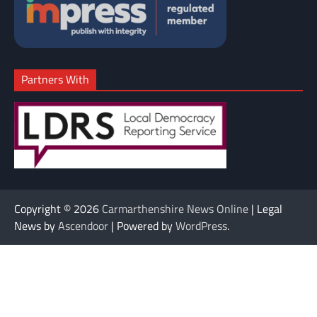
Partners With
Copyright © 2026
Carmarthenshire News Online
| Legal
News by
Ascendoor
| Powered by
WordPress
.