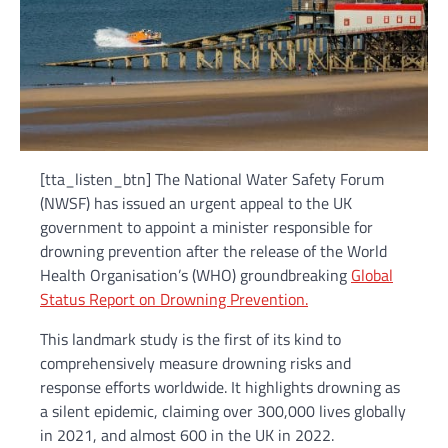
[tta_listen_btn] The National Water Safety Forum
(NWSF) has issued an urgent appeal to the UK
government to appoint a minister responsible for
drowning prevention after the release of the World
Health Organisation’s (WHO) groundbreaking
Global
Status Report on Drowning Prevention.
This landmark study is the first of its kind to
comprehensively measure drowning risks and
response efforts worldwide. It highlights drowning as
a silent epidemic, claiming over 300,000 lives globally
in 2021, and almost 600 in the UK in 2022.