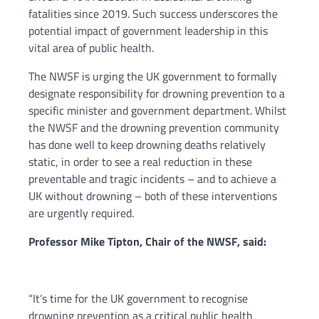
fatalities since 2019. Such success underscores the
potential impact of government leadership in this
vital area of public health.
The NWSF is urging the UK government to formally
designate responsibility for drowning prevention to a
specific minister and government department. Whilst
the NWSF and the drowning prevention community
has done well to keep drowning deaths relatively
static, in order to see a real reduction in these
preventable and tragic incidents – and to achieve a
UK without drowning – both of these interventions
are urgently required.
Professor Mike Tipton, Chair of the NWSF, said:
“It’s time for the UK government to recognise
drowning prevention as a critical public health