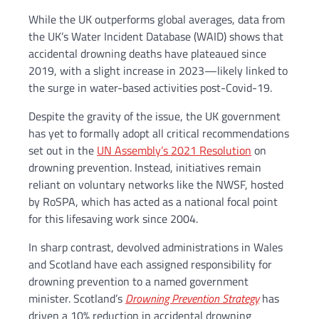
While the UK outperforms global averages,
data from
the UK’s Water Incident Database (WAID) shows that
accidental drowning deaths have plateaued since
2019, with a slight increase in 2023—likely linked to
the surge in water-based activities post-Covid-19.
Despite the gravity of the issue, the UK government
has yet to formally adopt all critical recommendations
set out in the
UN Assembly’s 2021 Resolution
on
drowning prevention. Instead, initiatives remain
reliant on voluntary networks like the NWSF, hosted
by RoSPA, which has acted as a national focal point
for this lifesaving work since 2004.
In sharp contrast, devolved administrations in Wales
and Scotland have each assigned responsibility for
drowning prevention to a named government
minister. Scotland’s
Drowning Prevention Strategy
has
driven a 10% reduction in accidental drowning