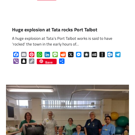
Link
Huge explosion at Tata rocks Port Talbot
A huge explosion at Tata’s Port Talbot works is said to have
‘rocked’ the town in the early hours of…
Facebook
Email
Pinterest
WhatsApp
LinkedIn
Message
Reddit
X
Messenger
Diaspora
MySpace
Instapaper
Outlook.c
Telegr
Viber
Snapchat
Copy
Share
Save
Link