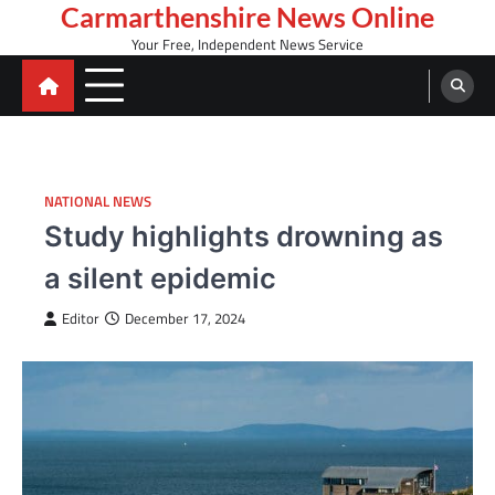
Skip
Carmarthenshire News Online
to
Your Free, Independent News Service
content
NATIONAL NEWS
Study highlights drowning as
a silent epidemic
Editor
December 17, 2024