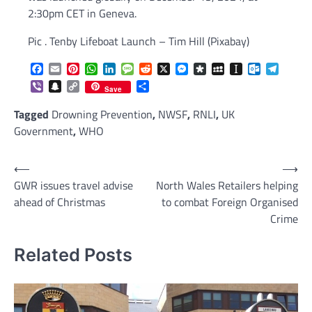
2:30pm CET in Geneva.
Pic . Tenby Lifeboat Launch – Tim Hill (Pixabay)
Facebook
Email
Pinterest
WhatsApp
LinkedIn
Message
Reddit
X
Messenger
Diaspora
MySpace
Instapaper
Outlook.c
Telegr
Viber
Snapchat
Copy
Share
Save
Link
Tagged
Drowning Prevention
,
NWSF
,
RNLI
,
UK
Government
,
WHO
Post
⟵
⟶
GWR issues travel advise
North Wales Retailers helping
navigation
ahead of Christmas
to combat Foreign Organised
Crime
Related Posts