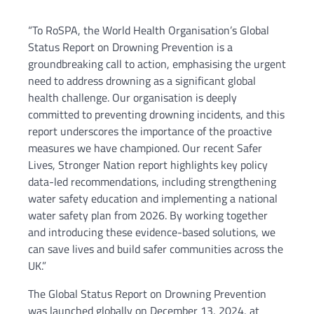
“To RoSPA, the World Health Organisation’s Global
Status Report on Drowning Prevention is a
groundbreaking call to action, emphasising the urgent
need to address drowning as a significant global
health challenge. Our organisation is deeply
committed to preventing drowning incidents, and this
report underscores the importance of the proactive
measures we have championed. Our recent Safer
Lives, Stronger Nation report highlights key policy
data-led recommendations, including strengthening
water safety education and implementing a national
water safety plan from 2026. By working together
and introducing these evidence-based solutions, we
can save lives and build safer communities across the
UK.”
The Global Status Report on Drowning Prevention
was launched globally on December 13, 2024, at