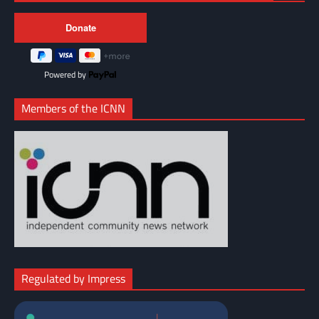
Powered by
Members of the ICNN
Regulated by Impress