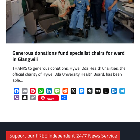
Generous donations fund specialist chairs for ward
in Glangwili
THANKS to generous donations, Hywel Dda Health Charities, the
official charity of Hywel Dda University Health Board, has been
able…
Facebook
Email
Pinterest
WhatsApp
LinkedIn
Message
Reddit
X
Messenger
Diaspora
MySpace
Instapaper
Outlook.c
Telegr
Viber
Snapchat
Copy
Share
Save
Link
Support our FREE Independent 24/7 News Service